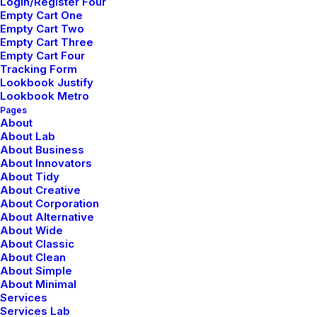
Login/Register Four
Reply
Empty Cart One
Empty Cart Two
Empty Cart Three
Empty Cart Four
Tracking Form
Lookbook Justify
Lookbook Metro
Add comment
Pages
About
About Lab
About Business
About Innovators
About Tidy
About Creative
About Corporation
About Alternative
About Wide
About Classic
About Clean
About Simple
Nombre
*
About Minimal
Services
Services Lab