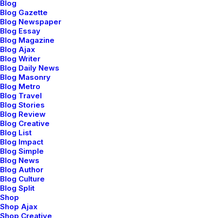
power for the noise canceling. The padding on the ear
Blog
Blog Gazette
pieces seems adequate for extended usage periods.
Blog Newspaper
Blog Essay
They are wired headphones, but the stereo mini-plug
Blog Magazine
cable is detachable. Something else I noticed right of
Blog Ajax
Blog Writer
the bat was the very nice carrying case that comes
Blog Daily News
with them. It has a hard plastic exterior with a soft
Blog Masonry
cloth interior that helps to protect the surface of the
Blog Metro
Blog Travel
headphones from scratches. I never truly appreciated
Blog Stories
cases for headphones until I started carrying them
Blog Review
from place-to-place. Now I can’t imagine not having a
Blog Creative
Blog List
case. Once I gave the headphones a thorough once-
Blog Impact
over exam, I tried them on. As I mentioned, they have
Blog Simple
Blog News
a classic over-the-ear style and just looking at them,
Blog Author
the padding on the ear pieces seem adequate and the
Blog Culture
peak of the headband seemed to be a bit lacking, but
Blog Split
Shop
you don’t really know comfort unless you try on the
Shop Ajax
product. So, I slipped the headphones on and found
Shop Creative