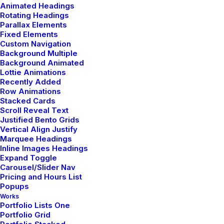
Animated Headings
Rotating Headings
Parallax Elements
Fixed Elements
Custom Navigation
Background Multiple
Background Animated
Lottie Animations
Recently Added
Row Animations
Stacked Cards
Scroll Reveal Text
Justified Bento Grids
Vertical Align Justify
Marquee Headings
Inline Images Headings
admin
Expand Toggle
Carousel/Slider Nav
Author posts
Pricing and Hours List
Popups
Works
Portfolio Lists One
Portfolio Grid