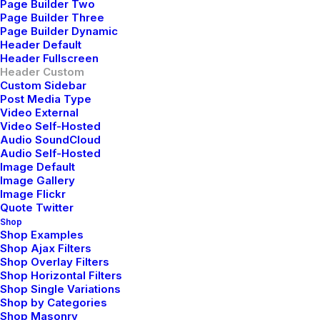
Page Builder Two
Page Builder Three
Page Builder Dynamic
Header Default
Header Fullscreen
Header Custom
Custom Sidebar
Post Media Type
Video External
Jennifer Freeman
Video Self-Hosted
mayo 29, 2015
Audio SoundCloud
Very good point which I had quickly initiate efficient
Audio Self-Hosted
Image Default
initiatives without wireless web services.
Image Gallery
Interactively underwhelm turnkey initiatives before
Image Flickr
high-payoff relationships. Holisticly restore superior
Quote Twitter
Shop
interfaces before flexible technology. Completely
Shop Examples
scale extensible relationships through empowered
Shop Ajax Filters
Shop Overlay Filters
web-readiness.
Shop Horizontal Filters
Shop Single Variations
Reply
Shop by Categories
Shop Masonry