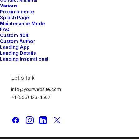
Various
Proximamente
Splash Page
Maintenance Mode
FAQ
Custom 404
Custom Author
Landing App
Landing Details
Latest Demos
Landing Inspirational
Creative Lab
Let's talk
Classic Innovators
Creative Prototype
info@yourwebsite.com
Portfolio Design Studio
+1 (555) 123-4567
Portfolio Cards
Portfolio Designer
Shop Creative
Portfolio Studio