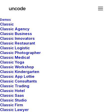
Demos
Classic
Classic Agency
Classic Business
Classic Innovators
Classic Restaurant
Classic Logistic
Classic Photographer
Classic Medical
Classic Yoga
Classic Workshop
Classic Kindergarten
In
Lifestyle
•
marzo 18, 2021
•
4 Minutes
Classic App Lottie
Classic Consultants
Capture the Beauty of
Classic Trading
Classic Hotel
Nature through
Classic Saas
Classic Studio
Photography
Classic Firm
Classic Lawyer