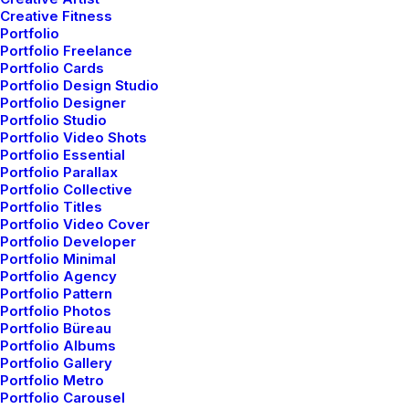
Creative Fitness
Portfolio
Portfolio Freelance
Portfolio Cards
Many years ago, I worked for my parents who own a
Portfolio Design Studio
video production company. Because it is a family
Portfolio Designer
Portfolio Studio
business, you inevitably end up wearing many hats and
Portfolio Video Shots
being the czar of many different jobs. I mainly
Portfolio Essential
Portfolio Parallax
managed projects and worked as a video editor. On
Portfolio Collective
production, there were times that I was called on to
Portfolio Titles
work as an audio tech and was made to wear
Portfolio Video Cover
Portfolio Developer
headphones on long production days. In those days,
Portfolio Minimal
having a really good set of headphones that picked up
Portfolio Agency
every nuance of sound was essential to making sure
Portfolio Pattern
Portfolio Photos
the client got what they needed. Naturally, my first
Portfolio Büreau
impression of these headphones is based off of the
Portfolio Albums
look of them. They have a classic over-the-ear style
Portfolio Gallery
Portfolio Metro
that is highlighted by a blue light that indicates the
Portfolio Carousel