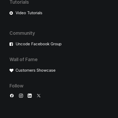
Tutorials
Video Tutorials
Community
Uncode Facebook Group
Wall of Fame
Customers Showcase
Follow