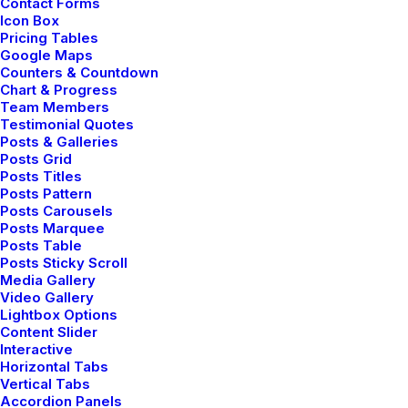
Contact Forms
Icon Box
incredible highs and lows that make listening to music
Pricing Tables
a truly breathtaking experience. In order to test how
Google Maps
voices sounded, and the overall art of mixing, I pulled
Counters & Countdown
Chart & Progress
up Netflix on my iPad Air and watched a few minutes
Team Members
of a movie to hear all the nuances of the film.
Testimonial Quotes
Posts & Galleries
None of them were lost. In fact, I ended up hearing
Posts Grid
Posts Titles
sounds that I hadn’t heard before. Echoes…birds
Posts Pattern
chirping…wind blowing through trees…breathing of the
Posts Carousels
Posts Marquee
characters…it was very impressive what the
Posts Table
headphones ended up bringing out for me.
Posts Sticky Scroll
Media Gallery
Video Gallery
Lightbox Options
Content Slider
Interactive
Horizontal Tabs
Vertical Tabs
DESIGN
ENJOY
TRIP
Accordion Panels