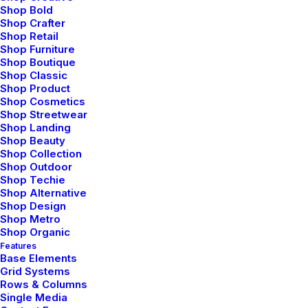
them to be exquisitely comfortable.
Shop Bold
Shop Crafter
Shop Retail
Shop Furniture
If you look at what you have in life,
Shop Boutique
you’ll always have more. If you look at
Shop Classic
Shop Product
what you don’t have in life, you’ll never
Shop Cosmetics
Shop Streetwear
have enough.
Shop Landing
Shop Beauty
Oprah Winfrey
Shop Collection
Shop Outdoor
Shop Techie
Now that I had the headphones on my head, I was
Shop Alternative
finally ready to plug and play some music. I plugged
Shop Design
the provided cable into the jack on the headphones
Shop Metro
Shop Organic
and then the one on my iPhone. Then I called up
Features
Pandora. I tend to have a very eclectic music purview
Base Elements
Grid Systems
and have many stations set up for different moods.
Rows & Columns
the sound quality of these headphones was
Single Media
remarkable. There is an amazing depth of sound and