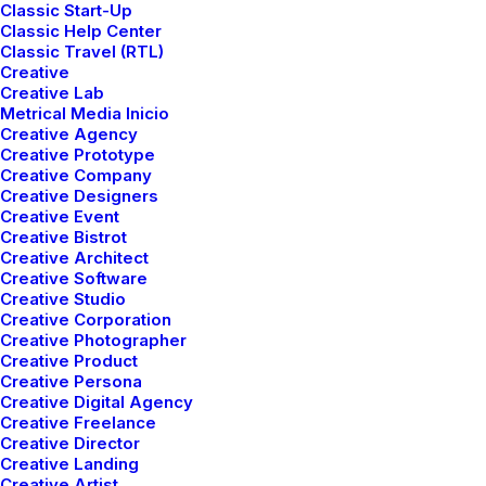
Classic Start-Up
Talking to randos is the norm. I’ll never forget the
Classic Help Center
Classic Travel (RTL)
conversation with the aquarium fisherman, forest
Creative
ranger, and women at the Thai market. It’s refreshing
Creative Lab
to compare notes on life with people from vastly
Metrical Media Inicio
Creative Agency
different backgrounds. When you are alone for days at
Creative Prototype
a time, you become drawn to people.
Creative Company
Creative Designers
Creative Event
Creative Bistrot
Creative Architect
Creative Software
Creative Studio
Creative Corporation
Creative Photographer
Creative Product
Creative Persona
Creative Digital Agency
Creative Freelance
Creative Director
Creative Landing
Creative Artist