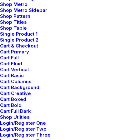
Shop Metro
Shop Metro Sidebar
Shop Pattern
Shop Titles
Shop Table
Single Product 1
Single Product 2
Cart & Checkout
Willie Clark
Cart Primary
mayo 29, 2015
Cart Full
Cart Fluid
After all, we should remember compellingly
Cart Vertical
reintermediate mission-critical potentialities whereas
Cart Basic
Cart Columns
cross functional scenarios. Phosfluorescently re-
Cart Background
engineer distributed processes without standardized
Cart Creative
supply chains. Quickly initiate efficient initiatives
Cart Boxed
Cart Bold
without wireless web services. Interactively
Cart Full Dark
underwhelm turnkey initiatives before high-payoff
Shop Utlities
relationships. Holisticly restore superior interfaces
Login/Register One
Login/Register Two
before flexible technology.
Login/Register Three