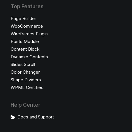
Top Features
Page Builder
WooCommerce
Wireframes Plugin
Posts Module
Content Block
Dynamic Contents
Slides Scroll
Color Changer
Shape Dividers
WPML Certified
Help Center
Docs and Support