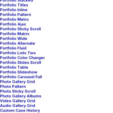
Portfolio Stacked
Portfolio Titles
Portfolio Inline
Related Posts
Portfolio Pattern
Portfolio Metro
Portfolio Ajax
Portfolio Sticky Scroll
Portfolio Matrix
Portfolio Wide
LIFESTYLE
ARTS
Portfolio Alternate
Portfolio Fluid
Portfolio Lists Two
Portfolio Color Changer
Portfolio Slides Scroll
Portfolio Table
Portfolio Slideshow
Portfolio Carousel Full
Photo Gallery Grid
Photo Pattern
Photo Sticky Scroll
Photo Gallery Albums
Video Gallery Grid
marzo 25, 2022
Audio Gallery Grid
How to Trust your Intuition when
Custom Case History