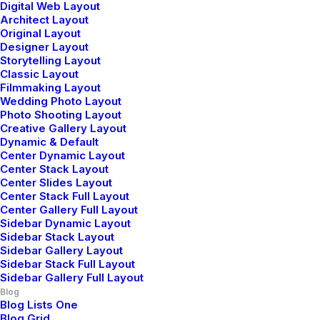
You’re Making a Decision
Digital Web Layout
Architect Layout
When you are alone for days or weeks at a
Original Layout
time, you eventually become drawn to…
Designer Layout
Storytelling Layout
Classic Layout
Filmmaking Layout
by admin
Wedding Photo Layout
Photo Shooting Layout
Creative Gallery Layout
Dynamic & Default
Center Dynamic Layout
Center Stack Layout
Center Slides Layout
Center Stack Full Layout
Center Gallery Full Layout
Sidebar Dynamic Layout
Sidebar Stack Layout
Sidebar Gallery Layout
3 Comments
Sidebar Stack Full Layout
Sidebar Gallery Full Layout
Blog
Blog Lists One
Blog Grid