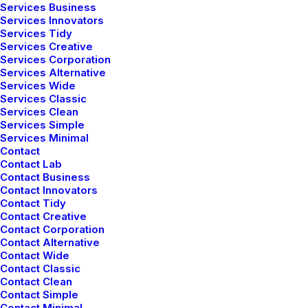
Services Business
Services Innovators
Services Tidy
Correo electrónico
*
Services Creative
Services Corporation
Services Alternative
Services Wide
Services Classic
Web
Services Clean
Services Simple
Services Minimal
Contact
Contact Lab
Contact Business
Guarda mi nombre, correo electrónico y web en este
Contact Innovators
navegador para la próxima vez que comente.
Contact Tidy
Contact Creative
Contact Corporation
Contact Alternative
Contact Wide
Contact Classic
Contact Clean
Contact Simple
Contact Minimal