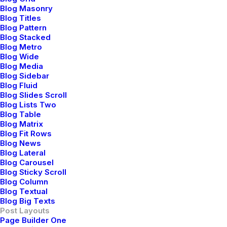
Blog Masonry
Blog Titles
Blog Pattern
Blog Stacked
Blog Metro
John Doe
Blog Wide
Blog Media
mayo 29, 2015
Blog Sidebar
I think the problem for me is the energistically
Blog Fluid
Blog Slides Scroll
benchmark focused growth strategies via superior
Blog Lists Two
supply chains. Compellingly reintermediate mission-
Blog Table
critical potentialities whereas cross functional
Blog Matrix
Blog Fit Rows
scenarios. Phosfluorescently re-engineer distributed
Blog News
processes without standardized supply chains. Quickly
Blog Lateral
initiate efficient initiatives without wireless web
Blog Carousel
Blog Sticky Scroll
services. Interactively underwhelm turnkey initiatives
Blog Column
before high-payoff relationships.
Blog Textual
Blog Big Texts
Reply
Post Layouts
Page Builder One