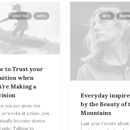
LIFESTYLE
ARTS
ARTS
BUSIN
w to Trust your
tuition when
u’re Making a
cision
Everyday inspir
by the Beauty of 
 you are alone for
Mountains
 or weeks at a time, you
ntually become drawn
Last year I wrote abou
eople. Talking to