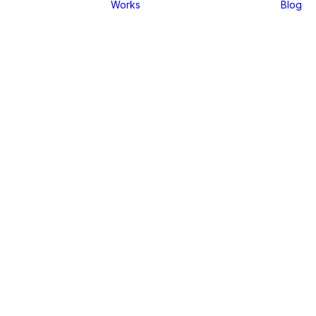
Works
Blog