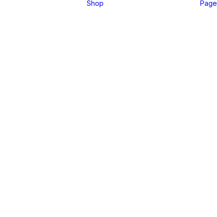
Shop
Page