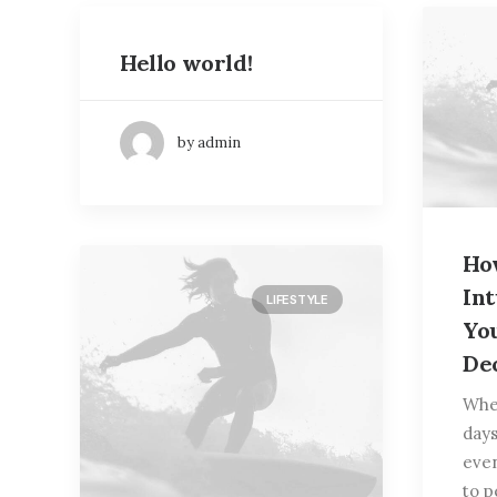
Hello world!
by admin
Ho
In
LIFESTYLE
Yo
De
When
days
eve
to p