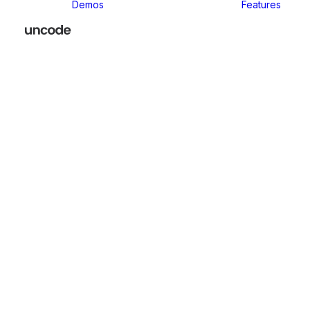
Demos
Features
Classic
Classic Agency
Classic Business
Classic
Innovators
Classic
Restaurant
Classic Logistic
Classic
Photographer
Classic Medical
Classic Yoga
Classic
Workshop
Classic
Kindergarten
Classic App
Lottie
Classic
Consultants