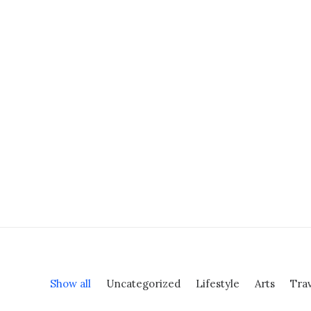
Shop Classic
Shop Product
Shop Cosmetics
Shop Streetwear
Shop Landing
Shop Beauty
Shop Collection
Shop Outdoor
Shop Techie
Shop Alternative
Shop Design
Shop Metro
Shop Organic
Show all
Uncategorized
Lifestyle
Arts
Tra