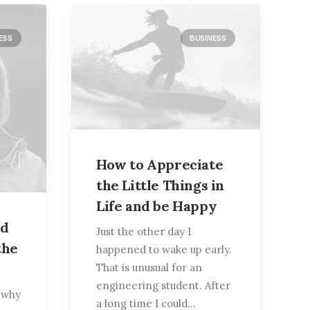
ESS
BUSINESS
How to Appreciate
the Little Things in
Life and be Happy
ed
Just the other day I
the
happened to wake up early.
That is unusual for an
engineering student. After
t why
a long time I could…