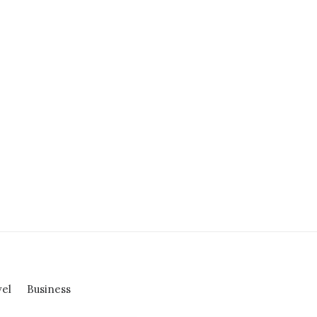
vel
Business