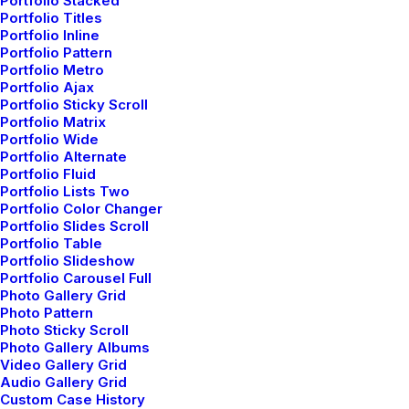
Portfolio Stacked
Portfolio Titles
Portfolio Inline
Portfolio Pattern
Portfolio Metro
Portfolio Ajax
Portfolio Sticky Scroll
Portfolio Matrix
Portfolio Wide
Portfolio Alternate
Portfolio Fluid
Portfolio Lists Two
Portfolio Color Changer
Portfolio Slides Scroll
Portfolio Table
Portfolio Slideshow
Portfolio Carousel Full
Photo Gallery Grid
Photo Pattern
Photo Sticky Scroll
Photo Gallery Albums
Video Gallery Grid
Audio Gallery Grid
REQUEST EARLY ACCESS
Custom Case History