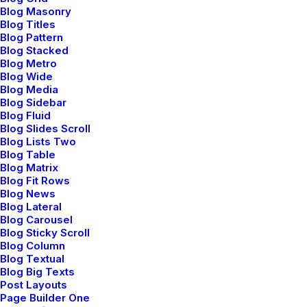
Blog Masonry
Blog Titles
Blog Pattern
Blog Stacked
Blog Metro
Blog Wide
Latest News
Blog Media
Blog Sidebar
Blog Fluid
Blog Slides Scroll
Blog Lists Two
mayo 5, 2025
Blog Table
Blog Matrix
Hello world!
Blog Fit Rows
Blog News
Blog Lateral
by admin
Blog Carousel
Blog Sticky Scroll
Blog Column
Blog Textual
Blog Big Texts
marzo 25, 2022
Post Layouts
Page Builder One
How to Trust your Intuition when You’re