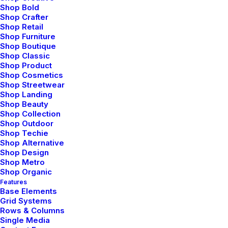
devices and
different screen and
Shop Bold
resolutions.
monitors.
Shop Crafter
Shop Retail
Shop Furniture
Shop Boutique
Shop Classic
Shop Product
Shop Cosmetics
Shop Streetwear
Shop Landing
Shop Beauty
Shop Collection
Shop Outdoor
Shop Techie
Shop Alternative
Shop Design
Shop Metro
Shop Organic
Features
Base Elements
Grid Systems
Rows & Columns
Single Media