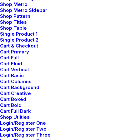
Shop Metro
had recognized had been…
Shop Metro Sidebar
Shop Pattern
Shop Titles
by admin
Shop Table
Single Product 1
Single Product 2
Cart & Checkout
Cart Primary
Cart Full
Cart Fluid
Cart Vertical
Cart Basic
Socialise
Cart Columns
Cart Background
Cart Creative
Cart Boxed
Cart Bold
Cart Full Dark
Account
Shop Utlities
Login/Register One
Login/Register Two
About
Login/Register Three
Factories