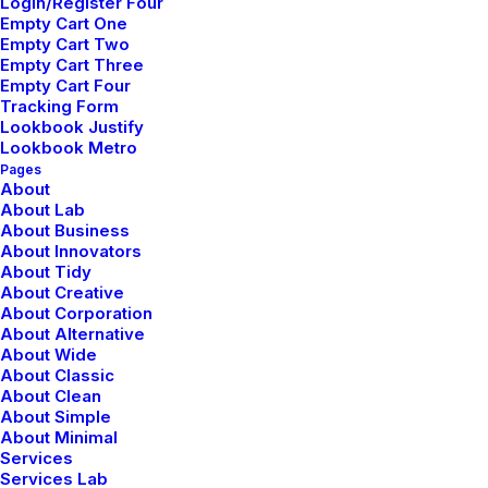
Login/Register Four
Careers
Empty Cart One
Empty Cart Two
International
Empty Cart Three
Accessibility
Empty Cart Four
Tracking Form
Lookbook Justify
Company
Lookbook Metro
Pages
Contact & FAQ
About
About Lab
Configurator
About Business
Partners
About Innovators
About Tidy
Affiliates
About Creative
Bulk Orders
About Corporation
About Alternative
About Wide
Connect
About Classic
About Clean
Manage Account
About Simple
About Minimal
Saved Items
Services
Orders & Returns
Services Lab