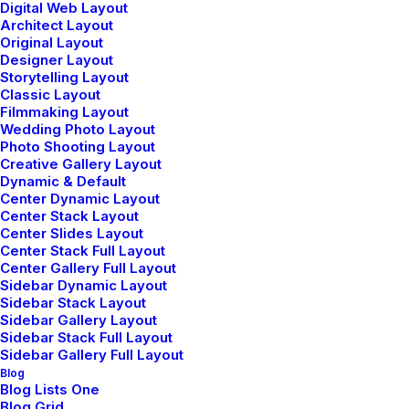
Digital Web Layout
Try our new application
Architect Layout
Original Layout
trial today and you get 14
Designer Layout
Storytelling Layout
Classic Layout
days for free!
Filmmaking Layout
Wedding Photo Layout
Photo Shooting Layout
Creative Gallery Layout
Dynamic & Default
Center Dynamic Layout
Center Stack Layout
Center Slides Layout
Center Stack Full Layout
Center Gallery Full Layout
Sidebar Dynamic Layout
Sidebar Stack Layout
Sidebar Gallery Layout
Sidebar Stack Full Layout
Sidebar Gallery Full Layout
Blog
Blog Lists One
Blog Grid