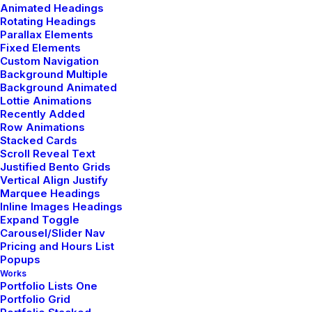
Animated Headings
Rotating Headings
Parallax Elements
Fixed Elements
Custom Navigation
Background Multiple
Background Animated
Lottie Animations
Recently Added
Row Animations
Stacked Cards
Scroll Reveal Text
Justified Bento Grids
Vertical Align Justify
How it works
Marquee Headings
Inline Images Headings
Expand Toggle
Carousel/Slider Nav
This app does everything you could possibly
Pricing and Hours List
want it to do and not only that, it is
Popups
Works
beautifully and designed and extremely
Portfolio Lists One
intuitive to use.
Portfolio Grid