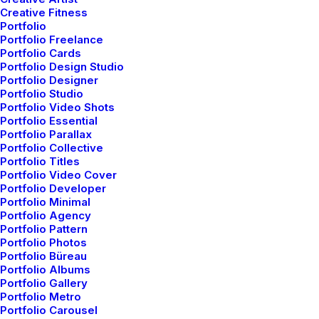
Creative Fitness
Portfolio
Portfolio Freelance
Portfolio Cards
Portfolio Design Studio
Portfolio Designer
Portfolio Studio
Portfolio Video Shots
Portfolio Essential
Portfolio Parallax
Portfolio Collective
Portfolio Titles
Portfolio Video Cover
Portfolio Developer
Portfolio Minimal
Portfolio Agency
Portfolio Pattern
Portfolio Photos
Portfolio Büreau
Portfolio Albums
Portfolio Gallery
Modular Design
Mobile
Portfolio Metro
Portfolio Carousel
Responsive