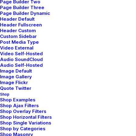
Page Builder Two
Making a Decision
Page Builder Three
Page Builder Dynamic
Header Default
When you are alone for days or weeks at a time, you
Header Fullscreen
eventually become drawn to people. Talking to
Header Custom
randos is the norm. I’ll never forget the conversation
Custom Sidebar
Post Media Type
with the aquarium…
Video External
Video Self-Hosted
Audio SoundCloud
by admin
Audio Self-Hosted
Image Default
Image Gallery
Image Flickr
marzo 22, 2022
Quote Twitter
Shop
Everyday inspired by the Beauty of the
Shop Examples
Mountains
Shop Ajax Filters
Shop Overlay Filters
Shop Horizontal Filters
Last year I wrote about why booking too far in
Shop Single Variations
advance can be dangerous for your business, and
Shop by Categories
Shop Masonry
this concept of margin so eloquently captures what I