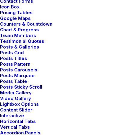
Contact Forms
Icon Box
Pricing Tables
Google Maps
Counters & Countdown
Chart & Progress
Team Members
Testimonial Quotes
Posts & Galleries
Posts Grid
Posts Titles
Posts Pattern
Posts Carousels
Posts Marquee
Posts Table
Posts Sticky Scroll
Media Gallery
Video Gallery
Lightbox Options
Content Slider
Interactive
Horizontal Tabs
Vertical Tabs
Accordion Panels