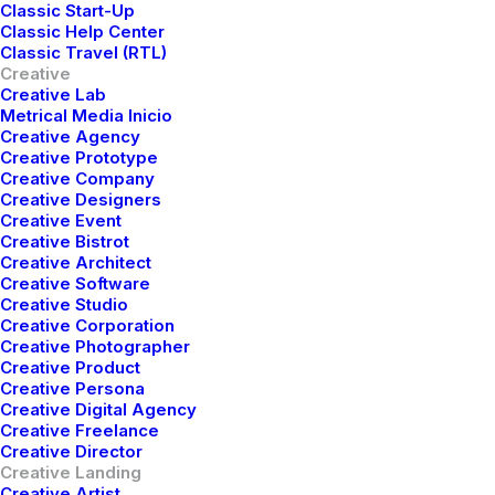
Classic Start-Up
Buy Now · $59
Classic Help Center
Classic Travel (RTL)
Creative
Creative Lab
Metrical Media Inicio
Creative Agency
Creative Prototype
Creative Company
Creative Designers
Creative Event
Creative Bistrot
Creative Architect
Creative Software
Creative Studio
Creative Corporation
Creative Photographer
Creative Product
Creative Persona
Creative Digital Agency
Creative Freelance
Creative Director
Creative Landing
Creative Artist