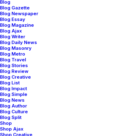
Blog
Truly one of the most
Blog Gazette
powerful and advanced
Blog Newspaper
Uncode comes with
Blog Essay
grid. Truly one of the
pixel perfect & clean
Blog Magazine
most powerful and
design to satisfy any
Blog Ajax
advanced grid.
Blog Writer
possible and
Blog Daily News
impossible needs.
Blog Masonry
Blog Metro
Blog Travel
Blog Stories
Blog Review
Blog Creative
Blog List
Blog Impact
Blog Simple
Top Performance
Power Support
Blog News
Blog Author
Blog Culture
Automatically adapt and
A perfect responsive
Blog Split
set your images sizes
theme powered with
Shop
for best quality on all
selective options for
Shop Ajax
Shop Creative