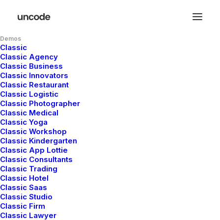
Demos
Classic
Classic Agency
Eye catching
Classic Business
Classic Innovators
Classic Restaurant
design & sleek
Classic Logistic
Classic Photographer
Classic Medical
aesthetics
Classic Yoga
Classic Workshop
Classic Kindergarten
Classic App Lottie
This app does everything you could possibly
Classic Consultants
Classic Trading
want it to do and not only that, it is
Classic Hotel
Classic Saas
beautifully designed and extremely intuitive.
Classic Studio
Classic Firm
Classic Lawyer