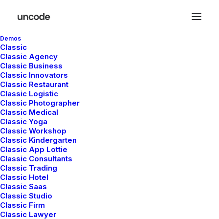
Demos
Classic
Classic Agency
Classic Business
Classic Innovators
Classic Restaurant
Classic Logistic
Classic Photographer
Classic Medical
Classic Yoga
Classic Workshop
Classic Kindergarten
Classic App Lottie
Classic Consultants
Classic Trading
Development
Classic Hotel
Classic Saas
and design
Classic Studio
Classic Firm
Classic Lawyer