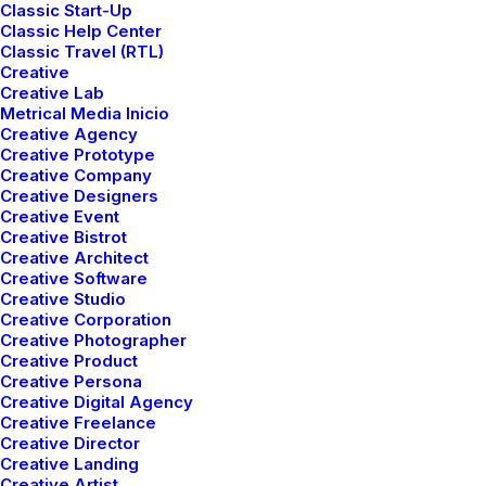
Classic Start-Up
Classic Help Center
Strategy
Classic Travel (RTL)
Capitalize on low hanging fruit to identify a
Creative
Creative Lab
ballpark value added activity to beta test.
Metrical Media Inicio
Creative Agency
Override the digital divide with additional
Creative Prototype
clickthroughs.
Creative Company
Creative Designers
Creative Event
Creative Bistrot
Graphic Design
Creative Architect
Leverage agile frameworks to provide a robust
Creative Software
Creative Studio
synopsis for high level overviews. Iterative
Creative Corporation
Creative Photographer
approaches to corporate strategy foster
Creative Product
collaborative.
Creative Persona
Creative Digital Agency
Creative Freelance
Creative Director
Development
Creative Landing
Creative Artist