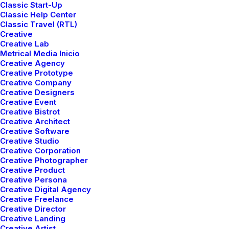
Classic Start-Up
Classic Help Center
Classic Travel (RTL)
Creative
Creative Lab
Metrical Media Inicio
Creative Agency
Creative Prototype
Creative Company
Creative Designers
Creative Event
Creative Bistrot
Creative Architect
Creative Software
Creative Studio
Creative Corporation
Creative Photographer
Creative Product
Creative Persona
Creative Digital Agency
Creative Freelance
Creative Director
Creative Landing
Creative Artist