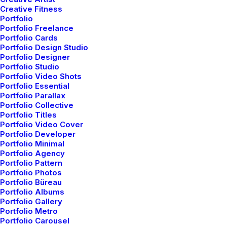
Creative Fitness
Portfolio
Portfolio Freelance
Portfolio Cards
Portfolio Design Studio
Portfolio Designer
Sidebar Dynamic
Portfolio Studio
Portfolio Video Shots
Portfolio Essential
Layout
Portfolio Parallax
Portfolio Collective
Portfolio Titles
With Dynamic Contents, you can create personalized
Portfolio Video Cover
pages by populating data from various sources and
Portfolio Developer
Portfolio Minimal
design your own replicable portfolio layout.
Portfolio Agency
Portfolio Pattern
Portfolio Photos
Portfolio Büreau
Portfolio Albums
Client
Malvestida
Portfolio Gallery
Services
Art Direction
Portfolio Metro
Portfolio Carousel
Year
2022