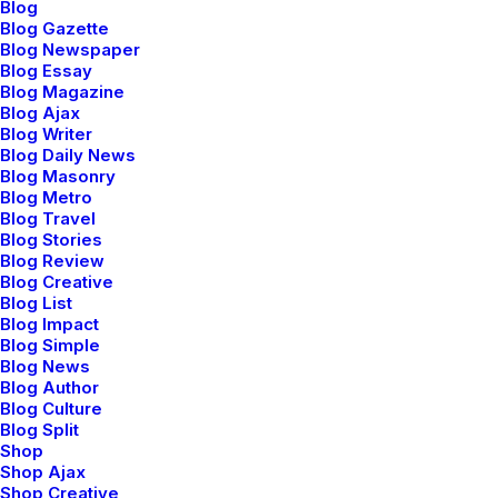
Blog
Blog Gazette
Blog Newspaper
Blog Essay
Blog Magazine
Blog Ajax
Blog Writer
Blog Daily News
Blog Masonry
Blog Metro
Blog Travel
Blog Stories
Blog Review
Blog Creative
Blog List
Blog Impact
Blog Simple
Prev
Next
Blog News
Blog Author
Blog Culture
Blog Split
Shop
Shop Ajax
Shop Creative