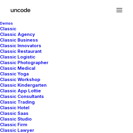
Demos
Classic
Classic Agency
Classic Business
Classic Innovators
Classic Restaurant
Classic Logistic
Classic Photographer
Classic Medical
Classic Yoga
Classic Workshop
Classic Kindergarten
Classic App Lottie
Classic Consultants
Classic Trading
Classic Hotel
Classic Saas
Classic Studio
Classic Firm
Classic Lawyer