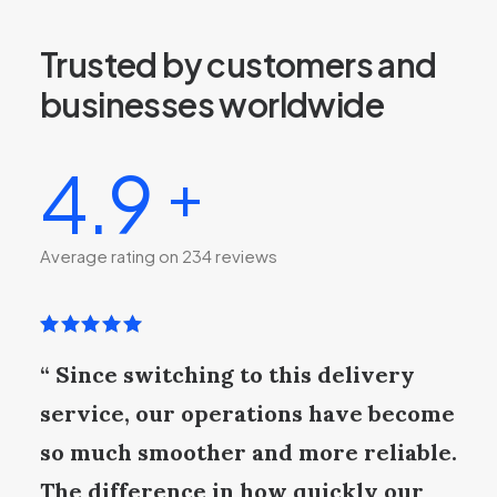
Trusted by customers and
businesses worldwide
4.9
+
Average rating on 234 reviews
“ Since switching to this delivery
service, our operations have become
so much smoother and more reliable.
The difference in how quickly our