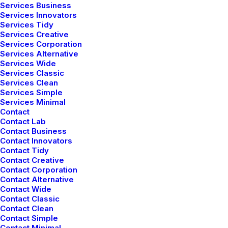
Services Business
Services Innovators
Services Tidy
Services Creative
Services Corporation
Services Alternative
Services Wide
Services Classic
Services Clean
Services Simple
Services Minimal
Contact
Contact Lab
Contact Business
Contact Innovators
Contact Tidy
Contact Creative
Contact Corporation
Contact Alternative
Contact Wide
Contact Classic
Contact Clean
Contact Simple
Contact Minimal