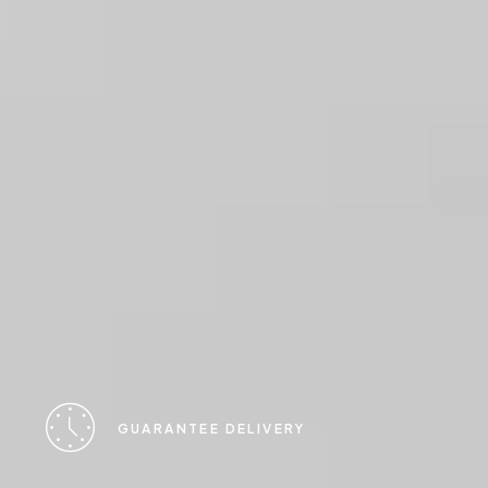
GUARANTEE DELIVERY