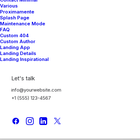
Various
Proximamente
Splash Page
Maintenance Mode
FAQ
Custom 404
Custom Author
Landing App
Landing Details
Landing Inspirational
Let's talk
info@yourwebsite.com
+1 (555) 123-4567