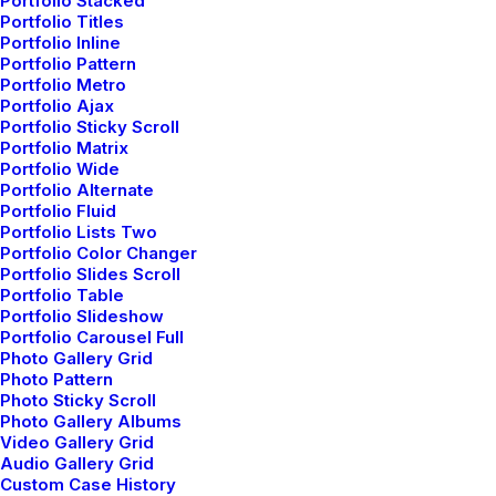
Portfolio Stacked
Portfolio Titles
Portfolio Inline
Loyalty offers program
Portfolio Pattern
Portfolio Metro
Portfolio Ajax
Join our loyalty program to enjoy exclusive
Portfolio Sticky Scroll
offers, discounts, and rewards that get
Portfolio Matrix
better with shipment.
Portfolio Wide
Portfolio Alternate
Portfolio Fluid
Portfolio Lists Two
Portfolio Color Changer
Portfolio Slides Scroll
Portfolio Table
Portfolio Slideshow
Portfolio Carousel Full
Photo Gallery Grid
Photo Pattern
Photo Sticky Scroll
Photo Gallery Albums
Video Gallery Grid
Audio Gallery Grid
Custom Case History