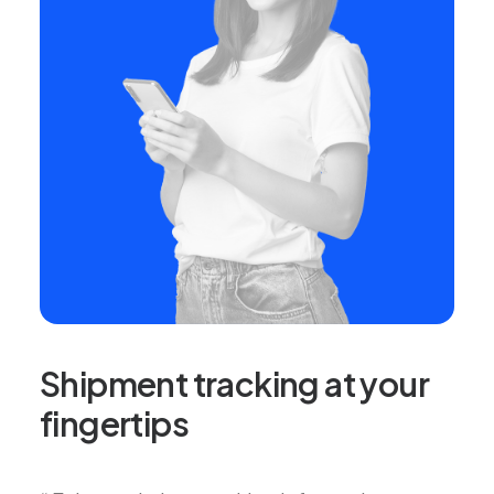
Shipment tracking at your
fingertips