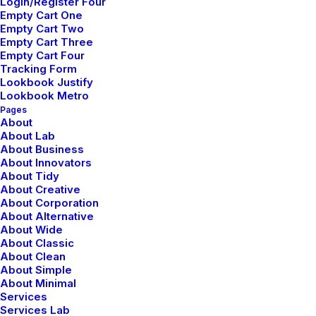
Login/Register Four
Empty Cart One
Empty Cart Two
Empty Cart Three
Empty Cart Four
Tracking Form
Lookbook Justify
Lookbook Metro
Pages
About
About Lab
About Business
About Innovators
About Tidy
About Creative
About Corporation
About Alternative
About Wide
About Classic
About Clean
About Simple
About Minimal
Services
Services Lab