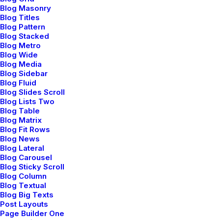
Blog Masonry
Blog Titles
Blog Pattern
Blog Stacked
Blog Metro
Blog Wide
Blog Media
Blog Sidebar
Blog Fluid
Blog Slides Scroll
Blog Lists Two
Blog Table
Blog Matrix
Blog Fit Rows
Blog News
Blog Lateral
Blog Carousel
Blog Sticky Scroll
Blog Column
Blog Textual
Blog Big Texts
Post Layouts
Page Builder One