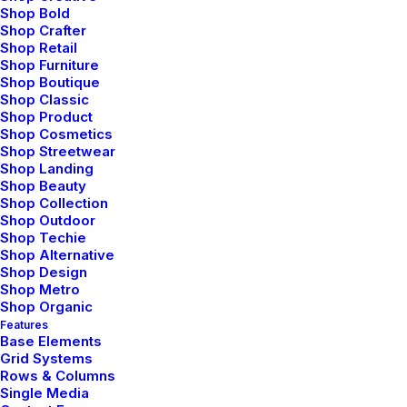
Shop Bold
Logistics for customers
Shop Crafter
Shop Retail
and businesses
Shop Furniture
Shop Boutique
Shop Classic
Explore an extensive array of postal and
Shop Product
logistics solutions tailored to meet every
Shop Cosmetics
need, from simple mail dispatches to
Shop Streetwear
Shop Landing
complex supply chain management, all
Shop Beauty
under one roof for your convenience of an
Shop Collection
extensive array of postal and logistics
Shop Outdoor
Shop Techie
solutions.
Shop Alternative
Shop Design
Shop Metro
Get a Quote ⟶
Shop Organic
Features
Base Elements
Grid Systems
Rows & Columns
Single Media