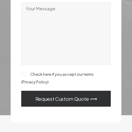
Check here if you accept our terms
(
Privacy Policy
)