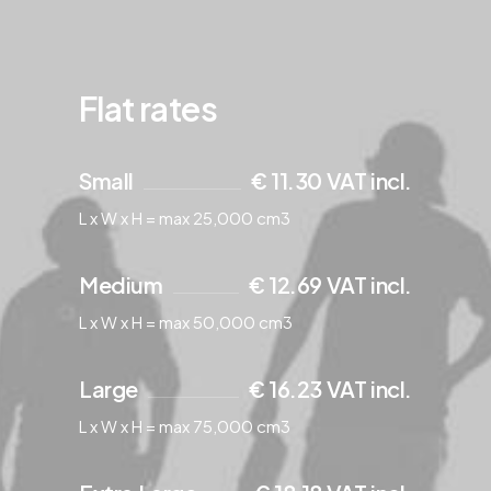
Flat rates
Small
€ 11.30 VAT incl.
L x W x H = max 25,000 cm3
Medium
€ 12.69 VAT incl.
L x W x H = max 50,000 cm3
Large
€ 16.23 VAT incl.
L x W x H = max 75,000 cm3