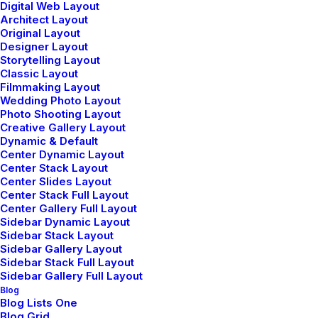
Digital Web Layout
Architect Layout
Original Layout
Designer Layout
Storytelling Layout
Classic Layout
Filmmaking Layout
Wedding Photo Layout
Photo Shooting Layout
Creative Gallery Layout
Dynamic & Default
Center Dynamic Layout
Center Stack Layout
Center Slides Layout
Center Stack Full Layout
Center Gallery Full Layout
Sidebar Dynamic Layout
Sidebar Stack Layout
Sidebar Gallery Layout
Sidebar Stack Full Layout
Sidebar Gallery Full Layout
Blog
Blog Lists One
Blog Grid