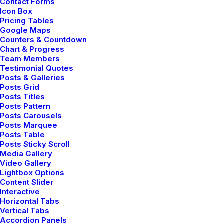
Contact Forms
Icon Box
Delivery times calculator
Pricing Tables
Google Maps
Leverage our intuitive delivery time
Counters & Countdown
Chart & Progress
calculator to get accurate estimates for
Team Members
your shipments, ensuring you can plan with
Testimonial Quotes
precision and confidence.
Posts & Galleries
Posts Grid
Discover Now ⟶
Posts Titles
Posts Pattern
Posts Carousels
Posts Marquee
Posts Table
Posts Sticky Scroll
Media Gallery
Video Gallery
Lightbox Options
Content Slider
Interactive
Horizontal Tabs
Vertical Tabs
Accordion Panels