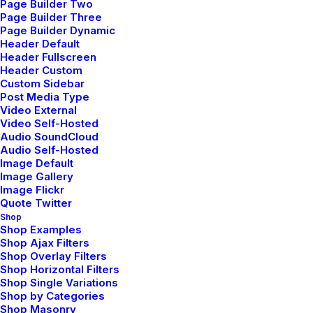
Page Builder Two
Page Builder Three
Page Builder Dynamic
Header Default
Header Fullscreen
Header Custom
Custom Sidebar
Post Media Type
Video External
Video Self-Hosted
Audio SoundCloud
Audio Self-Hosted
Image Default
Image Gallery
Image Flickr
Quote Twitter
Shop
Shop Examples
Shop Ajax Filters
Shop Overlay Filters
Shop Horizontal Filters
Shop Single Variations
Shop by Categories
Shop Masonry