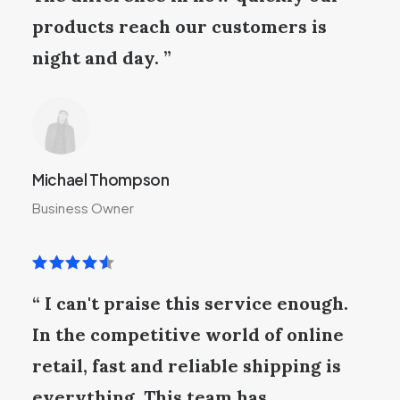
products reach our customers is
night and day. ”
Michael Thompson
Business Owner
“ I can't praise this service enough.
In the competitive world of online
retail, fast and reliable shipping is
everything. This team has