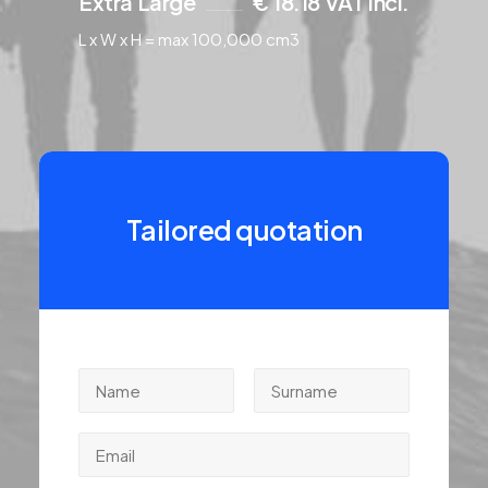
Extra Large
€ 18.18 VAT incl.
L x W x H = max 100,000 cm3
Tailored quotation