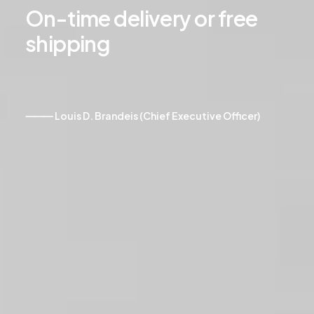
On-time
delivery
or
free
shipping
⸻ Louis D. Brandeis (Chief Executive Officer)