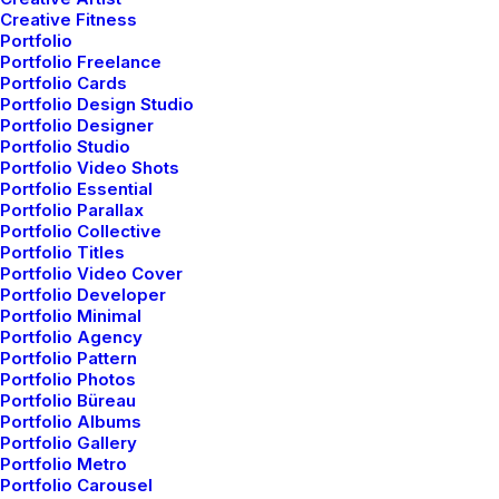
Creative Fitness
Portfolio
Portfolio Freelance
Portfolio Cards
Portfolio Design Studio
Portfolio Designer
Portfolio Studio
Portfolio Video Shots
Portfolio Essential
Portfolio Parallax
Portfolio Collective
Portfolio Titles
Portfolio Video Cover
Portfolio Developer
Portfolio Minimal
Portfolio Agency
Portfolio Pattern
Portfolio Photos
Portfolio Büreau
Portfolio Albums
Portfolio Gallery
Portfolio Metro
Portfolio Carousel