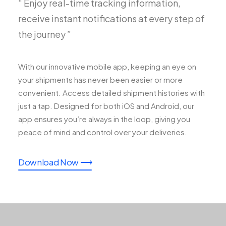
“ Enjoy real-time tracking information,
receive instant notifications at every step of
the journey ”
With our innovative mobile app, keeping an eye on
your shipments has never been easier or more
convenient. Access detailed shipment histories with
just a tap. Designed for both iOS and Android, our
app ensures you’re always in the loop, giving you
peace of mind and control over your deliveries.
Download Now ⟶