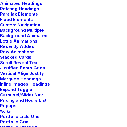
Animated Headings
Rotating Headings
Parallax Elements
Fixed Elements
Custom Navigation
Background Multiple
National fast shipping
Background Animated
Lottie Animations
Experience unparalleled speed with our
Recently Added
Row Animations
national fast shipping services, with rapid
Stacked Cards
delivery across the country.
Scroll Reveal Text
Justified Bento Grids
Vertical Align Justify
Marquee Headings
Inline Images Headings
Expand Toggle
Carousel/Slider Nav
Pricing and Hours List
Popups
Works
Portfolio Lists One
Portfolio Grid