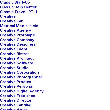
complexities of global shipping.
Classic Start-Up
Classic Help Center
Classic Travel (RTL)
Creative
Creative Lab
Get a Quote ⟶
Metrical Media Inicio
Creative Agency
Creative Prototype
Creative Company
Creative Designers
Creative Event
Creative Bistrot
Creative Architect
Creative Software
Creative Studio
Creative Corporation
Creative Photographer
Creative Product
Creative Persona
Creative Digital Agency
Creative Freelance
Creative Director
Track your shipping
Creative Landing
Creative Artist