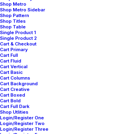
Shop Metro
Shop Metro Sidebar
Shop Pattern
Shop Titles
Shop Table
Single Product 1
Single Product 2
Cart & Checkout
Cart Primary
Cart Full
Cart Fluid
Cart Vertical
Cart Basic
Cart Columns
Cart Background
Cart Creative
Cart Boxed
Cart Bold
Cart Full Dark
Shop Utlities
Login/Register One
Login/Register Two
Login/Register Three