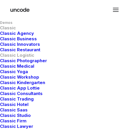
Demos
Classic
Classic Agency
Classic Business
Classic Innovators
Classic Restaurant
Classic Logistic
Classic Photographer
Classic Medical
Classic Yoga
Classic Workshop
Classic Kindergarten
Expedition
and
Classic App Lottie
Classic Consultants
Delivery
Synergy
Classic Trading
Classic Hotel
Classic Saas
Classic Studio
Ensuring your parcels navigate the
Classic Firm
Classic Lawyer