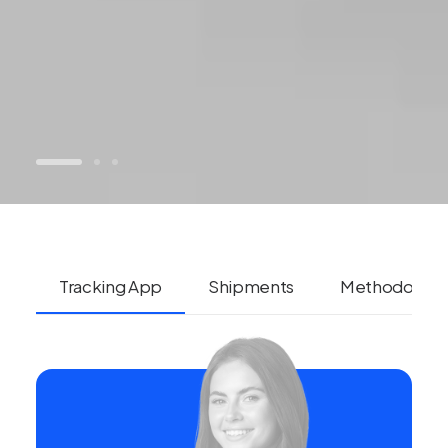
Tracking App
Shipments
Methodolog