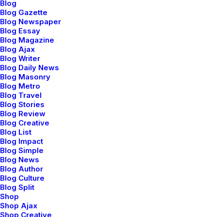
Global logistic solutions
Blog
Blog Gazette
Blog Newspaper
Blog Essay
Blog Magazine
Blog Ajax
Blog Writer
Blog Daily News
Blog Masonry
Blog Metro
Blog Travel
Blog Stories
Blog Review
Blog Creative
Blog List
Blog Impact
Blog Simple
Blog News
Blog Author
Blog Culture
Blog Split
Shop
Shop Ajax
Shop Creative