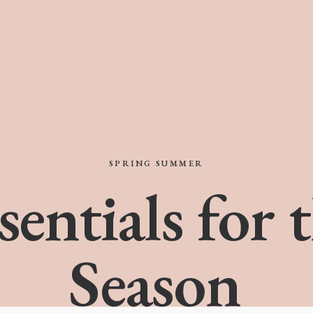
SPRING
SUMMER
sentials
for
Season