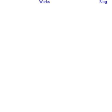
Works
Blog