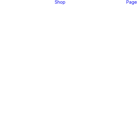
Shop
Page