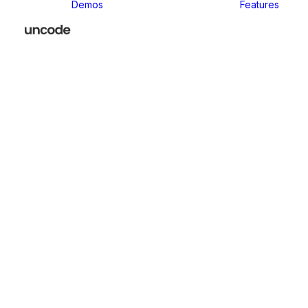
Demos
Features
Classic
Classic Agency
Classic Business
Classic
Innovators
Classic
Restaurant
Classic Logistic
Classic
Photographer
Classic Medical
Classic Yoga
Classic
Workshop
Classic
Kindergarten
Classic App
Lottie
Classic
Consultants