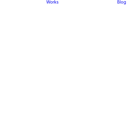
Works
Blog