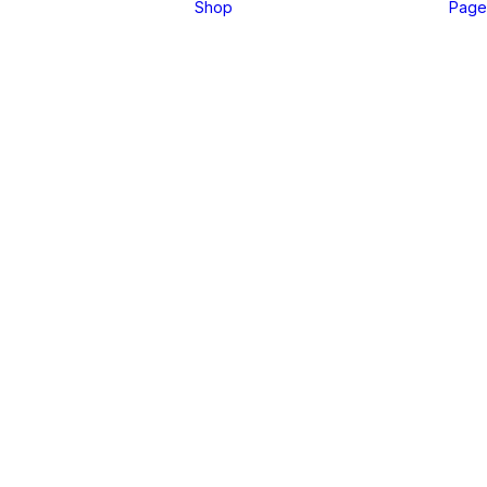
Shop
Page