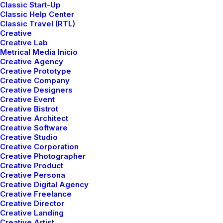
Classic Start-Up
Classic Help Center
I would love to discuss how we can help you with
Classic Travel (RTL)
your project.
Creative
Creative Lab
Metrical Media Inicio
Creative Agency
7th Avenue at 51st Street
,
New York City
Creative Prototype
Phone: +88 (0) 078 7104 2092
Creative Company
Creative Designers
Fax: +88 (0) 078 7104 2093
Creative Event
Creative Bistrot
Creative Architect
Creative Software
info@yoursite.com
Creative Studio
Creative Corporation
Creative Photographer
Creative Product
Creative Persona
Creative Digital Agency
Creative Freelance
Creative Director
Creative Landing
Creative Artist