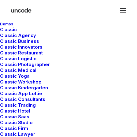
Demos
Classic
Classic Agency
Classic Business
Classic Innovators
Classic Restaurant
Classic Logistic
Classic Photographer
Classic Medical
Classic Yoga
Classic Workshop
Classic Kindergarten
Classic App Lottie
Classic Consultants
Classic Trading
Talk me about
Classic Hotel
Classic Saas
your project
Classic Studio
Classic Firm
Classic Lawyer