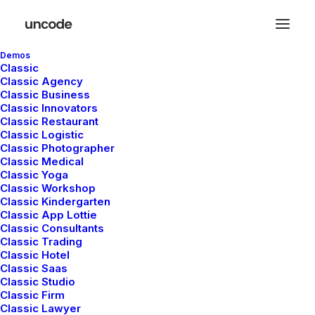
Demos
Classic
Classic Agency
Classic Business
Classic Innovators
Classic Restaurant
Classic Logistic
Classic Photographer
Classic Medical
Classic Yoga
Classic Workshop
Classic Kindergarten
Classic App Lottie
Demo media 1562641516
Classic Consultants
Classic Trading
Classic Hotel
Classic Saas
Classic Studio
Classic Firm
Classic Lawyer