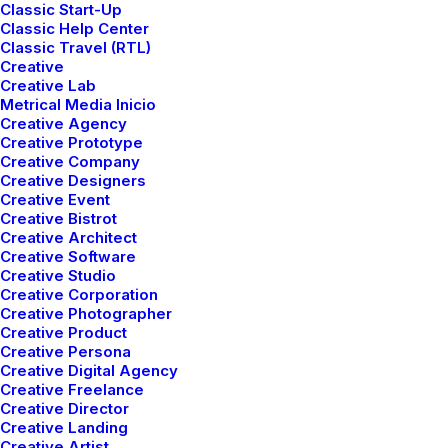
Classic Start-Up
Classic Help Center
Classic Travel (RTL)
Creative
Creative Lab
Metrical Media Inicio
Creative Agency
Demo media 1384286535
Creative Prototype
Creative Company
Creative Designers
Creative Event
Creative Bistrot
Creative Architect
Creative Software
Creative Studio
Creative Corporation
Creative Photographer
Creative Product
Creative Persona
Creative Digital Agency
Creative Freelance
Creative Director
Demo media 1562641516
Creative Landing
Creative Artist