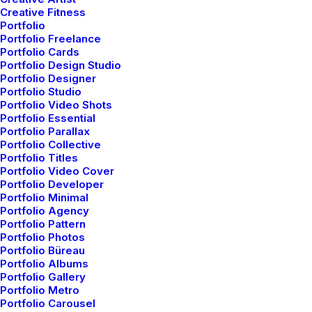
Creative Fitness
Portfolio
Portfolio Freelance
Portfolio Cards
Portfolio Design Studio
Portfolio Designer
Portfolio Studio
Portfolio Video Shots
Portfolio Essential
Portfolio Parallax
Portfolio Collective
Portfolio Titles
Portfolio Video Cover
Demo media 1384286535
Portfolio Developer
Portfolio Minimal
Portfolio Agency
Portfolio Pattern
Portfolio Photos
Portfolio Büreau
Portfolio Albums
Portfolio Gallery
Portfolio Metro
Portfolio Carousel