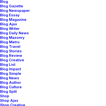
Blog
Blog Gazette
Blog Newspaper
Blog Essay
Blog Magazine
Demo media 1562641516
Blog Ajax
Blog Writer
Blog Daily News
Blog Masonry
Blog Metro
Blog Travel
Blog Stories
Blog Review
Blog Creative
Blog List
Blog Impact
Blog Simple
Blog News
Blog Author
Demo media 1384286535
Blog Culture
Blog Split
Shop
Shop Ajax
Shop Creative