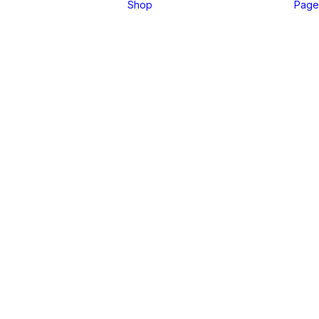
Shop
Page