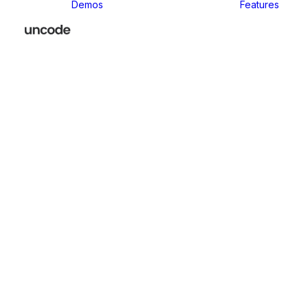
Demos
Features
Classic
Classic Agency
Classic Business
Classic
Innovators
Classic
Restaurant
Classic Logistic
Classic
Photographer
Classic Medical
Classic Yoga
Classic
Workshop
Classic
Kindergarten
Classic App
Lottie
Classic
Consultants