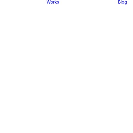
Works
Blog