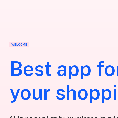
WELCOME
Best app fo
your shopp
All the component needed to create websites and a