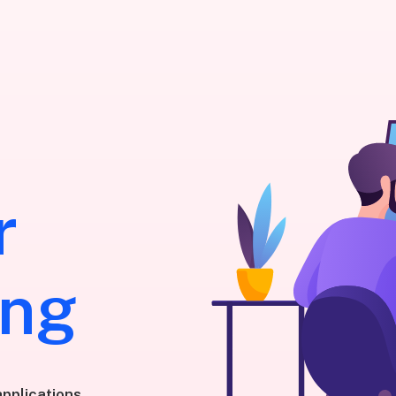
r
ing
pplications