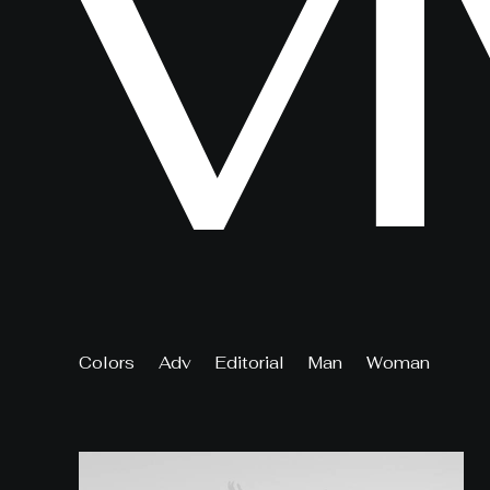
V
I
Colors
Adv
Editorial
Man
Woman