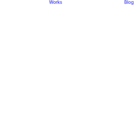
Works
Blog