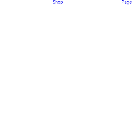
Shop
Page