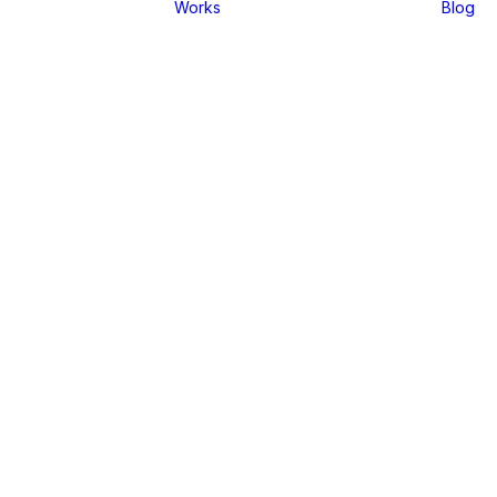
Works
Blog