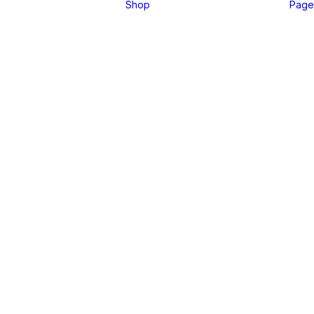
Shop
Page