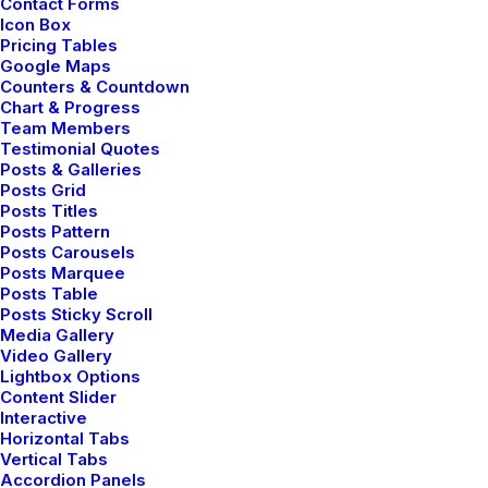
Contact Forms
Icon Box
Pricing Tables
Google Maps
Counters & Countdown
Chart & Progress
mayo 5, 2025
Team Members
Hello world!
Testimonial Quotes
Posts & Galleries
Posts Grid
Posts Titles
by admin
Posts Pattern
Posts Carousels
Posts Marquee
Posts Table
Posts Sticky Scroll
Media Gallery
marzo 25, 2022
Video Gallery
Lightbox Options
How to Trust your Intuition
Content Slider
when You’re Making a
Interactive
Horizontal Tabs
Decision
Vertical Tabs
Accordion Panels