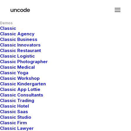
Demos
Classic
Classic Agency
Classic Business
Classic Innovators
Classic Restaurant
Classic Logistic
Classic Photographer
Classic Medical
Classic Yoga
Classic Workshop
Classic Kindergarten
Serious
creative
Classic App Lottie
Classic Consultants
agency
with
Classic Trading
Classic Hotel
Classic Saas
striking
s
o
l
u
t
i
o
n
s
Classic Studio
Classic Firm
Classic Lawyer