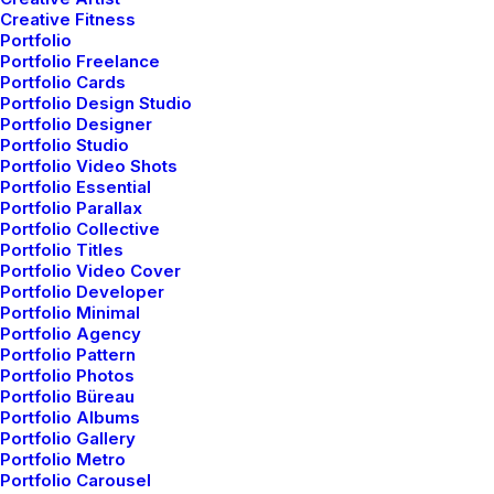
Creative Fitness
Portfolio
Portfolio Freelance
Portfolio Cards
Portfolio Design Studio
Our Works
Portfolio Designer
Portfolio Studio
Portfolio Video Shots
Portfolio Essential
Portfolio Parallax
Portfolio Collective
Portfolio Titles
Portfolio Video Cover
Portfolio Developer
Portfolio Minimal
Portfolio Agency
Portfolio Pattern
Portfolio Photos
Portfolio Büreau
Portfolio Albums
Portfolio Gallery
Portfolio Metro
Portfolio Carousel