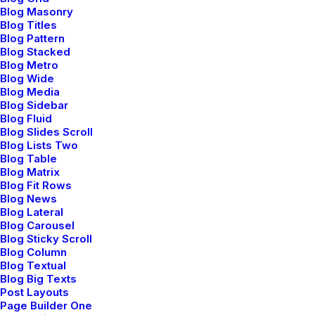
broadening its presence in the global
Blog Masonry
online ecosystem.
Blog Titles
Blog Pattern
Blog Stacked
Blog Metro
Blog Wide
Blog Media
Navigation
Blog Sidebar
Blog Fluid
Blog Slides Scroll
Blog Lists Two
Blog Table
Home
Blog Matrix
Blog Fit Rows
About Us
Blog News
Blog Lateral
Services
Blog Carousel
Blog Sticky Scroll
Portfolio
Blog Column
Blog Textual
Blog Big Texts
Latest News
Post Layouts
Page Builder One
FAQ