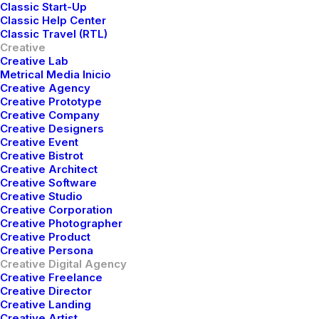
Classic Start-Up
We’re
a
creative
agency
that
Classic Help Center
uses
design
and
code
to
solve
Classic Travel (RTL)
Creative
problems.
Creative Lab
Metrical Media Inicio
Creative Agency
Creative Prototype
Creative Company
Buy Now · $59
Creative Designers
Creative Event
Creative Bistrot
Creative Architect
Creative Software
Creative Studio
Creative Corporation
Creative Photographer
Creative Product
Creative Persona
Creative Digital Agency
Creative Freelance
Creative Director
Creative Landing
Creative Artist