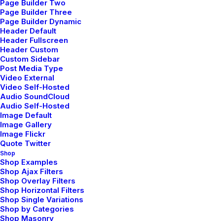
Page Builder Two
Page Builder Three
Contact Us
Page Builder Dynamic
Header Default
Header Fullscreen
Header Custom
Legal
Custom Sidebar
Post Media Type
Video External
Video Self-Hosted
Privacy Policy
Audio SoundCloud
Audio Self-Hosted
Terms of Use
Image Default
Image Gallery
Cookie Policy
Image Flickr
Quote Twitter
Accessibility
Shop
Shop Examples
Shop Ajax Filters
Shop Overlay Filters
Headquarter
Shop Horizontal Filters
Shop Single Variations
Shop by Categories
Shop Masonry