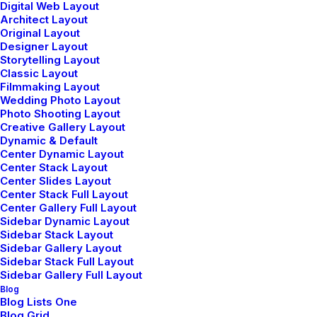
mind?
Digital Web Layout
Architect Layout
Original Layout
Designer Layout
Storytelling Layout
Classic Layout
Filmmaking Layout
Wedding Photo Layout
Photo Shooting Layout
Creative Gallery Layout
Dynamic & Default
Center Dynamic Layout
Center Stack Layout
Center Slides Layout
Center Stack Full Layout
Center Gallery Full Layout
Sidebar Dynamic Layout
Sidebar Stack Layout
Sidebar Gallery Layout
Sidebar Stack Full Layout
Sidebar Gallery Full Layout
Blog
Elevating your brand's authentic tale and
Blog Lists One
Blog Grid