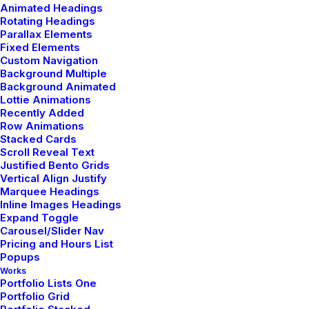
Animated Headings
When you are alone for days or weeks at a time, you
Rotating Headings
eventually become drawn to people. Talking to
Parallax Elements
randos is…
Fixed Elements
Custom Navigation
Background Multiple
Background Animated
by admin
Lottie Animations
Recently Added
Row Animations
Stacked Cards
Scroll Reveal Text
Justified Bento Grids
marzo 22, 2022
Vertical Align Justify
Everyday inspired by the
Marquee Headings
Inline Images Headings
Beauty of the Mountains
Expand Toggle
Carousel/Slider Nav
Pricing and Hours List
Last year I wrote about why booking too far in
Popups
advance can be dangerous for your business, and
Works
this concept…
Portfolio Lists One
Portfolio Grid