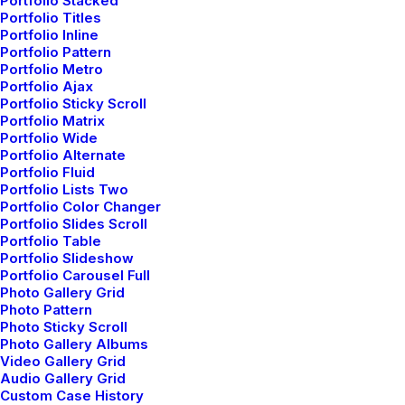
Portfolio Stacked
Portfolio Titles
by admin
Portfolio Inline
Portfolio Pattern
Portfolio Metro
Portfolio Ajax
Portfolio Sticky Scroll
Portfolio Matrix
Portfolio Wide
Portfolio Alternate
Portfolio Fluid
Portfolio Lists Two
Portfolio Color Changer
Portfolio Slides Scroll
Portfolio Table
Portfolio Slideshow
Portfolio Carousel Full
Photo Gallery Grid
Photo Pattern
Photo Sticky Scroll
Photo Gallery Albums
Video Gallery Grid
Have a project in
Audio Gallery Grid
Custom Case History