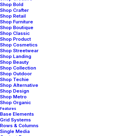
between beauty and
Shop Bold
Shop Crafter
programing to craft
Shop Retail
Shop Furniture
experiences that go
Shop Boutique
Shop Classic
beyond. German-winning
Shop Product
Shop Cosmetics
Shop Streetwear
designer raised in Austria
Shop Landing
Shop Beauty
& currently living in New
Shop Collection
Shop Outdoor
York City.
Shop Techie
Shop Alternative
Shop Design
Shop Metro
— Marc Scott, Executive Officer
Shop Organic
Features
Base Elements
Grid Systems
Rows & Columns
Single Media