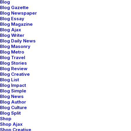
Blog
Blog Gazette
Blog Newspaper
Blog Essay
Blog Magazine
Blog Ajax
Blog Writer
Designer Layout
Blog Daily News
Blog Masonry
Blog Metro
Blog Travel
Blog Stories
Blog Review
Blog Creative
Blog List
Blog Impact
Blog Simple
Blog News
Blog Author
Blog Culture
Blog Split
Acting at the sweet spot
Shop
Shop Ajax
Shop Creative