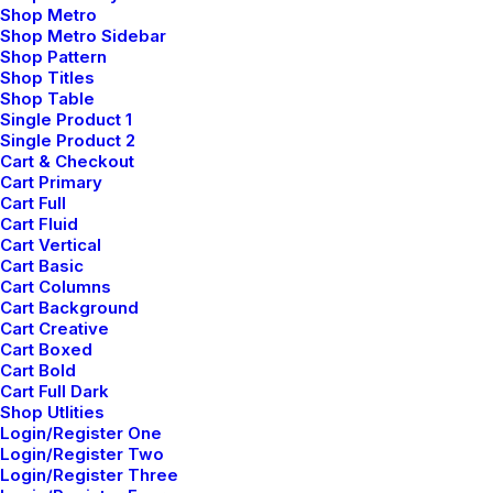
Shop Metro
Shop Metro Sidebar
How to Be in the Flow and Create
Shop Pattern
Something Beautiful
Shop Titles
Shop Table
marzo 7, 2021
Single Product 1
by admin
Single Product 2
Cart & Checkout
Read More
Cart Primary
Cart Full
Cart Fluid
Cart Vertical
Cart Basic
Cart Columns
Cart Background
Cart Creative
Cart Boxed
mayo 5, 2025
Cart Bold
Cart Full Dark
Hello world!
Shop Utlities
Login/Register One
Login/Register Two
Read More
Login/Register Three