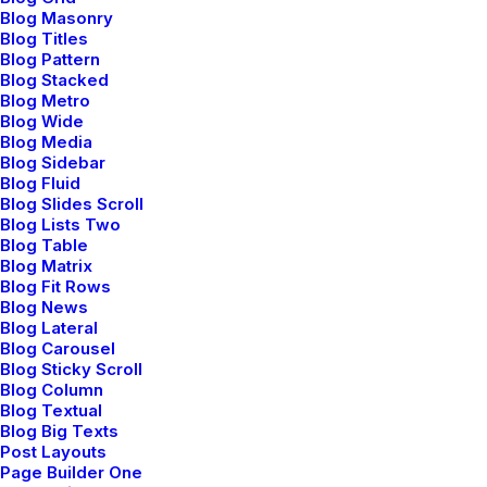
by admin
Blog Masonry
Blog Titles
Read More
Blog Pattern
Blog Stacked
Blog Metro
Blog Wide
Blog Media
How to Trust your Intuition when You’re
Blog Sidebar
Making a Decision
Blog Fluid
marzo 25, 2022
Blog Slides Scroll
Blog Lists Two
by admin
Blog Table
Read More
Blog Matrix
Blog Fit Rows
Blog News
Blog Lateral
Blog Carousel
Everyday inspired by the Beauty of the
Blog Sticky Scroll
Mountains
Blog Column
Blog Textual
marzo 22, 2022
Blog Big Texts
by admin
Post Layouts
Page Builder One
Read More