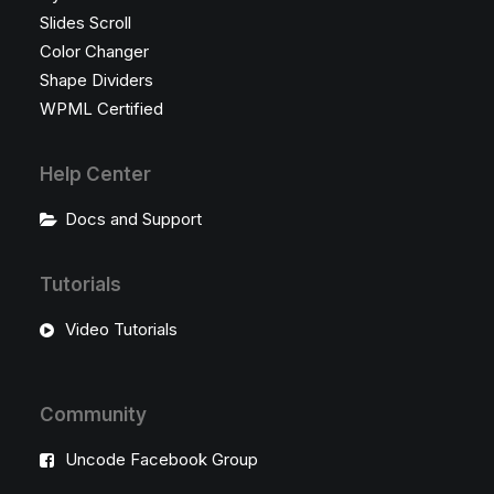
Slides Scroll
Color Changer
Shape Dividers
WPML Certified
Help Center
Docs and Support
Tutorials
Video Tutorials
Community
Uncode Facebook Group