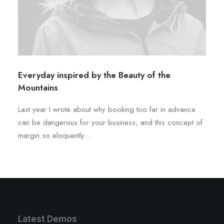
Everyday inspired by the Beauty of the
Mountains
Last year I wrote about why booking too far in advance
can be dangerous for your business, and this concept of
margin so eloquently…
Latest Demos