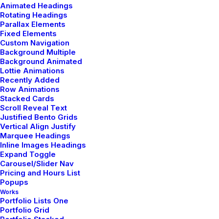
Animated Headings
Rotating Headings
Parallax Elements
Fixed Elements
Custom Navigation
Background Multiple
Background Animated
Lottie Animations
Recently Added
Row Animations
Stacked Cards
Scroll Reveal Text
Justified Bento Grids
Everyday inspired by the Beauty of the
Vertical Align Justify
Mountains
Marquee Headings
Inline Images Headings
marzo 22, 2022
Expand Toggle
Arts
-
Business
Carousel/Slider Nav
Pricing and Hours List
Read More
Popups
Works
Portfolio Lists One
Portfolio Grid