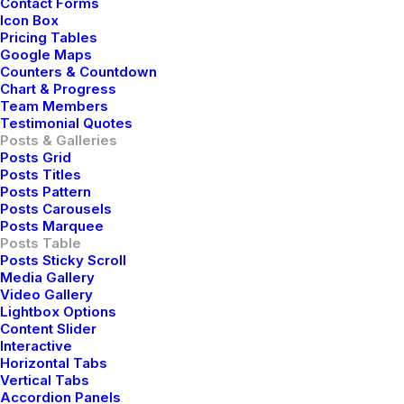
Contact Forms
Icon Box
Pricing Tables
Google Maps
Counters & Countdown
How to Trust your Intuition when You’re Making
Chart & Progress
Team Members
a Decision
Testimonial Quotes
marzo 25, 2022
Posts & Galleries
Posts Grid
Lifestyle
-
Arts
Posts Titles
Read More
Posts Pattern
Posts Carousels
Posts Marquee
Posts Table
Posts Sticky Scroll
Media Gallery
Video Gallery
Lightbox Options
Content Slider
Interactive
Horizontal Tabs
Vertical Tabs
Accordion Panels