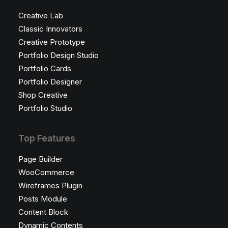
Creative Lab
Classic Innovators
Creative Prototype
Portfolio Design Studio
Portfolio Cards
Portfolio Designer
Shop Creative
Portfolio Studio
Top Features
Page Builder
WooCommerce
Wireframes Plugin
Posts Module
Content Block
Dynamic Contents