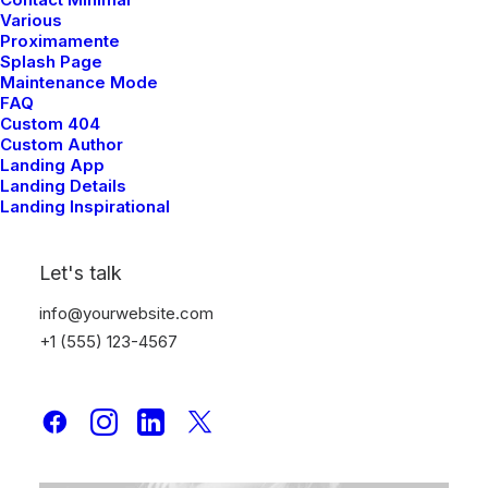
Various
Proximamente
Splash Page
Maintenance Mode
FAQ
Custom 404
Custom Author
Designer Layout
Landing App
agosto 16, 2022
Landing Details
Landing Inspirational
Adv
-
Design
Let's talk
info@yourwebsite.com
+1 (555) 123-4567