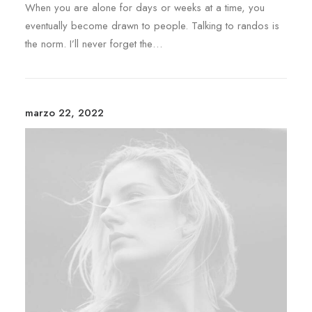
When you are alone for days or weeks at a time, you
eventually become drawn to people. Talking to randos is
the norm. I’ll never forget the…
marzo 22, 2022