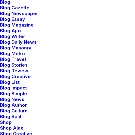
Blog
Blog Gazette
DESIGN
-
WEB
Blog Newspaper
READ MORE
Blog Essay
Blog Magazine
Blog Ajax
Blog Writer
Blog Daily News
CLASSIC LAYOUT
Blog Masonry
Blog Metro
DICIEMBRE 16, 2021
Blog Travel
ADV
-
BRANDING
Blog Stories
Blog Review
READ MORE
Blog Creative
Blog List
Blog Impact
Blog Simple
Blog News
Blog Author
Blog Culture
Blog Split
Shop
Hello world!
Shop Ajax
mayo 5, 2025
Shop Creative