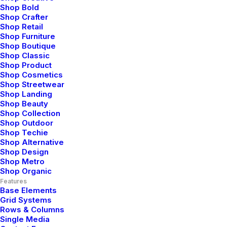
Shop Bold
Uncategorized
Shop Crafter
Read More
Shop Retail
Shop Furniture
Shop Boutique
Shop Classic
Shop Product
Shop Cosmetics
Shop Streetwear
Shop Landing
Shop Beauty
Shop Collection
Shop Outdoor
Shop Techie
Shop Alternative
Shop Design
Shop Metro
Shop Organic
Features
Base Elements
Grid Systems
Rows & Columns
Single Media