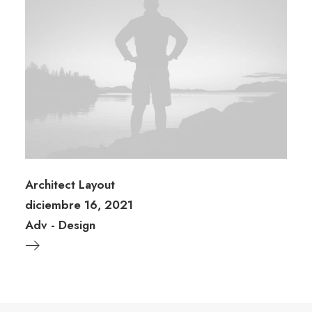
Architect Layout
diciembre 16, 2021
Adv
-
Design