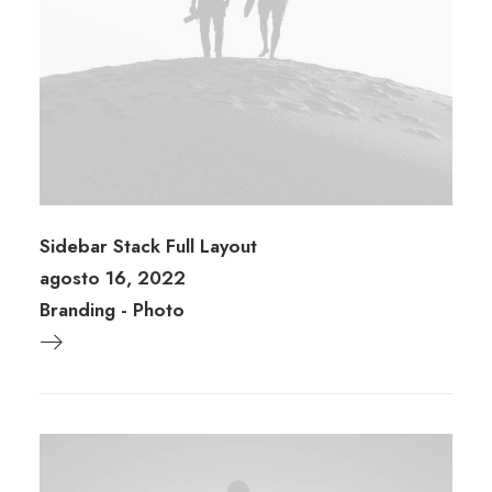
Sidebar Stack Full Layout
agosto 16, 2022
Branding
-
Photo