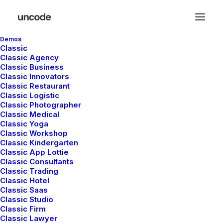
Demos
Classic
Classic Agency
Classic Business
Classic Innovators
Classic Restaurant
Posts Table
Classic Logistic
Classic Photographer
Classic Medical
Classic Yoga
The Table layout is a minimalist approach to
Classic Workshop
Classic Kindergarten
presenting your Post Types as elegant rows
Classic App Lottie
with the different elements organized as
Classic Consultants
Classic Trading
ordered columns.
Classic Hotel
Classic Saas
Classic Studio
Classic Firm
Classic Lawyer