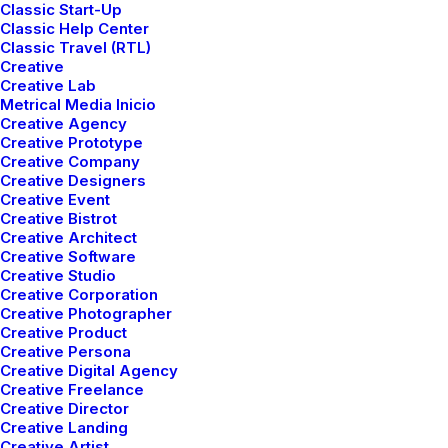
Classic Start-Up
Classic Help Center
Classic Travel (RTL)
Creative
Creative Lab
Metrical Media Inicio
Creative Agency
DESIGNER LAYOUT
Creative Prototype
AGOSTO 16, 2022
Creative Company
Creative Designers
ADV
-
DESIGN
Creative Event
READ MORE
Creative Bistrot
Creative Architect
Creative Software
Creative Studio
Creative Corporation
ORIGINAL LAYOUT
Creative Photographer
Creative Product
AGOSTO 16, 2022
Creative Persona
Creative Digital Agency
BRANDING
-
WEB
Creative Freelance
READ MORE
Creative Director
Creative Landing
Creative Artist