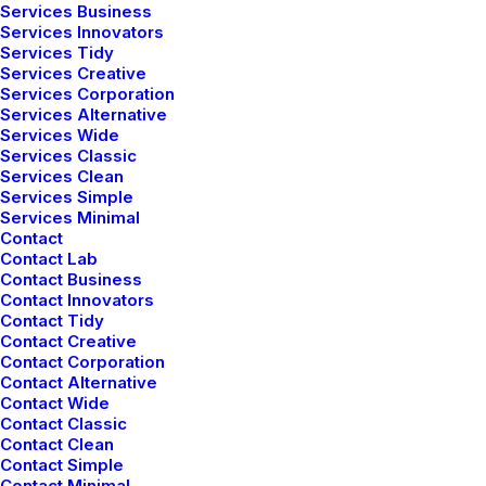
Services Business
Last year I wrote about why booking too far in
Services Innovators
Services Tidy
advance can be dangerous for your business, and
Services Creative
this…
Services Corporation
Services Alternative
Read More
Services Wide
Services Classic
Services Clean
Services Simple
Services Minimal
Contact
Contact Lab
Contact Business
Contact Innovators
Contact Tidy
Contact Creative
Contact Corporation
Contact Alternative
Contact Wide
Contact Classic
Contact Clean
Contact Simple
Contact Minimal