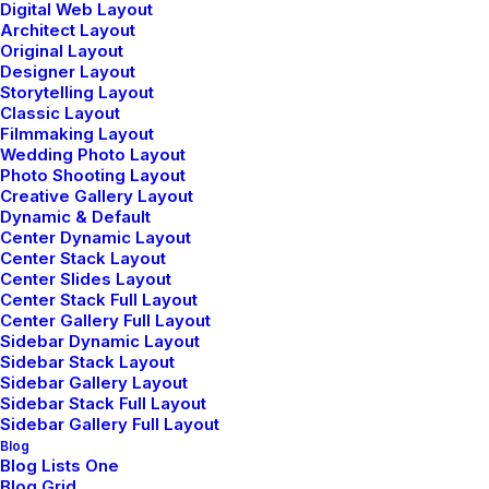
marzo 20, 2022
Digital Web Layout
Architect Layout
Business
Original Layout
Read More
Designer Layout
Storytelling Layout
Classic Layout
Filmmaking Layout
Wedding Photo Layout
Photo Shooting Layout
Creative Gallery Layout
Dynamic & Default
Center Dynamic Layout
Nothing found.
Center Stack Layout
Center Slides Layout
Center Stack Full Layout
Center Gallery Full Layout
Sidebar Dynamic Layout
Sidebar Stack Layout
Sidebar Gallery Layout
Sidebar Stack Full Layout
Sidebar Gallery Full Layout
Hello world!
Blog
Blog Lists One
mayo 5, 2025
Blog Grid