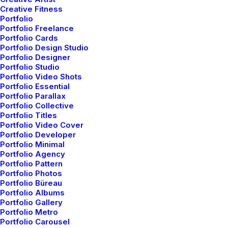
Creative Fitness
Portfolio
SIDEBAR STACK FULL LAYOUT
Portfolio Freelance
Portfolio Cards
AGOSTO 16, 2022
Portfolio Design Studio
BRANDING
-
PHOTO
Portfolio Designer
Portfolio Studio
READ MORE
Portfolio Video Shots
Portfolio Essential
Portfolio Parallax
Portfolio Collective
Portfolio Titles
ARCHITECT LAYOUT
Portfolio Video Cover
DICIEMBRE 16, 2021
Portfolio Developer
Portfolio Minimal
ADV
-
DESIGN
Portfolio Agency
Portfolio Pattern
READ MORE
Portfolio Photos
Portfolio Büreau
Portfolio Albums
Portfolio Gallery
DIGITAL WEB LAYOUT
Portfolio Metro
Portfolio Carousel
DICIEMBRE 16, 2021