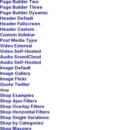
Page Builder Two
Page Builder Three
Page Builder Dynamic
Header Default
Header Fullscreen
How to Appreciate the Little Things in Life
Header Custom
and be Happy
Custom Sidebar
Post Media Type
marzo 20, 2022
Video External
by admin
Video Self-Hosted
Audio SoundCloud
Read More
Audio Self-Hosted
Image Default
Image Gallery
Image Flickr
Quote Twitter
Capture the Beauty of Nature through
Photography
Shop
Shop Examples
marzo 18, 2021
Shop Ajax Filters
Shop Overlay Filters
by admin
Shop Horizontal Filters
Read More
Shop Single Variations
Shop by Categories
Shop Masonry