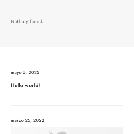
Nothing found.
mayo 5, 2025
Hello world!
marzo 25, 2022