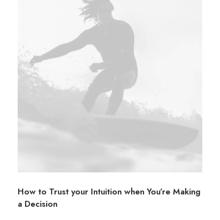
How to Trust your Intuition when You’re Making
a Decision