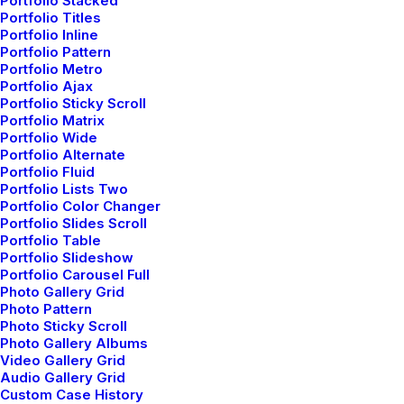
Portfolio Stacked
Portfolio Titles
Portfolio Inline
Portfolio Pattern
Portfolio Metro
Portfolio Ajax
Portfolio Sticky Scroll
Portfolio Matrix
Portfolio Wide
Portfolio Alternate
Portfolio Fluid
Portfolio Lists Two
Portfolio Color Changer
Portfolio Slides Scroll
Portfolio Table
Portfolio Slideshow
Portfolio Carousel Full
Photo Gallery Grid
Photo Pattern
Photo Sticky Scroll
Photo Gallery Albums
Video Gallery Grid
How to Appreciate the Little Things in Life and
Audio Gallery Grid
be Happy
Custom Case History