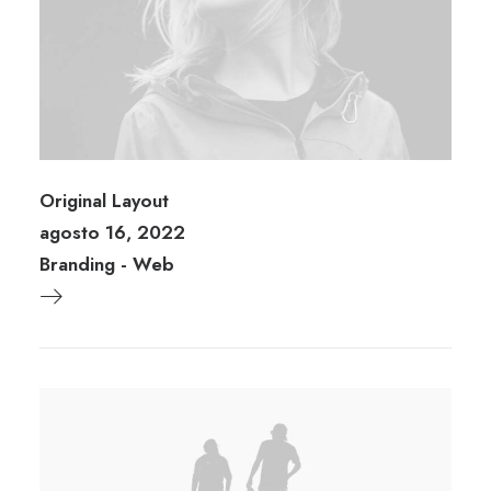
Original Layout
agosto 16, 2022
Branding
-
Web