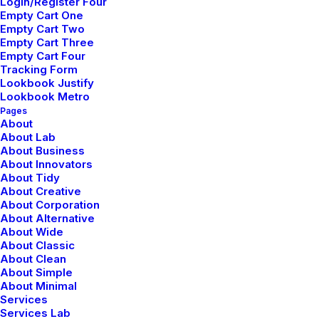
Login/Register Four
Empty Cart One
Empty Cart Two
Empty Cart Three
marzo 25, 2022
Empty Cart Four
Tracking Form
How to Trust your Intuition when
Lookbook Justify
Lookbook Metro
You’re Making a Decision
Pages
About
When you are alone for days or weeks at a time, you
About Lab
About Business
eventually become drawn to people. Talking to…
About Innovators
About Tidy
Read More
About Creative
About Corporation
About Alternative
About Wide
About Classic
marzo 22, 2022
About Clean
About Simple
Everyday inspired by the Beauty of
About Minimal
Services
the Mountains
Services Lab