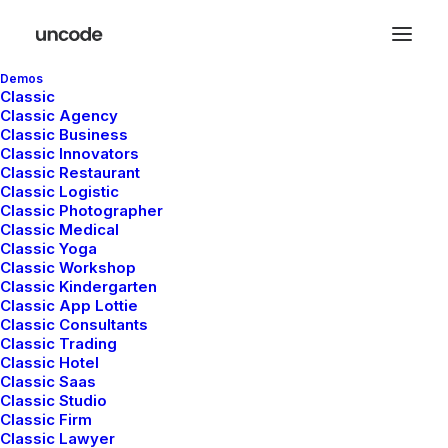
Demos
Classic
Classic Agency
Classic Business
Classic Innovators
Classic Restaurant
Classic Logistic
Classic Photographer
Photo
Classic Medical
Classic Yoga
Classic Workshop
Classic Kindergarten
This is a custom category page for Photo
Classic App Lottie
Classic Consultants
Classic Trading
Classic Hotel
Classic Saas
Classic Studio
Classic Firm
Classic Lawyer