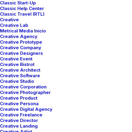
Classic Start-Up
Classic Help Center
Classic Travel (RTL)
Creative
Creative Lab
Metrical Media Inicio
Creative Agency
Creative Prototype
Creative Company
Creative Designers
Creative Event
Creative Bistrot
Creative Architect
Creative Software
Creative Studio
Creative Corporation
Creative Photographer
Creative Product
Sidebar Stack Full Layout
Creative Persona
Creative Digital Agency
Creative Freelance
Creative Director
Creative Landing
Creative Artist