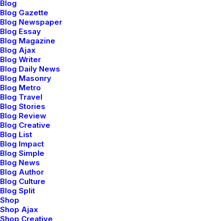
Blog
Blog Gazette
Blog Newspaper
Blog Essay
Blog Magazine
Blog Ajax
Sidebar Stack Layout
Blog Writer
Blog Daily News
Blog Masonry
Blog Metro
Blog Travel
Blog Stories
Blog Review
Blog Creative
Blog List
Blog Impact
Blog Simple
Blog News
Blog Author
Blog Culture
Blog Split
Shop
Shop Ajax
Shop Creative