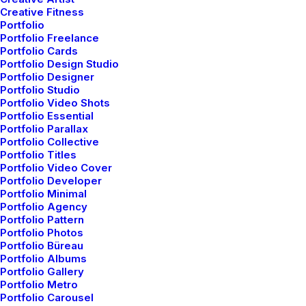
Creative Fitness
Portfolio
Portfolio Freelance
Portfolio Cards
Portfolio Design Studio
Portfolio Designer
Portfolio Studio
Portfolio Video Shots
Portfolio Essential
Portfolio Parallax
Portfolio Collective
Portfolio Titles
Wedding Photo Layout
Portfolio Video Cover
Portfolio Developer
Portfolio Minimal
Portfolio Agency
Portfolio Pattern
Portfolio Photos
Portfolio Büreau
Portfolio Albums
Portfolio Gallery
Portfolio Metro
Portfolio Carousel