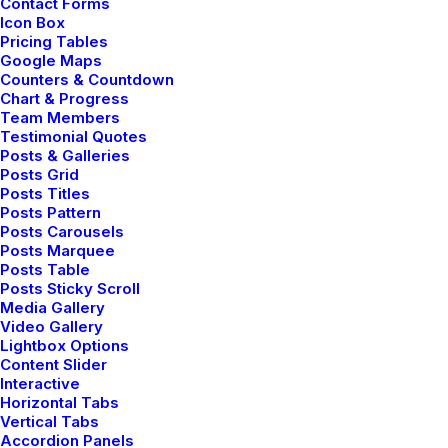
Contact Forms
Icon Box
Pricing Tables
Google Maps
Counters & Countdown
Chart & Progress
Team Members
Testimonial Quotes
Posts & Galleries
Posts Grid
Posts Titles
Posts Pattern
Posts Carousels
Center Stack Full Layout
Posts Marquee
Posts Table
Posts Sticky Scroll
Media Gallery
Video Gallery
Lightbox Options
Content Slider
Interactive
Horizontal Tabs
Vertical Tabs
Accordion Panels