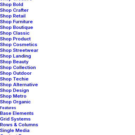
Photo Shooting Layout
Shop Bold
Shop Crafter
Shop Retail
Shop Furniture
Shop Boutique
Shop Classic
Shop Product
Shop Cosmetics
Shop Streetwear
Shop Landing
Shop Beauty
Shop Collection
Shop Outdoor
Shop Techie
Shop Alternative
Shop Design
Shop Metro
Shop Organic
Creative Gallery Layout
Features
Base Elements
Grid Systems
Rows & Columns
Single Media