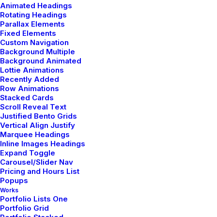
Animated Headings
Rotating Headings
Parallax Elements
Fixed Elements
Custom Navigation
Background Multiple
Background Animated
Sidebar Gallery Full Layout
Lottie Animations
Recently Added
Row Animations
Stacked Cards
Scroll Reveal Text
Justified Bento Grids
Vertical Align Justify
Marquee Headings
Inline Images Headings
Expand Toggle
Carousel/Slider Nav
Pricing and Hours List
Popups
Works
Portfolio Lists One
Portfolio Grid