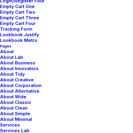
Login/Register Four
Empty Cart One
Empty Cart Two
Empty Cart Three
Empty Cart Four
Tracking Form
Lookbook Justify
Lookbook Metro
Pages
About
About Lab
About Business
About Innovators
About Tidy
About Creative
About Corporation
About Alternative
About Wide
About Classic
About Clean
About Simple
About Minimal
Services
Services Lab