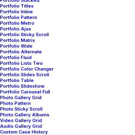
Portfolio Stacked
Portfolio Titles
Portfolio Inline
Portfolio Pattern
Portfolio Metro
Portfolio Ajax
Portfolio Sticky Scroll
Portfolio Matrix
Portfolio Wide
Portfolio Alternate
Portfolio Fluid
Portfolio Lists Two
Portfolio Color Changer
Portfolio Slides Scroll
Portfolio Table
Portfolio Slideshow
Portfolio Carousel Full
Photo Gallery Grid
Photo Pattern
Photo Sticky Scroll
Photo Gallery Albums
Video Gallery Grid
Audio Gallery Grid
Custom Case History