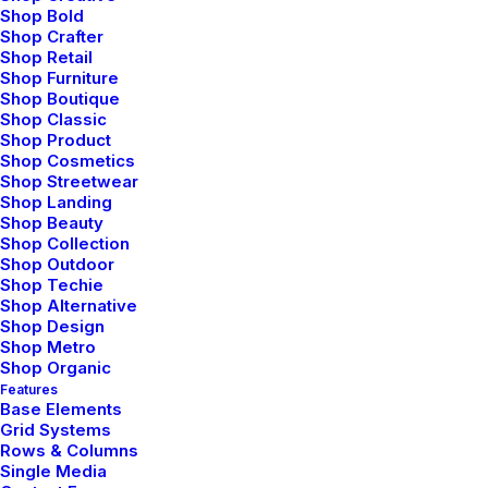
Shop Bold
Shop Crafter
Shop Retail
Shop Furniture
Shop Boutique
Shop Classic
Shop Product
Shop Cosmetics
Shop Streetwear
Shop Landing
Shop Beauty
Shop Collection
Shop Outdoor
Shop Techie
Shop Alternative
Shop Design
Shop Metro
Shop Organic
Features
Base Elements
Grid Systems
Rows & Columns
Single Media