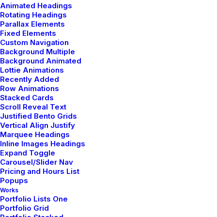
Animated Headings
Rotating Headings
Parallax Elements
Fixed Elements
Custom Navigation
Background Multiple
Background Animated
Lottie Animations
Recently Added
Row Animations
Stacked Cards
Scroll Reveal Text
Justified Bento Grids
Vertical Align Justify
Marquee Headings
Inline Images Headings
Expand Toggle
Carousel/Slider Nav
Pricing and Hours List
Popups
Works
Portfolio Lists One
Portfolio Grid