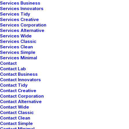
Services Business
Services Innovators
Services Tidy
Services Creative
Services Corporation
Services Alternative
Services Wide
Services Classic
Services Clean
Services Simple
Services Minimal
Contact
Contact Lab
Contact Business
Contact Innovators
Contact Tidy
Contact Creative
Contact Corporation
Contact Alternative
Contact Wide
Contact Classic
Contact Clean
Contact Simple
Contact Minimal