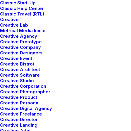
Classic Start-Up
Classic Help Center
Classic Travel (RTL)
Creative
Creative Lab
Metrical Media Inicio
Creative Agency
Creative Prototype
Creative Company
Creative Designers
Creative Event
Creative Bistrot
Creative Architect
Creative Software
Creative Studio
Creative Corporation
Creative Photographer
Creative Product
Creative Persona
enero 4, 2019
Creative Digital Agency
Best New Studio Headphones: The
Creative Freelance
Ultimate Musician Guide
Creative Director
Creative Landing
Creative Artist