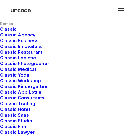
Demos
Classic
Classic Agency
Classic Business
Classic Innovators
Classic Restaurant
Classic Logistic
Classic Photographer
Classic Medical
Classic Yoga
Classic Workshop
Classic Kindergarten
Classic App Lottie
Classic Consultants
Classic Trading
Classic Hotel
Classic Saas
Classic Studio
Classic Firm
Classic Lawyer