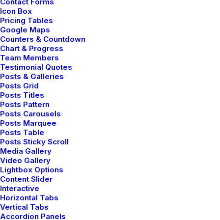
Contact Forms
Icon Box
Pricing Tables
Google Maps
Counters & Countdown
Chart & Progress
Team Members
Testimonial Quotes
Posts & Galleries
Posts Grid
Posts Titles
Posts Pattern
Posts Carousels
Posts Marquee
Posts Table
Posts Sticky Scroll
Media Gallery
Video Gallery
Lightbox Options
Content Slider
Interactive
Horizontal Tabs
Vertical Tabs
Accordion Panels