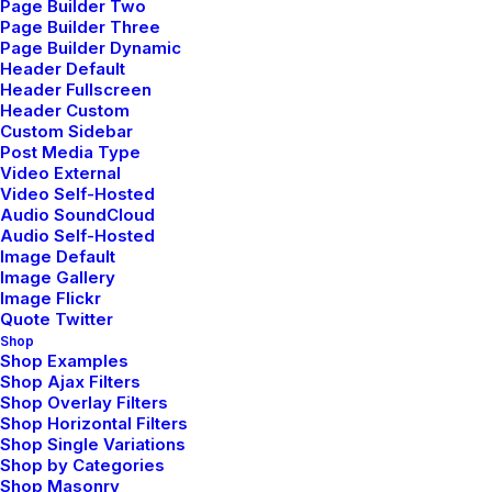
Page Builder Two
Page Builder Three
Page Builder Dynamic
Header Default
Header Fullscreen
Header Custom
Custom Sidebar
Post Media Type
Video External
Video Self-Hosted
Audio SoundCloud
Audio Self-Hosted
Image Default
Image Gallery
Image Flickr
Quote Twitter
Shop
Shop Examples
Shop Ajax Filters
Shop Overlay Filters
Shop Horizontal Filters
Shop Single Variations
Shop by Categories
Shop Masonry