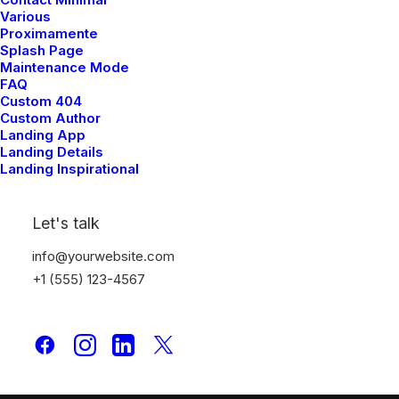
Various
Proximamente
Splash Page
Maintenance Mode
FAQ
Custom 404
Custom Author
Landing App
Landing Details
Landing Inspirational
Let's talk
info@yourwebsite.com
+1 (555) 123-4567