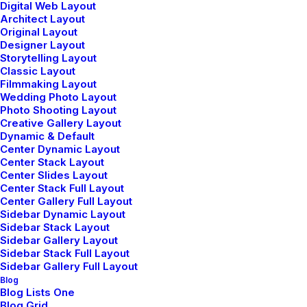
Digital Web Layout
Architect Layout
Original Layout
Designer Layout
Storytelling Layout
Classic Layout
Filmmaking Layout
Wedding Photo Layout
Photo Shooting Layout
Creative Gallery Layout
Dynamic & Default
Center Dynamic Layout
Center Stack Layout
Center Slides Layout
Center Stack Full Layout
Center Gallery Full Layout
Sidebar Dynamic Layout
Sidebar Stack Layout
Sidebar Gallery Layout
Sidebar Stack Full Layout
Sidebar Gallery Full Layout
Blog
Blog Lists One
Blog Grid