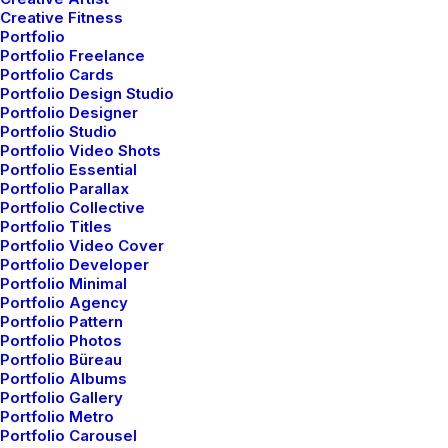
Creative Fitness
Portfolio
Portfolio Freelance
Portfolio Cards
Portfolio Design Studio
Portfolio Designer
Portfolio Studio
Portfolio Video Shots
Portfolio Essential
Portfolio Parallax
Portfolio Collective
Portfolio Titles
Portfolio Video Cover
Portfolio Developer
Portfolio Minimal
Portfolio Agency
Portfolio Pattern
Portfolio Photos
Portfolio Büreau
Portfolio Albums
Portfolio Gallery
Portfolio Metro
Portfolio Carousel