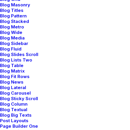
Blog Masonry
Blog Titles
Blog Pattern
Blog Stacked
Blog Metro
Blog Wide
Blog Media
Blog Sidebar
Blog Fluid
Blog Slides Scroll
Blog Lists Two
Blog Table
Blog Matrix
Blog Fit Rows
Blog News
Blog Lateral
Blog Carousel
Blog Sticky Scroll
Blog Column
Blog Textual
Blog Big Texts
Post Layouts
Page Builder One