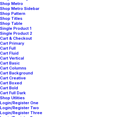
Shop Metro
Shop Metro Sidebar
Shop Pattern
Shop Titles
Shop Table
Single Product 1
Single Product 2
Cart & Checkout
Cart Primary
Cart Full
Cart Fluid
Cart Vertical
Cart Basic
Cart Columns
Cart Background
Cart Creative
Cart Boxed
Cart Bold
Cart Full Dark
Shop Utlities
Login/Register One
Login/Register Two
Login/Register Three