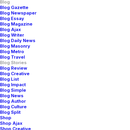
Blog
Blog Gazette
Blog Newspaper
Blog Essay
Blog Magazine
Blog Ajax
Blog Writer
Blog Daily News
Blog Masonry
Blog Metro
Blog Travel
Blog Stories
Blog Review
Blog Creative
Blog List
Blog Impact
Blog Simple
Blog News
Blog Author
Blog Culture
Blog Split
Shop
Shop Ajax
Shop Creative