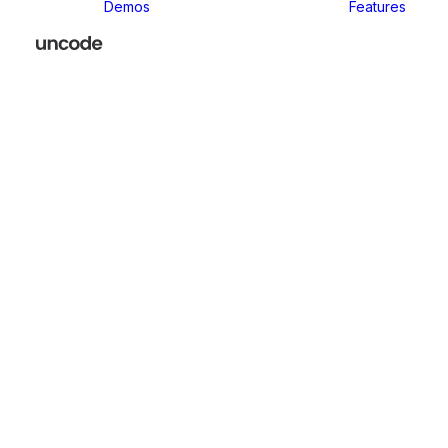
Demos
Features
Classic
Classic Agency
Classic Business
Classic
Innovators
Classic
Restaurant
Classic Logistic
Classic
Photographer
Classic Medical
Classic Yoga
Classic
Workshop
Classic
Kindergarten
Classic App
Lottie
Classic
Consultants