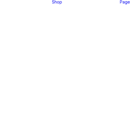
Shop
Page