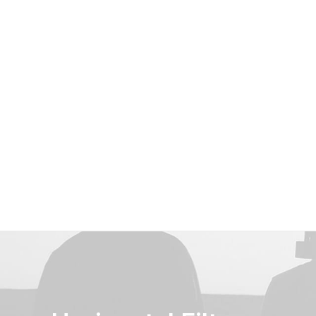
Shop Classic
Shop Product
Shop Cosmetics
Shop Streetwear
Shop Landing
Shop Beauty
Shop Collection
Shop Outdoor
Shop Techie
Shop Alternative
Shop Design
Shop Metro
Shop Organic