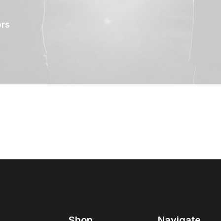
ers
Shop
Navigate