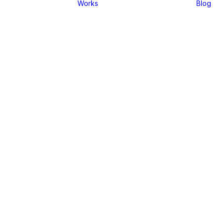
Works
Blog