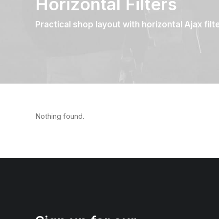
Horizontal Filters
Practical shop layout with horizontal Ajax filt
Nothing found.