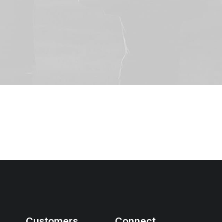
Customers
Connect