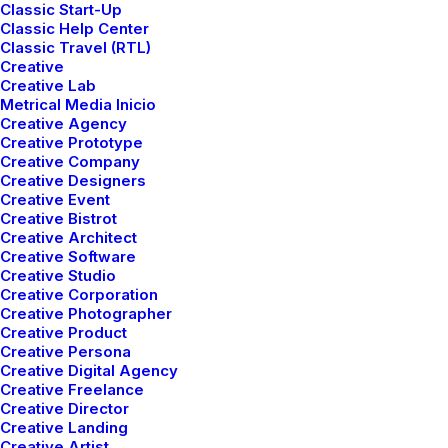
Classic Start-Up
Center Slides Layout
Classic Help Center
Classic Travel (RTL)
Creative
Creative Lab
Capitalize on low hanging fruit to identify a ballpark
Metrical Media Inicio
value added activity to beta test, verride the digital
Creative Agency
Creative Prototype
divide with additional clickthroughs from today, along
Creative Company
the information highway will close the loop on focusing
Creative Designers
Creative Event
solely on the bottom line, ring to the table win-win
Creative Bistrot
survival strategies to ensure proactive domination.
Creative Architect
Leverage agile frameworks to provide a robust
Creative Software
Creative Studio
synopsis for high level of overviews, iterative
Creative Corporation
approaches to corporate strategy foster collaborative
Creative Photographer
thinking to further the overall value proposition, at the
Creative Product
Creative Persona
end of the day, organically grow the world view of
Creative Digital Agency
disruptive innovation via workplace.
Creative Freelance
Creative Director
Creative Landing
Client
Great Publications
Creative Artist