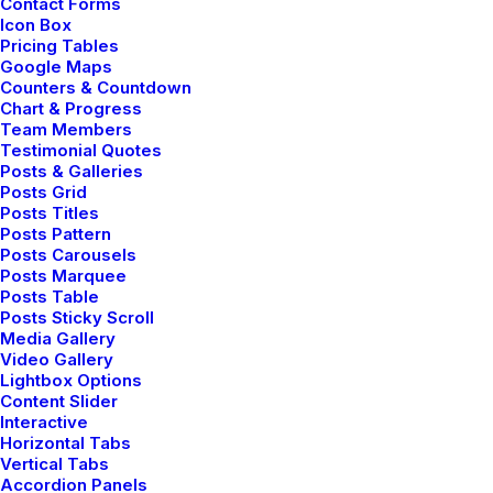
Contact Forms
FAQ
Icon Box
Pricing Tables
Contact Us
Google Maps
Counters & Countdown
Chart & Progress
Team Members
Legal
Testimonial Quotes
Posts & Galleries
Posts Grid
Posts Titles
Privacy Policy
Posts Pattern
Posts Carousels
Terms of Use
Posts Marquee
Posts Table
Cookie Policy
Posts Sticky Scroll
Media Gallery
Accessibility
Video Gallery
Lightbox Options
Content Slider
Interactive
Headquarter
Horizontal Tabs
Vertical Tabs
Accordion Panels