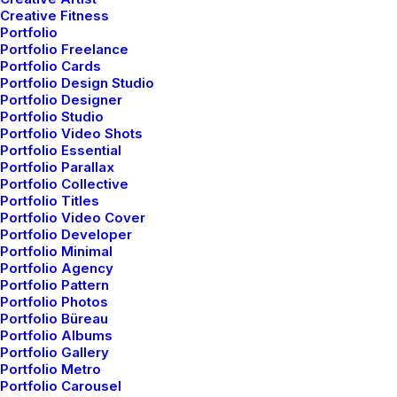
Creative Fitness
Services
Graphic Design
Portfolio
Year
2021
Portfolio Freelance
Portfolio Cards
Portfolio Design Studio
Portfolio Designer
Share
Portfolio Studio
Portfolio Video Shots
Portfolio Essential
Portfolio Parallax
Portfolio Collective
Portfolio Titles
Portfolio Video Cover
Portfolio Developer
Portfolio Minimal
Related Works
Portfolio Agency
Portfolio Pattern
Portfolio Photos
Portfolio Büreau
Portfolio Albums
Portfolio Gallery
Portfolio Metro
Portfolio Carousel