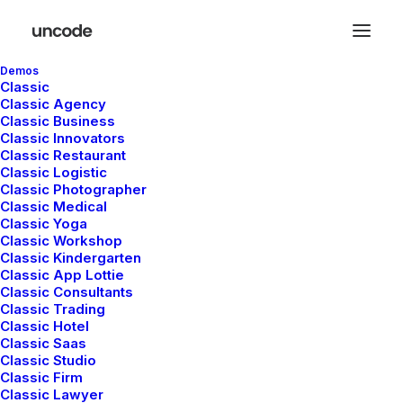
Demos
Classic
Classic Agency
Classic Business
Classic Innovators
Classic Restaurant
Classic Logistic
Classic Photographer
Classic Medical
Classic Yoga
Classic Workshop
Classic Kindergarten
Classic App Lottie
Classic Consultants
Classic Trading
Classic Hotel
Classic Saas
Classic Studio
Classic Firm
Classic Lawyer