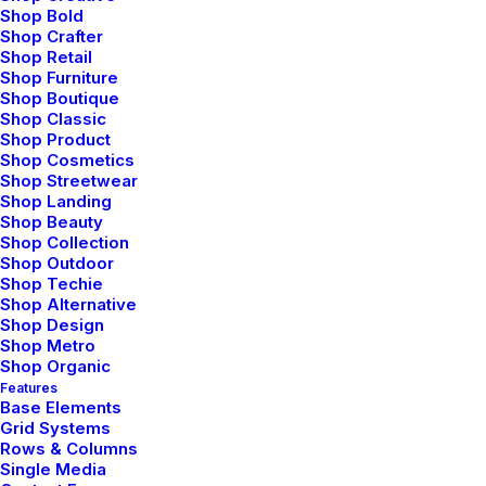
Shop Bold
Bringing your brand’s unique story to life and
Shop Crafter
Shop Retail
expanding its voice across the digital landscape.
Shop Furniture
Shop Boutique
Shop Classic
Shop Product
Shop Cosmetics
Shop Streetwear
Navigation
Shop Landing
Shop Beauty
Shop Collection
Shop Outdoor
Home
Shop Techie
Shop Alternative
About Us
Shop Design
Shop Metro
Services
Shop Organic
Features
Base Elements
Portfolio
Grid Systems
Rows & Columns
Latest News
Single Media