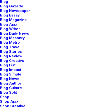
Blog
Blog Gazette
Blog Newspaper
Blog Essay
Blog Magazine
Blog Ajax
Blog Writer
Blog Daily News
Blog Masonry
Blog Metro
Blog Travel
Designer Layout
Blog Stories
Blog Review
Blog Creative
Blog List
Blog Impact
Blog Simple
Blog News
Blog Author
Blog Culture
Blog Split
Shop
Shop Ajax
Shop Creative