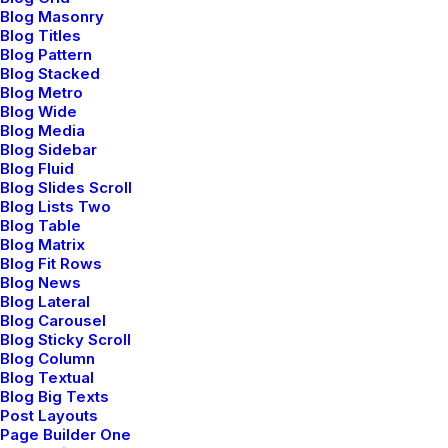
Blog Masonry
Explorate
Blog Titles
Blog Pattern
Blog Stacked
Selected weddings
Blog Metro
Blog Wide
My services
Blog Media
About me
Blog Sidebar
Blog Fluid
Job opportunities
Blog Slides Scroll
Blog Lists Two
News & insights
Blog Table
Contact
Blog Matrix
Blog Fit Rows
Blog News
Blog Lateral
Main Studio
Blog Carousel
Blog Sticky Scroll
Blog Column
191 Middleville Road,
Blog Textual
NY 10001, New York
Blog Big Texts
Post Layouts
United States
Page Builder One