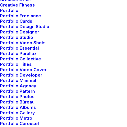
Creative Fitness
Portfolio
Portfolio Freelance
The easiest way to get a custom suit.
Portfolio Cards
Portfolio Design Studio
Portfolio Designer
Portfolio Studio
Portfolio Video Shots
Portfolio Essential
Portfolio Parallax
Portfolio Collective
Portfolio Titles
Portfolio Video Cover
Portfolio Developer
Portfolio Minimal
Portfolio Agency
Portfolio Pattern
Portfolio Photos
Portfolio Büreau
Portfolio Albums
Portfolio Gallery
Portfolio Metro
Portfolio Carousel