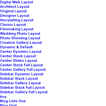
Modern tailoring flattering A-Line midi skirt
Digital Web Layout
Architect Layout
stunning feminine silhouette sided pleats silver zip.
Original Layout
Embroidered logo chest pocket locker loop button-
Designer Layout
Storytelling Layout
flap breast pockets fastening jetted.
Classic Layout
Filmmaking Layout
Wedding Photo Layout
Photo Shooting Layout
Creative Gallery Layout
Dynamic & Default
Center Dynamic Layout
Center Stack Layout
Center Slides Layout
Let's Connect
Center Stack Full Layout
Center Gallery Full Layout
Sidebar Dynamic Layout
hello@yourwebsite.com
Sidebar Stack Layout
Sidebar Gallery Layout
+(646) 245 234 98
Sidebar Stack Full Layout
Sidebar Gallery Full Layout
Blog
Blog Lists One
Blog Grid