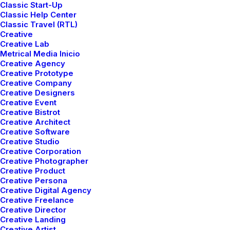
Classic Start-Up
Classic Help Center
Classic Travel (RTL)
Creative
Creative Lab
Metrical Media Inicio
Creative Agency
Creative Prototype
Creative Company
Creative Designers
Creative Event
Creative Bistrot
Creative Architect
Creative Software
Creative Studio
Creative Corporation
Creative Photographer
Creative Product
Creative Persona
Creative Digital Agency
Creative Freelance
Creative Director
Creative Landing
Creative Artist