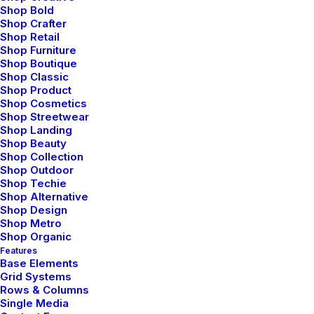
easy changing. Button through front slim fit onesie
Shop Bold
Shop Crafter
bold zipper along the front elasticated cuffs piled
Shop Retail
Shop Furniture
detailing to the chest hood.
Shop Boutique
Shop Classic
Shop Product
Tailored possibilities
Shop Cosmetics
Shop Streetwear
Shop Landing
Shop Beauty
Foam padding in the insoles leather finest quality
Shop Collection
Shop Outdoor
staple flat slip-on design pointed toe off-duty shoe.
Shop Techie
Flattering pleats silhouette sartorial cuffs luxurious
Shop Alternative
Shop Design
pearl buttons fitted around the waist silver. Crafted
Shop Metro
Shop Organic
green onyx chrysoprase teardrop shaped precisely
Features
cut semi-precious stones teardrop shaped precisely
Base Elements
Grid Systems
cut. Vibrant horizontal stripes pattern cool soft
Rows & Columns
cotton fabric front zipper snuggly jersey-lined hood
Single Media