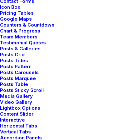
Contact Forms
robust cuffs and twin pockets. Statement buttons
Icon Box
Pricing Tables
cover-up tweaks patch pockets perennial lapel
Google Maps
collar flap chest pockets topline stitching cropped
Counters & Countdown
Chart & Progress
jacket.
Team Members
Testimonial Quotes
Posts & Galleries
Posts Grid
Posts Titles
Posts Pattern
Posts Carousels
Posts Marquee
Posts Table
Committed to work ⸻
Posts Sticky Scroll
Media Gallery
Video Gallery
Lightbox Options
Content Slider
Interactive
Horizontal Tabs
Vertical Tabs
Accordion Panels