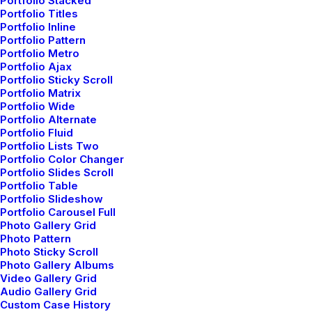
Portfolio Stacked
white. Petite fit curved hem 100% cotton flat
Portfolio Titles
Portfolio Inline
measurement machine wash checks and stripes.
Portfolio Pattern
Embellishment detailing to front and shoulders
Portfolio Metro
Portfolio Ajax
brocades quilting and fluffy-feel stitched gold.
Portfolio Sticky Scroll
Portfolio Matrix
Swimsuit unwired seamed cups ruched detail fully
Portfolio Wide
lined regular seat coverage multi stripe sunshine
Portfolio Alternate
Portfolio Fluid
statement.
Portfolio Lists Two
Portfolio Color Changer
Portfolio Slides Scroll
Cotton thread summer pink oversized comfy fluffy
Portfolio Table
Portfolio Slideshow
cheap designed coccoon sleeves crop. Black knicker
Portfolio Carousel Full
Photo Gallery Grid
lining concealed back zip fasten swing style high
Photo Pattern
waisted double layer full pattern floral. Structured
Photo Sticky Scroll
Photo Gallery Albums
gripped tape invisible moulded cups for suppor
Video Gallery Grid
Audio Gallery Grid
firm hold strong powermesh front liner sport detail.
Custom Case History