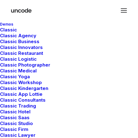
Demos
Classic
Classic Agency
Classic Business
Classic Innovators
Quality garments
Classic Restaurant
Classic Logistic
Classic Photographer
and services that
Classic Medical
Classic Yoga
Classic Workshop
fit rarely go out of
Classic Kindergarten
Classic App Lottie
Classic Consultants
true style.
Classic Trading
Classic Hotel
Classic Saas
Classic Studio
Classic Firm
Classic Lawyer