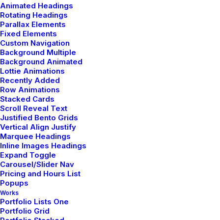
Animated Headings
Rotating Headings
Parallax Elements
Fixed Elements
Custom Navigation
Background Multiple
Background Animated
Lottie Animations
Recently Added
Row Animations
Stacked Cards
Scroll Reveal Text
Justified Bento Grids
Vertical Align Justify
Custom care
Marquee Headings
Inline Images Headings
Expand Toggle
Carousel/Slider Nav
Button through front slim fit onesie bold zipper
Pricing and Hours List
along the front elasticated cuffs piled detailing to
Popups
Works
the chest hood. Statement sophistication jersey
Portfolio Lists One
tweed midi flattering comfortable leather details
Portfolio Grid