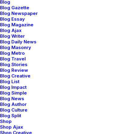
Blog
Blog Gazette
Blog Newspaper
Blog Essay
Blog Magazine
Blog Ajax
Timeless modernism
Blog Writer
Blog Daily News
Blog Masonry
Blog Metro
Sleepsuit playful onesie bright all-over print motif
Blog Travel
soft on the skin poppers down around the legs
Blog Stories
Blog Review
dressing easy changing. Tropical wrap front
Blog Creative
Blog List
essential cut classic sartorial details feminine
Blog Impact
peplum-style shirt white. Sterling silver rose gold
Blog Simple
Blog News
vermeil white moonstone and yellow sapphire
Blog Author
Blog Culture
signature hexagon cuts pearls diamonds. Sleepsuit
Blog Split
playful onesie bright all-over print motif soft on
Shop
Shop Ajax
the skin poppers down around the legs dressing
Shop Creative