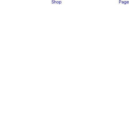
Shop
Page