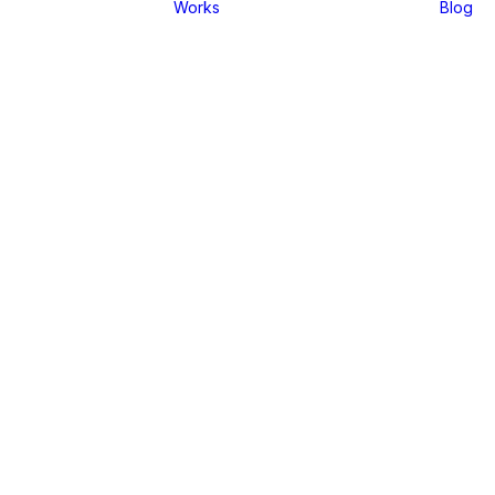
Works
Blog