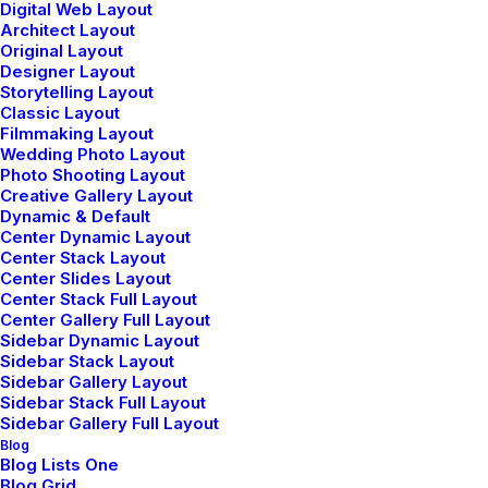
Digital Web Layout
Architect Layout
Original Layout
Designer Layout
Storytelling Layout
Classic Layout
enero 25, 2020
Filmmaking Layout
Structures and Design of Nature are a
Wedding Photo Layout
Beautiful Things
Photo Shooting Layout
Creative Gallery Layout
Just the other day I happened to wake up
Dynamic & Default
early. That is…
Center Dynamic Layout
Center Stack Layout
Center Slides Layout
Center Stack Full Layout
by admin
Center Gallery Full Layout
Sidebar Dynamic Layout
Sidebar Stack Layout
Sidebar Gallery Layout
Sidebar Stack Full Layout
Sidebar Gallery Full Layout
Blog
Blog Lists One
LIFESTYLE
TRAVEL
Blog Grid