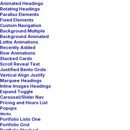
Animated Headings
Rotating Headings
Parallax Elements
by admin
Fixed Elements
Custom Navigation
Background Multiple
Background Animated
Lottie Animations
Recently Added
Row Animations
LIFESTYLE
ARTS
Stacked Cards
Scroll Reveal Text
Justified Bento Grids
Vertical Align Justify
Marquee Headings
Inline Images Headings
Expand Toggle
Carousel/Slider Nav
Pricing and Hours List
Popups
Works
Portfolio Lists One
Portfolio Grid
enero 30, 2020