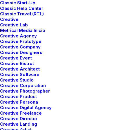
Classic Start-Up
Classic Help Center
Classic Travel (RTL)
Creative
Creative Lab
Metrical Media Inicio
Creative Agency
Creative Prototype
Creative Company
LIFESTYLE
ARTS
Creative Designers
Creative Event
Creative Bistrot
Creative Architect
Creative Software
Creative Studio
Creative Corporation
Creative Photographer
Creative Product
Creative Persona
Creative Digital Agency
Creative Freelance
Creative Director
marzo 25, 2022
Creative Landing
How to Trust your Intuition when
Creative Artist