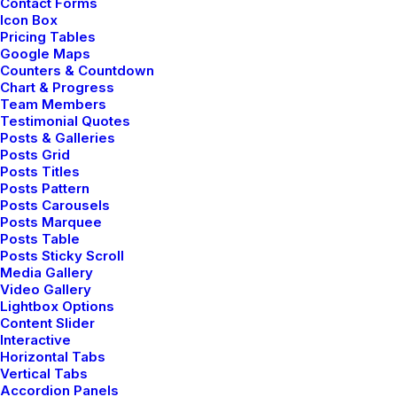
Contact Forms
Icon Box
Pricing Tables
Google Maps
LIFESTYLE
Counters & Countdown
Chart & Progress
Team Members
Testimonial Quotes
Posts & Galleries
Posts Grid
Posts Titles
Posts Pattern
Posts Carousels
Posts Marquee
Posts Table
Posts Sticky Scroll
Media Gallery
febrero 2, 2020
Video Gallery
Lightbox Options
Learn the Rules First so You Can
Content Slider
Break Them Like a Pro
Interactive
I was recently quoted as saying, I don't care
Horizontal Tabs
Vertical Tabs
if Instagram…
Accordion Panels