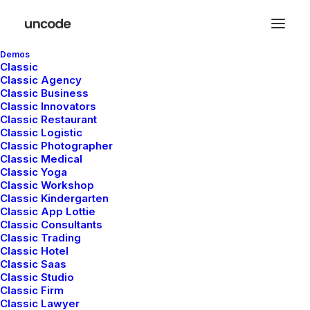
Demos
Classic
Classic Agency
Classic Business
Classic Innovators
Classic Restaurant
Classic Logistic
Lifestyle
Classic Photographer
Classic Medical
Classic Yoga
Classic Workshop
Classic Kindergarten
This is a custom category page with a
Classic App Lottie
thumbnail for Lifestyle
Classic Consultants
Classic Trading
Classic Hotel
Classic Saas
Classic Studio
Classic Firm
Classic Lawyer