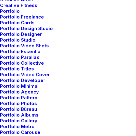
You’re Making a Decision
Creative Fitness
Portfolio
When you are alone for days or weeks at a
Portfolio Freelance
time, you…
Portfolio Cards
Portfolio Design Studio
Portfolio Designer
Portfolio Studio
by admin
Portfolio Video Shots
Portfolio Essential
Portfolio Parallax
Portfolio Collective
Portfolio Titles
Portfolio Video Cover
Portfolio Developer
Portfolio Minimal
LIFESTYLE
Portfolio Agency
Portfolio Pattern
Portfolio Photos
Portfolio Büreau
Portfolio Albums
Portfolio Gallery
Portfolio Metro
Portfolio Carousel