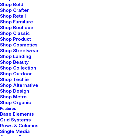
Shop Bold
Shop Crafter
Shop Retail
Shop Furniture
Shop Boutique
Shop Classic
Shop Product
Shop Cosmetics
Shop Streetwear
Shop Landing
marzo 3, 2021
Shop Beauty
Shop Collection
I Like Keep Things Simple to
Shop Outdoor
Appreciate the Details
Shop Techie
Shop Alternative
After designing my ideal week, I had a much
Shop Design
clearer idea of…
Shop Metro
Shop Organic
Features
Base Elements
by admin
Grid Systems
Rows & Columns
Single Media