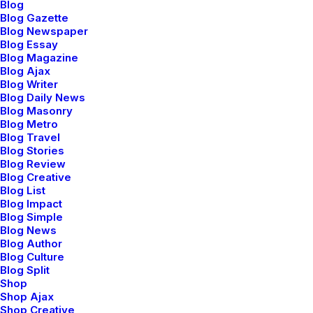
Blog
Blog Gazette
Blog Newspaper
Blog Essay
Blog Magazine
marzo 18, 2021
Blog Ajax
Capture the Beauty of Nature
Blog Writer
through Photography
Blog Daily News
Blog Masonry
Talking to randos is the norm. I’ll never
Blog Metro
forget the…
Blog Travel
Blog Stories
Blog Review
Blog Creative
by admin
Blog List
Blog Impact
Blog Simple
Blog News
Blog Author
Blog Culture
Blog Split
LIFESTYLE
ARTS
Shop
Shop Ajax
Shop Creative