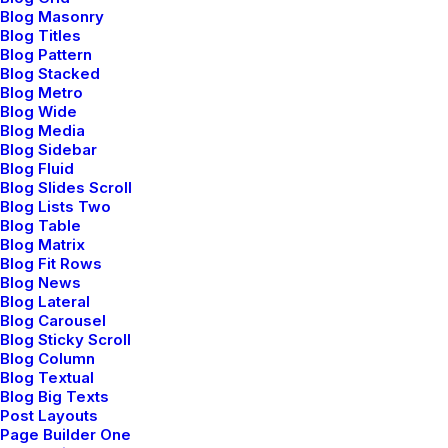
Blog Masonry
Blog Titles
Blog Pattern
Blog Stacked
Blog Metro
Blog Wide
Blog Media
Blog Sidebar
Blog Fluid
Blog Slides Scroll
Blog Lists Two
Blog Table
enero 8, 2019
Blog Matrix
About the Natural Connections
Blog Fit Rows
Humans Have with Nature
Blog News
Blog Lateral
I was recently quoted as saying, I don't care
Blog Carousel
if Instagram…
Blog Sticky Scroll
Blog Column
Blog Textual
Blog Big Texts
by admin
Post Layouts
Page Builder One