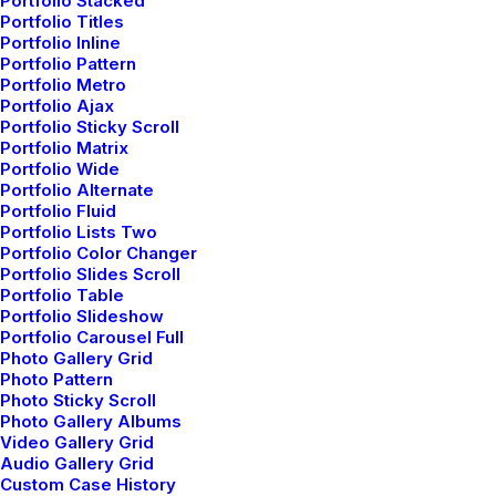
Portfolio Stacked
Helpful Travel Tips and Tricks for
Portfolio Titles
your Next Big Adventure
Portfolio Inline
Portfolio Pattern
When you are alone for days or weeks at a
Portfolio Metro
time, you…
Portfolio Ajax
Portfolio Sticky Scroll
Portfolio Matrix
Portfolio Wide
by admin
Portfolio Alternate
Portfolio Fluid
Portfolio Lists Two
Portfolio Color Changer
Portfolio Slides Scroll
Portfolio Table
Portfolio Slideshow
Portfolio Carousel Full
LIFESTYLE
Photo Gallery Grid
Photo Pattern
Photo Sticky Scroll
Photo Gallery Albums
Video Gallery Grid
Audio Gallery Grid
Custom Case History