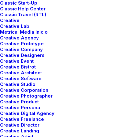
Classic Start-Up
We
blend
Classic Help Center
Classic Travel (RTL)
Creative
Creative Lab
vision
Metrical Media Inicio
Creative Agency
Creative Prototype
Creative Company
and
design
to
Creative Designers
Creative Event
Creative Bistrot
Creative Architect
craft
Creative Software
Creative Studio
Creative Corporation
Creative Photographer
experiences
Creative Product
Creative Persona
Creative Digital Agency
Creative Freelance
Creative Director
Creative Landing
Creative Artist