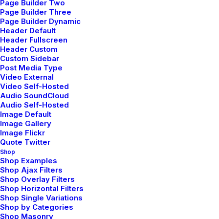
Page Builder Two
Page Builder Three
Page Builder Dynamic
Header Default
News
Header Fullscreen
Header Custom
Custom Sidebar
Post Media Type
Video External
Video Self-Hosted
mayo 5, 2025
Audio SoundCloud
Hello world!
Audio Self-Hosted
Image Default
Image Gallery
Image Flickr
Quote Twitter
Shop
Shop Examples
Shop Ajax Filters
marzo 25, 2022
Shop Overlay Filters
How to Trust your
Shop Horizontal Filters
Shop Single Variations
Intuition when You’re
Shop by Categories
Shop Masonry