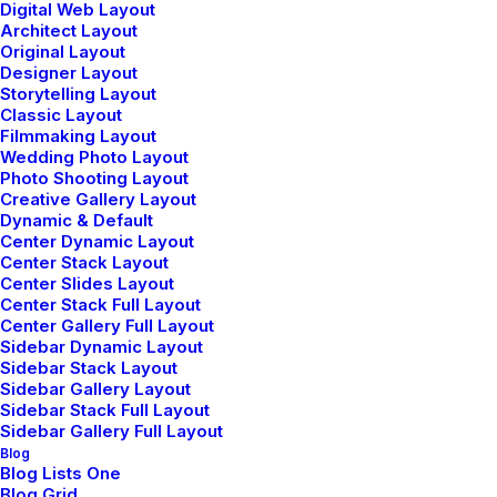
Digital Web Layout
Read More
Architect Layout
Original Layout
Designer Layout
Storytelling Layout
Classic Layout
Filmmaking Layout
Wedding Photo Layout
Photo Shooting Layout
Creative Gallery Layout
Dynamic & Default
Case 03
Center Dynamic Layout
Center Stack Layout
Center Slides Layout
Center Stack Full Layout
Center Gallery Full Layout
Sidebar Dynamic Layout
Sidebar Stack Layout
Sidebar Gallery Layout
Sidebar Stack Full Layout
Sidebar Gallery Full Layout
Blog
Blog Lists One
Blog Grid