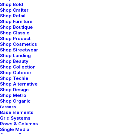
s
t
r
e
t
c
h
i
n
g
t
h
e
c
o
n
c
e
p
t
s
Shop Bold
Shop Crafter
u
p
t
o
c
o
r
r
u
p
t
i
n
g
r
u
l
e
s
Shop Retail
Shop Furniture
a
n
d
m
i
s
u
s
e
o
f
t
o
o
l
s
.
W
e
Shop Boutique
Shop Classic
l
i
k
e
t
o
c
o
n
c
e
i
v
e
Shop Product
Shop Cosmetics
t
y
p
o
g
r
a
p
h
y
a
s
s
y
s
t
e
m
a
n
d
Shop Streetwear
m
e
d
i
u
m
.
S
t
r
a
t
e
g
i
c
a
l
l
y
,
Shop Landing
Shop Beauty
o
u
r
w
o
r
k
a
i
m
s
t
o
e
l
e
v
a
t
e
Shop Collection
Shop Outdoor
b
r
a
n
d
o
f
f
e
r
i
n
g
s
b
y
Shop Techie
Shop Alternative
d
i
s
t
i
l
l
i
n
g
c
o
r
e
m
e
s
s
a
g
i
n
g
Shop Design
Shop Metro
d
o
w
n
t
o
i
t
s
c
l
e
a
r
e
s
t
a
n
d
Shop Organic
Features
f
r
e
s
h
e
s
t
v
i
s
u
a
l
f
o
r
m
.
Base Elements
Grid Systems
Rows & Columns
Single Media