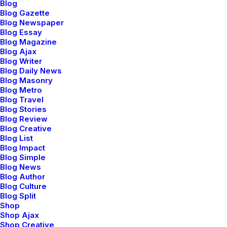
f
r
e
s
h
v
i
s
u
a
l
v
a
l
u
e
s
.
W
h
i
l
e
Blog
Blog Gazette
v
e
r
y
d
i
v
e
r
s
e
,
o
u
r
Blog Newspaper
Blog Essay
a
e
s
t
h
e
t
i
c
a
p
p
r
o
a
c
h
o
f
t
e
n
Blog Magazine
Blog Ajax
i
n
v
o
l
v
e
s
d
i
s
t
i
n
c
t
s
e
n
s
e
o
f
Blog Writer
Blog Daily News
p
l
a
y
,
a
i
m
i
n
g
t
o
p
u
t
t
h
e
Blog Masonry
Blog Metro
f
u
n
i
n
f
u
n
c
t
i
o
n
a
l
.
Blog Travel
Blog Stories
O
u
r
a
i
m
i
s
t
o
i
n
v
e
s
t
i
g
a
t
e
Blog Review
Blog Creative
t
h
e
p
r
o
c
e
s
s
e
s
o
f
t
y
p
e
Blog List
Blog Impact
d
e
s
i
g
n
—
a
n
d
d
e
s
i
g
n
Blog Simple
Blog News
i
t
s
e
l
f
—
a
s
a
Blog Author
Blog Culture
n
o
n
-
d
o
g
m
a
t
i
c
p
r
a
c
t
i
c
e
.
Blog Split
Shop
S
t
r
e
s
s
i
n
g
t
h
e
f
o
r
m
,
Shop Ajax
Shop Creative