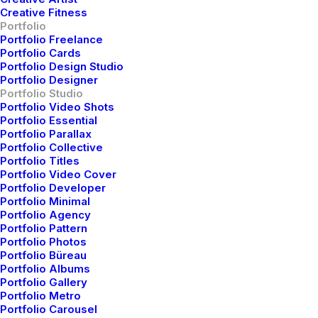
Creative Fitness
Portfolio
Portfolio Freelance
Portfolio Cards
W
h
i
l
e
v
e
r
y
d
i
v
e
r
s
e
,
m
y
Portfolio Design Studio
Portfolio Designer
a
e
s
t
h
e
t
i
c
a
p
p
r
o
a
c
h
o
f
t
e
n
Portfolio Studio
Portfolio Video Shots
i
n
v
o
l
v
e
s
d
i
s
t
i
n
c
t
s
e
n
s
e
o
f
Portfolio Essential
Portfolio Parallax
p
l
a
y
a
n
d
g
l
o
b
a
l
v
i
s
i
o
n
,
Portfolio Collective
Portfolio Titles
a
i
m
i
n
g
t
o
p
u
t
t
h
e
f
u
n
i
n
Portfolio Video Cover
f
u
n
c
t
i
o
n
a
l
.
S
t
r
a
t
e
g
i
c
a
l
l
y
,
Portfolio Developer
Portfolio Minimal
o
u
r
w
o
r
k
a
i
m
s
t
o
e
l
e
v
a
t
e
Portfolio Agency
Portfolio Pattern
b
r
a
n
d
s
o
f
f
e
r
i
n
g
s
b
y
Portfolio Photos
Portfolio Büreau
d
i
s
t
i
l
l
i
n
g
c
o
r
e
m
e
s
s
a
g
i
n
g
Portfolio Albums
Portfolio Gallery
d
o
w
n
t
o
i
t
s
c
l
e
a
r
e
s
t
a
n
d
Portfolio Metro
Portfolio Carousel