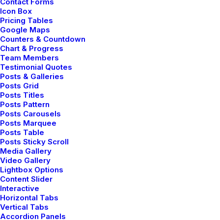
Contact Forms
Icon Box
Pricing Tables
Google Maps
Counters & Countdown
Chart & Progress
Case 01
Team Members
Testimonial Quotes
Posts & Galleries
Posts Grid
Posts Titles
Posts Pattern
Posts Carousels
Posts Marquee
Posts Table
Posts Sticky Scroll
Media Gallery
Video Gallery
Lightbox Options
Content Slider
Interactive
Horizontal Tabs
Vertical Tabs
Accordion Panels