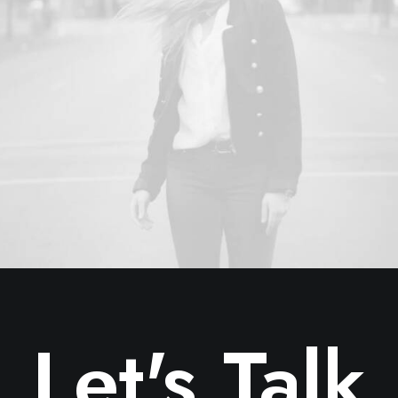
Let's Talk