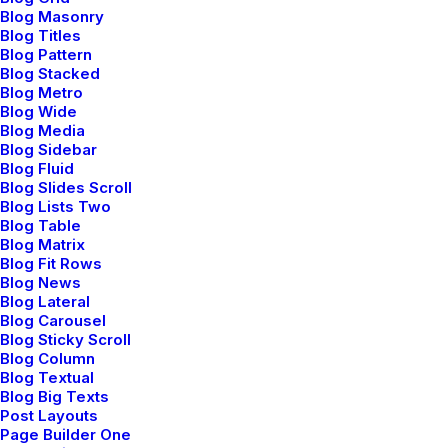
Blog Masonry
Blog Titles
Blog Pattern
Blog Stacked
Blog Metro
Sidebar Stack Full
Blog Wide
Blog Media
Layout
Blog Sidebar
Blog Fluid
Blog Slides Scroll
Capitalize on low hanging fruit to identify a
Blog Lists Two
Blog Table
ballpark value added activity to beta test,
Blog Matrix
verride the digital divide…
Blog Fit Rows
Blog News
Blog Lateral
Blog Carousel
Read More
Blog Sticky Scroll
Blog Column
Blog Textual
Blog Big Texts
Post Layouts
Page Builder One