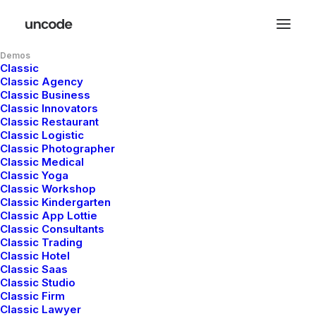
Demos
Classic
Classic Agency
Classic Business
Classic Innovators
Classic Restaurant
Classic Logistic
Classic Photographer
Classic Medical
Classic Yoga
Classic Workshop
Classic Kindergarten
Classic App Lottie
Classic Consultants
Classic Trading
Classic Hotel
Classic Saas
Classic Studio
Classic Firm
Classic Lawyer