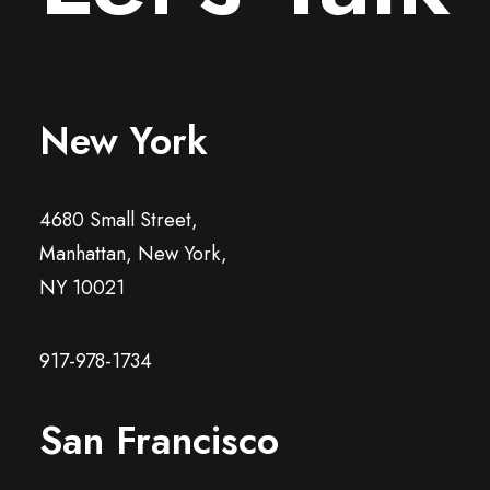
New York
4680 Small Street,
Manhattan, New York,
NY 10021
917-978-1734
San Francisco