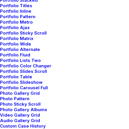
Portfolio Stacked
Portfolio Titles
Portfolio Inline
Portfolio Pattern
Portfolio Metro
Portfolio Ajax
Portfolio Sticky Scroll
Portfolio Matrix
Portfolio Wide
Portfolio Alternate
Portfolio Fluid
Portfolio Lists Two
Portfolio Color Changer
Portfolio Slides Scroll
Portfolio Table
Original Layout
Portfolio Slideshow
Portfolio Carousel Full
Photo Gallery Grid
Leverage agile frameworks to provide a robust
Photo Pattern
Photo Sticky Scroll
synopsis for high level of overviews, iterative
Photo Gallery Albums
approaches to corporate…
Video Gallery Grid
Audio Gallery Grid
Custom Case History