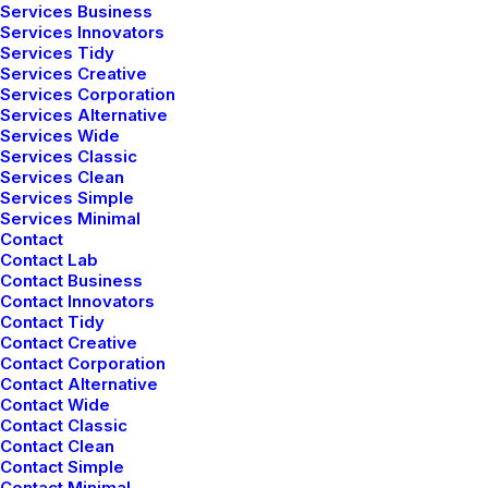
Services Business
Services Innovators
marzo 18, 2021
Services Tidy
Capture the Beauty of
Services Creative
Services Corporation
Services Alternative
Nature through
Services Wide
Services Classic
Photography
Services Clean
Services Simple
Services Minimal
Talking to randos is the norm. I’ll never forget
Contact
Contact Lab
the conversation with the aquarium fisherman,
Contact Business
Contact Innovators
forest ranger, and women…
Contact Tidy
Contact Creative
Contact Corporation
Contact Alternative
Contact Wide
marzo 7, 2021
Contact Classic
Contact Clean
How to Be in the Flow
Contact Simple
Contact Minimal