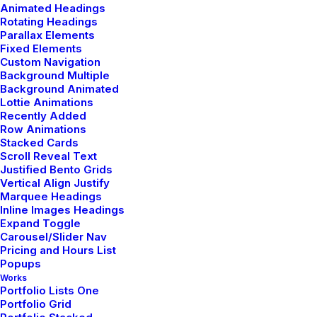
Designer Layout
Animated Headings
Rotating Headings
Parallax Elements
Capitalize on low hanging fruit to identify a
Fixed Elements
Custom Navigation
ballpark value added activity to beta test,
Background Multiple
verride the digital divide…
Background Animated
Lottie Animations
Recently Added
Row Animations
Stacked Cards
Read More
Scroll Reveal Text
Justified Bento Grids
Vertical Align Justify
Marquee Headings
Inline Images Headings
Expand Toggle
Carousel/Slider Nav
Pricing and Hours List
Popups
Case 02
Works
Portfolio Lists One
Portfolio Grid