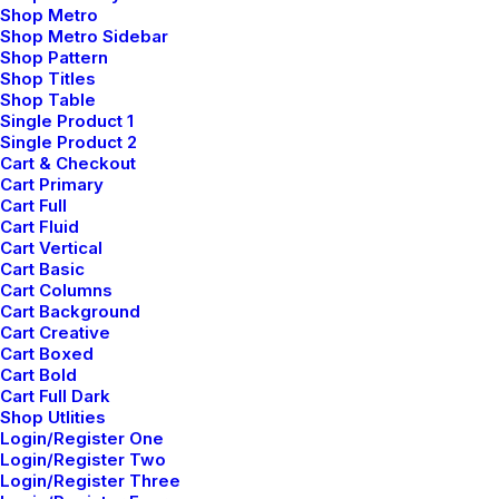
Shop Metro
Making a Decision
Shop Metro Sidebar
Shop Pattern
Shop Titles
When you are alone for days or weeks at a time,
Shop Table
Single Product 1
you eventually become drawn to people. Talking
Single Product 2
to randos is the norm.…
Cart & Checkout
Cart Primary
Cart Full
Cart Fluid
Cart Vertical
Cart Basic
marzo 22, 2022
Cart Columns
Everyday inspired by
Cart Background
Cart Creative
the Beauty of the
Cart Boxed
Cart Bold
Cart Full Dark
Mountains
Shop Utlities
Login/Register One
Login/Register Two
Last year I wrote about why booking too far in
Login/Register Three