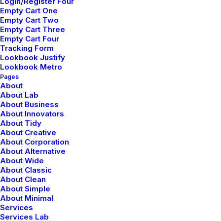
Login/Register Four
advance can be dangerous for your business,
Empty Cart One
and this concept of margin…
Empty Cart Two
Empty Cart Three
Empty Cart Four
Tracking Form
Lookbook Justify
Lookbook Metro
marzo 20, 2022
Pages
How to Appreciate the
About
About Lab
About Business
Little Things in Life and
About Innovators
About Tidy
be Happy
About Creative
About Corporation
About Alternative
Just the other day I happened to wake up early.
About Wide
About Classic
That is unusual for an engineering student. After
About Clean
About Simple
a long time I could…
About Minimal
Services
Services Lab