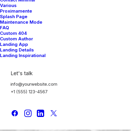
and Create Something
Various
Proximamente
Beautiful
Splash Page
Maintenance Mode
FAQ
Just the other day I happened to wake up early.
Custom 404
Custom Author
That is unusual for an engineering student. After
Landing App
Landing Details
a long time I could…
Landing Inspirational
Let's talk
info@yourwebsite.com
+1 (555) 123-4567