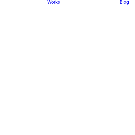
Works
Blog