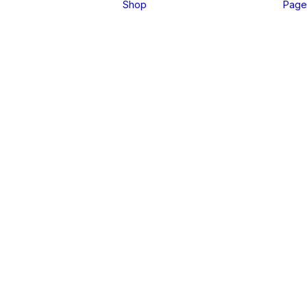
Shop
Page