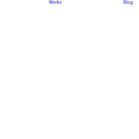
Works
Blog