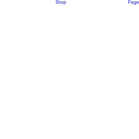
Shop
Page