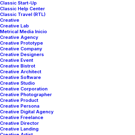
Classic Start-Up
Classic Help Center
Classic Travel (RTL)
Creative
Creative Lab
Metrical Media Inicio
Creative Agency
Creative Prototype
Creative Company
Creative Designers
Creative Event
How to Trust your Intuition when You’re
Creative Bistrot
Making a Decision
Creative Architect
marzo 25, 2022
Creative Software
Creative Studio
Lifestyle
-
Arts
Creative Corporation
Read More
Creative Photographer
Creative Product
Creative Persona
Creative Digital Agency
Creative Freelance
Creative Director
Creative Landing
Creative Artist