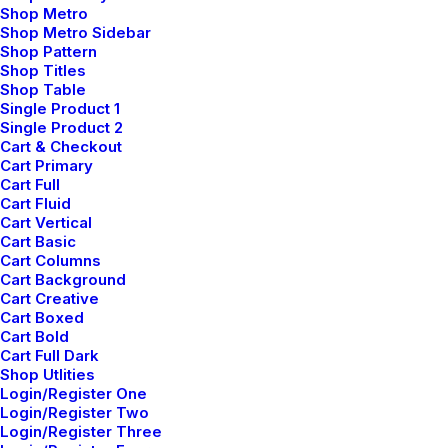
Shop Metro
My Free Time Habit and Why You Should
Shop Metro Sidebar
Have One Too
Shop Pattern
febrero 6, 2020
Shop Titles
Shop Table
Arts
Single Product 1
Read More
Single Product 2
Cart & Checkout
Cart Primary
Cart Full
Cart Fluid
Cart Vertical
Cart Basic
Cart Columns
Cart Background
Cart Creative
Cart Boxed
Cart Bold
Cart Full Dark
Shop Utlities
Login/Register One
Login/Register Two
Login/Register Three