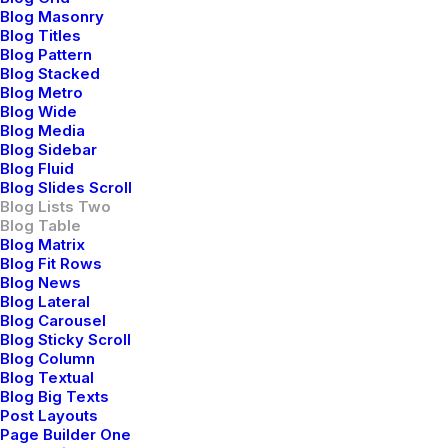
febrero 18, 2020
Blog Masonry
Travel
Blog Titles
Blog Pattern
Read More
Blog Stacked
Blog Metro
Blog Wide
Blog Media
Blog Sidebar
Blog Fluid
Blog Slides Scroll
Blog Lists Two
Blog Table
Blog Matrix
Blog Fit Rows
Blog News
Blog Lateral
Blog Carousel
Blog Sticky Scroll
Blog Column
Blog Textual
Blog Big Texts
Post Layouts
How We Rethink Our Approach To Daily
Page Builder One