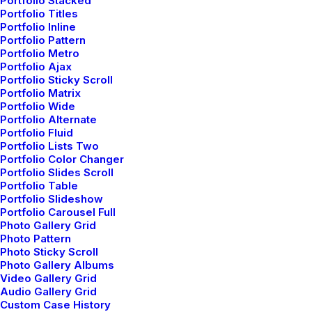
Portfolio Stacked
Read More
Portfolio Titles
Portfolio Inline
Portfolio Pattern
Portfolio Metro
Portfolio Ajax
Portfolio Sticky Scroll
Portfolio Matrix
Portfolio Wide
Portfolio Alternate
Portfolio Fluid
Portfolio Lists Two
Portfolio Color Changer
Portfolio Slides Scroll
Portfolio Table
Portfolio Slideshow
Portfolio Carousel Full
Photo Gallery Grid
Photo Pattern
Photo Sticky Scroll
Thriving for Simplicity and Ease of Use
Photo Gallery Albums
Sharing Knowledge
Video Gallery Grid
Audio Gallery Grid
marzo 2, 2021
Custom Case History