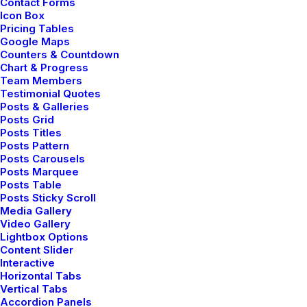
Contact Forms
Icon Box
Pricing Tables
Google Maps
Counters & Countdown
Chart & Progress
Team Members
Testimonial Quotes
Posts & Galleries
Posts Grid
Posts Titles
Posts Pattern
Posts Carousels
Posts Marquee
Posts Table
Posts Sticky Scroll
Media Gallery
How to Be in the Flow and Create
Video Gallery
Something Beautiful
Lightbox Options
Content Slider
marzo 7, 2021
Interactive
Travel
Horizontal Tabs
Vertical Tabs
Read More
Accordion Panels