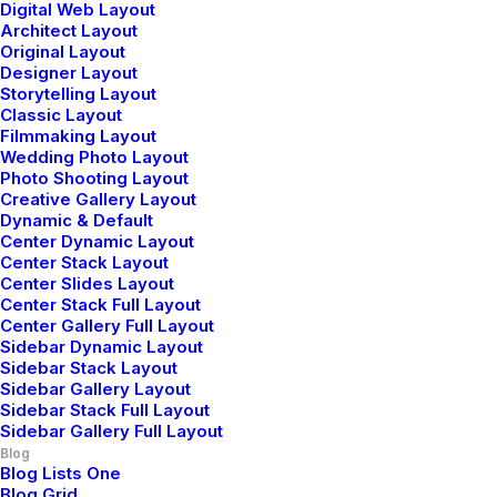
Business
Digital Web Layout
Architect Layout
Read More
Original Layout
Designer Layout
Storytelling Layout
Classic Layout
Filmmaking Layout
Wedding Photo Layout
Photo Shooting Layout
Creative Gallery Layout
Dynamic & Default
Center Dynamic Layout
Center Stack Layout
Center Slides Layout
Center Stack Full Layout
Center Gallery Full Layout
Sidebar Dynamic Layout
Sidebar Stack Layout
Sidebar Gallery Layout
Sidebar Stack Full Layout
Sidebar Gallery Full Layout
Meditation with Music for a Calmer and
Blog
Healthier Mind
Blog Lists One
Blog Grid