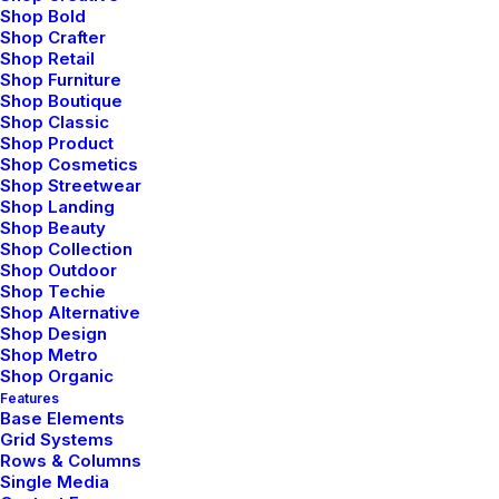
Shop Bold
Shop Crafter
Shop Retail
Shop Furniture
Shop Boutique
Shop Classic
Shop Product
Shop Cosmetics
Shop Streetwear
Shop Landing
Shop Beauty
Shop Collection
Shop Outdoor
Shop Techie
Shop Alternative
Capture the Beauty of Nature through
Shop Design
Photography
Shop Metro
Shop Organic
marzo 18, 2021
Features
Lifestyle
Base Elements
Grid Systems
Read More
Rows & Columns
Single Media