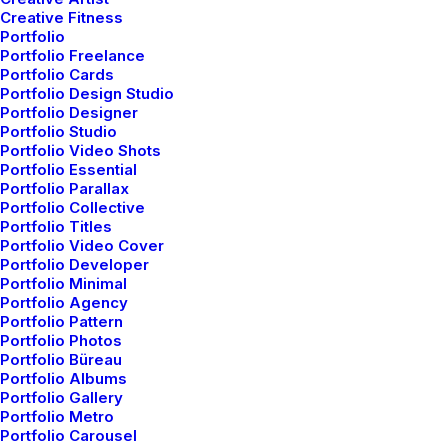
Creative Fitness
Portfolio
Portfolio Freelance
Portfolio Cards
Portfolio Design Studio
Portfolio Designer
Portfolio Studio
Portfolio Video Shots
Portfolio Essential
Portfolio Parallax
Portfolio Collective
Portfolio Titles
Everyday inspired by the Beauty of the
Portfolio Video Cover
Mountains
Portfolio Developer
marzo 22, 2022
Portfolio Minimal
Portfolio Agency
Arts
-
Business
Portfolio Pattern
Read More
Portfolio Photos
Portfolio Büreau
Portfolio Albums
Portfolio Gallery
Portfolio Metro
Portfolio Carousel