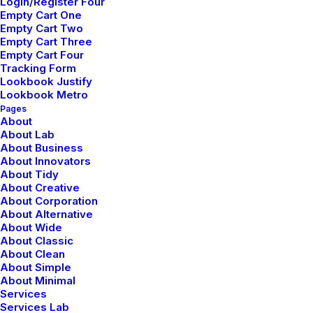
Login/Register Four
Empty Cart One
Empty Cart Two
Learn the Rules First so You Can Break
Empty Cart Three
Them Like a Pro
Empty Cart Four
febrero 2, 2020
Tracking Form
Lookbook Justify
Lifestyle
Lookbook Metro
Read More
Pages
About
About Lab
About Business
About Innovators
About Tidy
About Creative
About Corporation
About Alternative
About Wide
About Classic
© 2026 Metrical Media. All rights reserved
About Clean
About Simple
About Minimal
Services
Services Lab