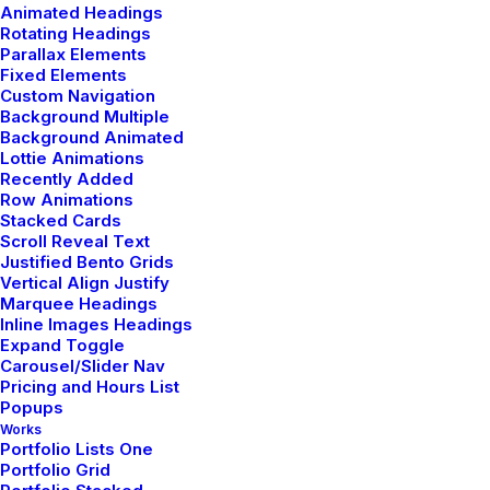
Animated Headings
Rotating Headings
Parallax Elements
Fixed Elements
Custom Navigation
Background Multiple
Background Animated
Lottie Animations
Recently Added
Row Animations
Stacked Cards
Scroll Reveal Text
Justified Bento Grids
Vertical Align Justify
Marquee Headings
Inline Images Headings
Expand Toggle
Carousel/Slider Nav
I Like Keep Things Simple to Appreciate
Pricing and Hours List
the Details
Popups
Works
marzo 3, 2021
Portfolio Lists One
Lifestyle
-
Arts
Portfolio Grid