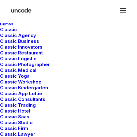
Demos
Classic
Classic Agency
Classic Business
Classic Innovators
Classic Restaurant
Classic Logistic
Hello world!
Classic Photographer
mayo 5, 2025
Classic Medical
Classic Yoga
Uncategorized
Classic Workshop
Read More
Classic Kindergarten
Classic App Lottie
Classic Consultants
Classic Trading
Classic Hotel
Classic Saas
Classic Studio
Classic Firm
Classic Lawyer