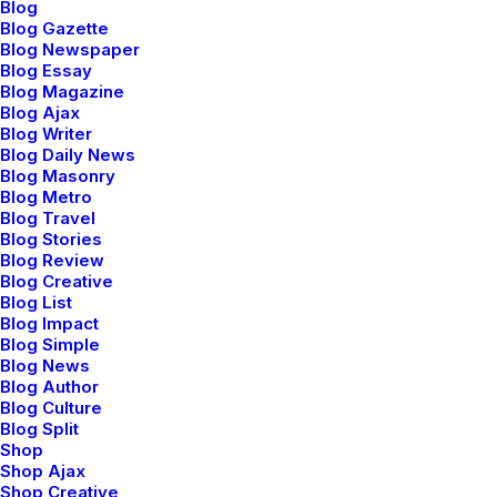
Blog
Blog Gazette
Blog Newspaper
Blog Essay
Blog Magazine
Blog Ajax
Blog Writer
Blog Daily News
Blog Masonry
Blog Metro
Blog Travel
Blog Stories
Blog Review
Blog Creative
How to Appreciate the Little Things in Life
Blog List
and be Happy
Blog Impact
marzo 20, 2022
Blog Simple
Blog News
Business
Blog Author
Read More
Blog Culture
Blog Split
Shop
Shop Ajax
Shop Creative