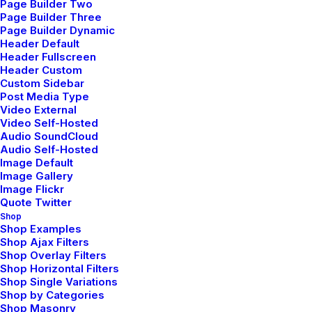
Page Builder Two
Commitments
Page Builder Three
febrero 8, 2020
Page Builder Dynamic
Header Default
Travel
Header Fullscreen
Read More
Header Custom
Custom Sidebar
Post Media Type
Video External
Video Self-Hosted
Audio SoundCloud
Audio Self-Hosted
Image Default
Image Gallery
Image Flickr
Quote Twitter
Shop
Shop Examples
Shop Ajax Filters
Shop Overlay Filters
Shop Horizontal Filters
Shop Single Variations
Shop by Categories
Shop Masonry