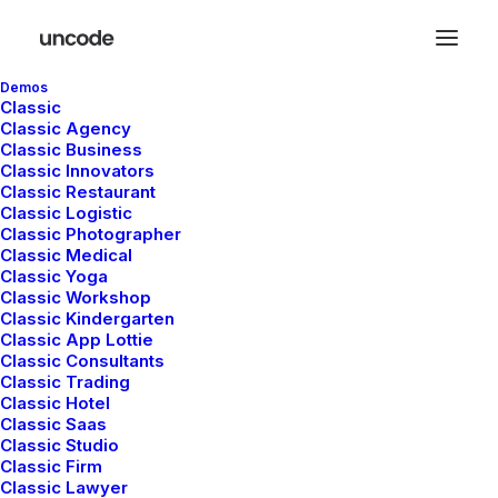
Demos
Classic
Classic Agency
Classic Business
mayo 5, 2025
Classic Innovators
Hello world!
Classic Restaurant
Classic Logistic
Classic Photographer
Classic Medical
Classic Yoga
Classic Workshop
LIFESTYLE
ARTS
Classic Kindergarten
Classic App Lottie
Classic Consultants
Classic Trading
Classic Hotel
Classic Saas
Classic Studio
Classic Firm
Classic Lawyer