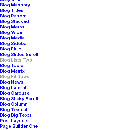
Blog Masonry
Blog Titles
Blog Pattern
Blog Stacked
Blog Metro
Blog Wide
Blog Media
Blog Sidebar
Blog Fluid
Blog Slides Scroll
marzo 3, 2021
Blog Lists Two
Blog Table
I Like Keep Things Simple to Appreciate the
Blog Matrix
Details
Blog Fit Rows
After designing my ideal week, I had a much clearer idea
Blog News
Blog Lateral
of how to create a framework for my week that would
Blog Carousel
empower me to feel more focused by theming days of…
Blog Sticky Scroll
Blog Column
Blog Textual
Blog Big Texts
Post Layouts
BUSINESS
Page Builder One