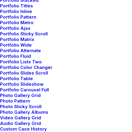
Portfolio Stacked
Portfolio Titles
Portfolio Inline
Portfolio Pattern
Portfolio Metro
Portfolio Ajax
Portfolio Sticky Scroll
Portfolio Matrix
Portfolio Wide
Portfolio Alternate
Portfolio Fluid
Portfolio Lists Two
Portfolio Color Changer
Portfolio Slides Scroll
Portfolio Table
Portfolio Slideshow
Portfolio Carousel Full
Photo Gallery Grid
Photo Pattern
Photo Sticky Scroll
Photo Gallery Albums
marzo 7, 2021
Video Gallery Grid
Audio Gallery Grid
How to Be in the Flow and Create Something
Custom Case History
Beautiful