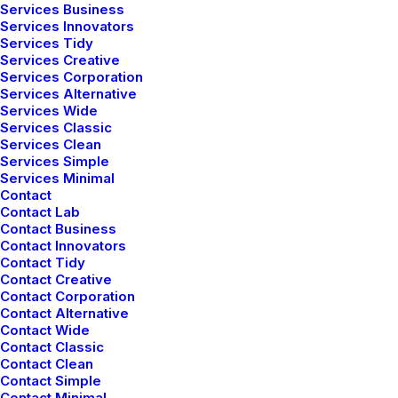
Services Business
Services Innovators
Services Tidy
Services Creative
DESIGN
ENJOY
HOLIDAY
LIFE
MUSIC
Services Corporation
Services Alternative
SIMPLE
SPORT
STYLE
TECH
TRAVEL
TRIP
Services Wide
Services Classic
Services Clean
Services Simple
Services Minimal
Categories
Contact
Contact Lab
Contact Business
Uncategorized
Contact Innovators
Contact Tidy
Lifestyle
Contact Creative
Contact Corporation
Arts
Contact Alternative
Travel
Contact Wide
Contact Classic
Business
Contact Clean
Contact Simple
Contact Minimal