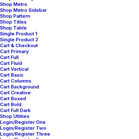
marzo 2, 2021
Shop Metro
Thriving for Simplicity and Ease of Use Sharing
Shop Metro Sidebar
Knowledge
Shop Pattern
Shop Titles
Every selector has the potential to have unintended side
Shop Table
effects by targeting unwanted elements or clashing with
Single Product 1
Single Product 2
other selectors. More surprisingly, our…
Cart & Checkout
Cart Primary
Cart Full
Cart Fluid
Cart Vertical
Cart Basic
Load more
Cart Columns
Cart Background
Cart Creative
Cart Boxed
Cart Bold
Cart Full Dark
Shop Utlities
Login/Register One
Login/Register Two
Login/Register Three
Búsqueda