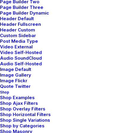
Page Builder Two
Page Builder Three
Page Builder Dynamic
Header Default
Header Fullscreen
Header Custom
Custom Sidebar
Post Media Type
Video External
Video Self-Hosted
Audio SoundCloud
Audio Self-Hosted
Image Default
Image Gallery
Image Flickr
Quote Twitter
Shop
Shop Examples
Shop Ajax Filters
Shop Overlay Filters
Shop Horizontal Filters
Shop Single Variations
Shop by Categories
Shop Masonry