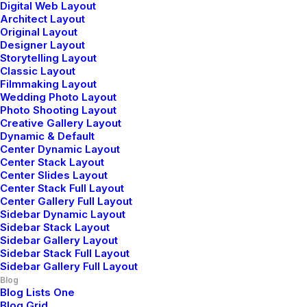
Digital Web Layout
Architect Layout
Just the other day I happened to wake up early. That is
Original Layout
unusual for an engineering student. After a long time I
Designer Layout
could witness the sunrise. I could feel the sun…
Storytelling Layout
Classic Layout
Filmmaking Layout
Wedding Photo Layout
Photo Shooting Layout
Creative Gallery Layout
LIFESTYLE
ARTS
Dynamic & Default
Center Dynamic Layout
Center Stack Layout
Center Slides Layout
Center Stack Full Layout
Center Gallery Full Layout
Sidebar Dynamic Layout
Sidebar Stack Layout
Sidebar Gallery Layout
Sidebar Stack Full Layout
Sidebar Gallery Full Layout
Blog
Blog Lists One
Blog Grid