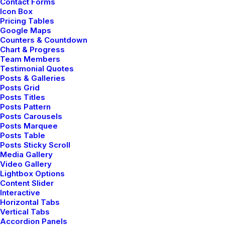
Contact Forms
unusual for an engineering student. After a long time I
Icon Box
could witness the sunrise. I could feel the sun…
Pricing Tables
Google Maps
Counters & Countdown
Chart & Progress
Team Members
LIFESTYLE
Testimonial Quotes
Posts & Galleries
Posts Grid
Posts Titles
Posts Pattern
Posts Carousels
Posts Marquee
Posts Table
Posts Sticky Scroll
Media Gallery
Video Gallery
Lightbox Options
Content Slider
Interactive
Horizontal Tabs
Vertical Tabs
Accordion Panels