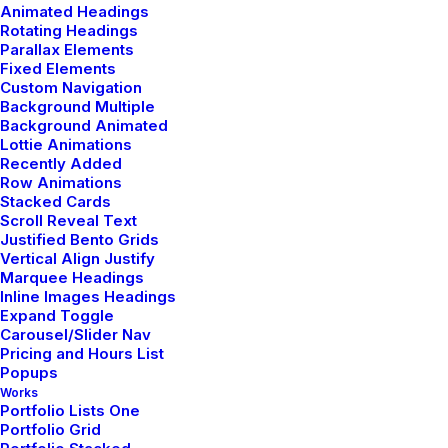
Animated Headings
Rotating Headings
Parallax Elements
Fixed Elements
Custom Navigation
Background Multiple
Background Animated
Lottie Animations
marzo 18, 2021
Recently Added
Capture the Beauty of Nature through
Row Animations
Photography
Stacked Cards
Scroll Reveal Text
Talking to randos is the norm. I’ll never forget the
Justified Bento Grids
conversation with the aquarium fisherman, forest ranger,
Vertical Align Justify
Marquee Headings
and women at the Thai market. It’s refreshing to…
Inline Images Headings
Expand Toggle
Carousel/Slider Nav
Pricing and Hours List
Popups
TRAVEL
Works
Portfolio Lists One
Portfolio Grid