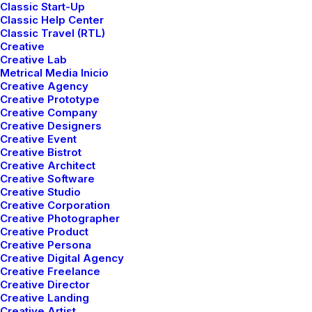
Classic Start-Up
Classic Help Center
Classic Travel (RTL)
Creative
Creative Lab
Metrical Media Inicio
Creative Agency
Creative Prototype
Creative Company
Creative Designers
Creative Event
Creative Bistrot
Creative Architect
Creative Software
Creative Studio
marzo 25, 2022
Creative Corporation
Creative Photographer
How to Trust your Intuition when You’re Making
Creative Product
a Decision
Creative Persona
Creative Digital Agency
When you are alone for days or weeks at a time, you
Creative Freelance
eventually become drawn to people. Talking to randos is
Creative Director
the norm. I’ll never forget the conversation with…
Creative Landing
Creative Artist