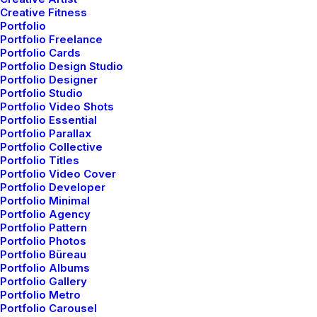
Creative Fitness
Portfolio
Portfolio Freelance
Portfolio Cards
ARTS
BUSINESS
Portfolio Design Studio
Portfolio Designer
Portfolio Studio
Portfolio Video Shots
Portfolio Essential
Portfolio Parallax
Portfolio Collective
Portfolio Titles
Portfolio Video Cover
Portfolio Developer
Portfolio Minimal
Portfolio Agency
Portfolio Pattern
Portfolio Photos
Portfolio Büreau
Portfolio Albums
Portfolio Gallery
Portfolio Metro
Portfolio Carousel