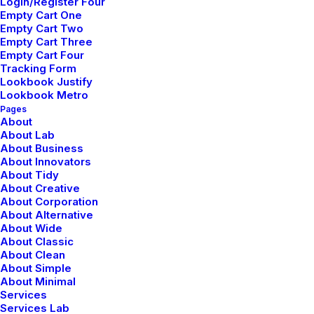
Login/Register Four
Empty Cart One
Empty Cart Two
Empty Cart Three
Empty Cart Four
Tracking Form
Lookbook Justify
Lookbook Metro
Pages
About
About
About Lab
About Business
About Innovators
Blogger, skateboarder, design lover, vintage furniture
About Tidy
lover and collaborator. Producing at the fulcrum of beauty
About Creative
About Corporation
and sustainability to create great work for living breathing
About Alternative
human beings. Concept is the foundation of everything
About Wide
else.
About Classic
About Clean
About Simple
About Minimal
Services
Services Lab
Tags