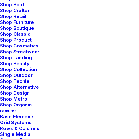
Shop Bold
Shop Crafter
Shop Retail
Shop Furniture
Shop Boutique
Shop Classic
Shop Product
Shop Cosmetics
Shop Streetwear
Shop Landing
Shop Beauty
Shop Collection
Shop Outdoor
Shop Techie
Shop Alternative
Shop Design
Shop Metro
Shop Organic
marzo 20, 2022
Features
How to Appreciate the Little Things in Life and
Base Elements
be Happy
Grid Systems
Rows & Columns
Just the other day I happened to wake up early. That is
Single Media