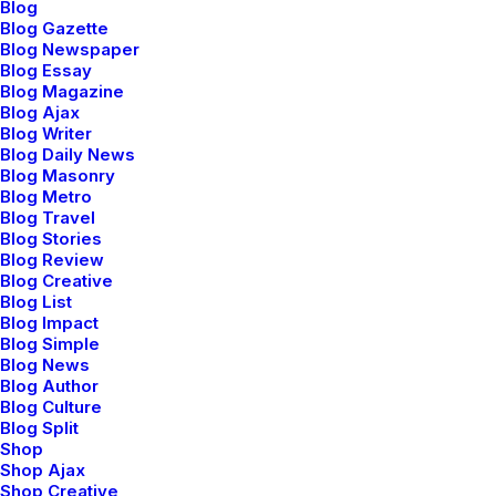
Blog
Blog Gazette
Blog Newspaper
Blog Essay
Blog Magazine
marzo 22, 2022
Blog Ajax
Blog Writer
Everyday inspired by the Beauty of the
Blog Daily News
Mountains
Blog Masonry
Last year I wrote about why booking too far in advance
Blog Metro
Blog Travel
can be dangerous for your business, and this concept of
Blog Stories
margin so eloquently captures what I had…
Blog Review
Blog Creative
Blog List
Blog Impact
Blog Simple
BUSINESS
Blog News
Blog Author
Blog Culture
Blog Split
Shop
Shop Ajax
Shop Creative