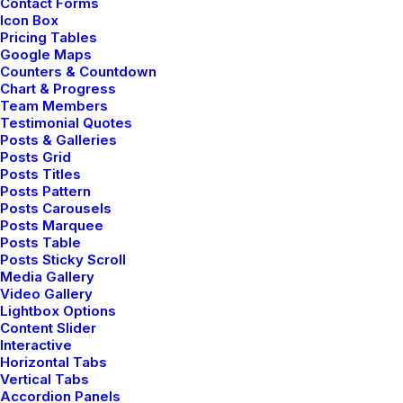
Contact Forms
Icon Box
Pricing Tables
Google Maps
TRAVEL
Counters & Countdown
Chart & Progress
Team Members
Testimonial Quotes
Posts & Galleries
Posts Grid
Posts Titles
Posts Pattern
Posts Carousels
Posts Marquee
Posts Table
Posts Sticky Scroll
Media Gallery
enero 18, 2019
Video Gallery
Lightbox Options
Architecture Walks are Popular, Find
Content Slider
One in Your City
Interactive
When you are alone for days or weeks at a
Horizontal Tabs
Vertical Tabs
time, you…
Accordion Panels