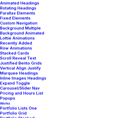
Animated Headings
Rotating Headings
Parallax Elements
by admin
Fixed Elements
Custom Navigation
Background Multiple
Background Animated
Lottie Animations
Recently Added
Row Animations
LIFESTYLE
TRAVEL
Stacked Cards
Scroll Reveal Text
Justified Bento Grids
Vertical Align Justify
Marquee Headings
Inline Images Headings
Expand Toggle
Carousel/Slider Nav
Pricing and Hours List
Popups
Works
Portfolio Lists One
Portfolio Grid
enero 8, 2019