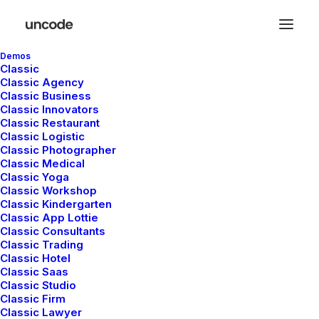
Demos
Classic
Classic Agency
Classic Business
Classic Innovators
Classic Restaurant
Classic Logistic
Simple
Classic Photographer
Classic Medical
Classic Yoga
Classic Workshop
Classic Kindergarten
This is a custom tag page with a thumbnail
Classic App Lottie
for Simple
Classic Consultants
Classic Trading
Classic Hotel
Classic Saas
Classic Studio
Classic Firm
Classic Lawyer