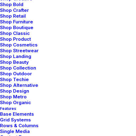
Shop Bold
Shop Crafter
Shop Retail
Shop Furniture
Shop Boutique
Shop Classic
Shop Product
Shop Cosmetics
Shop Streetwear
Shop Landing
enero 28, 2020
Shop Beauty
Shop Collection
Take the Time to Listen and Find the
Shop Outdoor
Right Inspirations
Shop Techie
Shop Alternative
Last year I wrote about why booking too far
Shop Design
in advance can…
Shop Metro
Shop Organic
Features
Base Elements
by admin
Grid Systems
Rows & Columns
Single Media