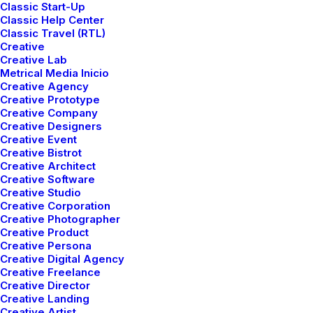
Classic Start-Up
Classic Help Center
Classic Travel (RTL)
Creative
Creative Lab
Metrical Media Inicio
Creative Agency
Creative Prototype
Creative Company
TRAVEL
Creative Designers
Creative Event
Creative Bistrot
Creative Architect
Creative Software
Creative Studio
Creative Corporation
Creative Photographer
Creative Product
Creative Persona
Creative Digital Agency
Creative Freelance
Creative Director
febrero 18, 2020
Creative Landing
Meditation with Music for a Calmer
Creative Artist