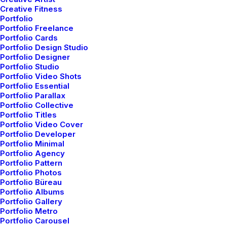
and Healthier Mind
Creative Fitness
Portfolio
Many years ago, I worked for my parents
Portfolio Freelance
who own a video…
Portfolio Cards
Portfolio Design Studio
Portfolio Designer
Portfolio Studio
by admin
Portfolio Video Shots
Portfolio Essential
Portfolio Parallax
Portfolio Collective
Portfolio Titles
Portfolio Video Cover
Portfolio Developer
Portfolio Minimal
ARTS
Portfolio Agency
Portfolio Pattern
Portfolio Photos
Portfolio Büreau
Portfolio Albums
Portfolio Gallery
Portfolio Metro
Portfolio Carousel