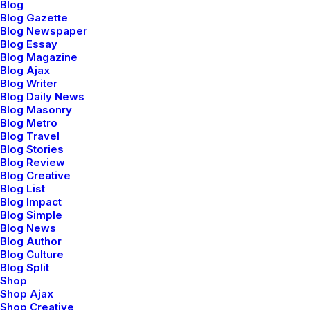
Blog
Blog Gazette
Blog Newspaper
Blog Essay
Blog Magazine
febrero 6, 2020
Blog Ajax
My Free Time Habit and Why You
Blog Writer
Should Have One Too
Blog Daily News
Blog Masonry
One of the easiest ways to improve travel
Blog Metro
photos is…
Blog Travel
Blog Stories
Blog Review
Blog Creative
by admin
Blog List
Blog Impact
Blog Simple
Blog News
Blog Author
Blog Culture
Blog Split
BUSINESS
Shop
Shop Ajax
Shop Creative