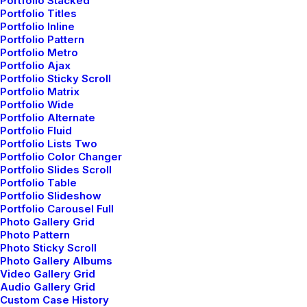
Portfolio Stacked
About the Natural Connections
Portfolio Titles
Humans Have with Nature
Portfolio Inline
Portfolio Pattern
I was recently quoted as saying, I don't care
Portfolio Metro
if Instagram…
Portfolio Ajax
Portfolio Sticky Scroll
Portfolio Matrix
Portfolio Wide
by admin
Portfolio Alternate
Portfolio Fluid
Portfolio Lists Two
Portfolio Color Changer
Portfolio Slides Scroll
Portfolio Table
Portfolio Slideshow
Portfolio Carousel Full
Photo Gallery Grid
Photo Pattern
Photo Sticky Scroll
© 2026 Metrical Media. All rights reserved
Photo Gallery Albums
Video Gallery Grid
Audio Gallery Grid
Custom Case History