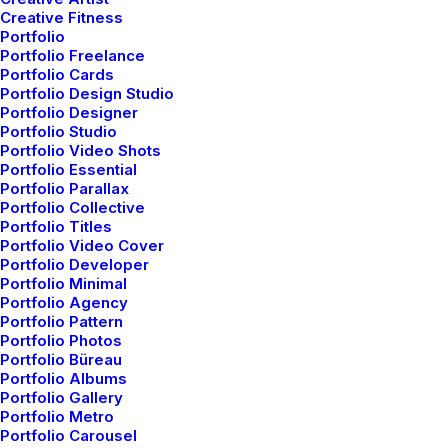
Creative Fitness
Portfolio
Portfolio Freelance
Portfolio Cards
Portfolio Design Studio
Portfolio Designer
Portfolio Studio
Portfolio Video Shots
Portfolio Essential
Portfolio Parallax
Portfolio Collective
Portfolio Titles
Portfolio Video Cover
Portfolio Developer
Portfolio Minimal
Portfolio Agency
Portfolio Pattern
Portfolio Photos
Portfolio Büreau
Portfolio Albums
Portfolio Gallery
Portfolio Metro
Portfolio Carousel