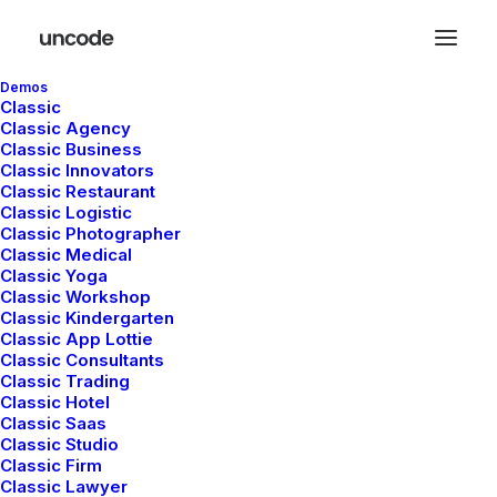
Demos
Classic
Classic Agency
Classic Business
Classic Innovators
Classic Restaurant
Classic Logistic
Classic Photographer
Classic Medical
Classic Yoga
Classic Workshop
Classic Kindergarten
Classic App Lottie
Classic Consultants
Classic Trading
Classic Hotel
Classic Saas
Classic Studio
Classic Firm
Classic Lawyer