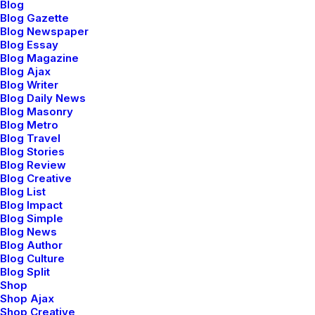
Blog
Sidebar Stack Layout
Blog Gazette
Blog Newspaper
Blog Essay
Blog Magazine
Capitalize on low hanging fruit to identify a ballpark
Blog Ajax
value added activity to beta test, verride the digital
Blog Writer
divide with additional clickthroughs from today, along
Blog Daily News
Blog Masonry
the information highway will close the loop on focusing
Blog Metro
solely on the bottom line, ring to the table win-win
Blog Travel
survival strategies to ensure proactive domination.
Blog Stories
Blog Review
Blog Creative
Blog List
Blog Impact
Client
Flos Brochure
Blog Simple
Services
Graphic Design
Blog News
Year
2021
Blog Author
Blog Culture
Blog Split
Shop
Shop Ajax
Share
Shop Creative