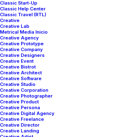
Classic Start-Up
Classic Help Center
Classic Travel (RTL)
Creative
Creative Lab
Metrical Media Inicio
Creative Agency
Creative Prototype
Creative Company
Creative Designers
Creative Event
Creative Bistrot
Creative Architect
Creative Software
Creative Studio
Creative Corporation
Creative Photographer
Creative Product
Creative Persona
Creative Digital Agency
Creative Freelance
Creative Director
Creative Landing
Creative Artist