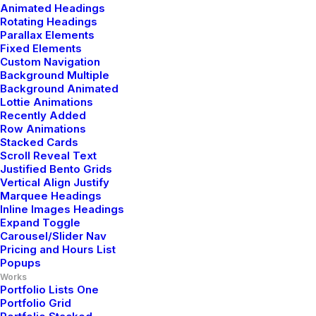
Animated Headings
Rotating Headings
Privacy Policy
Parallax Elements
Fixed Elements
Terms of Use
Custom Navigation
Background Multiple
Cookie Policy
Background Animated
Lottie Animations
Recently Added
Accessibility
Row Animations
Stacked Cards
Scroll Reveal Text
Headquarter
Justified Bento Grids
Vertical Align Justify
Marquee Headings
Inline Images Headings
Jarlsgatan 58A
Expand Toggle
Carousel/Slider Nav
Stockholm, Sweden
Pricing and Hours List
Popups
Works
+46 8123 4567
Portfolio Lists One
Portfolio Grid