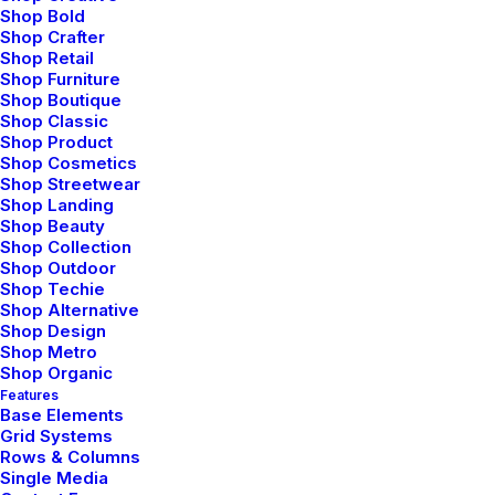
Shop Bold
Shop Crafter
Shop Retail
Shop Furniture
Shop Boutique
Shop Classic
Shop Product
Prev
Next
Shop Cosmetics
Shop Streetwear
Shop Landing
Shop Beauty
Shop Collection
Shop Outdoor
Shop Techie
Shop Alternative
Shop Design
Bringing your brand’s unique story to life and
Shop Metro
Shop Organic
expanding its voice across the digital landscape.
Features
Base Elements
Grid Systems
Rows & Columns
Single Media