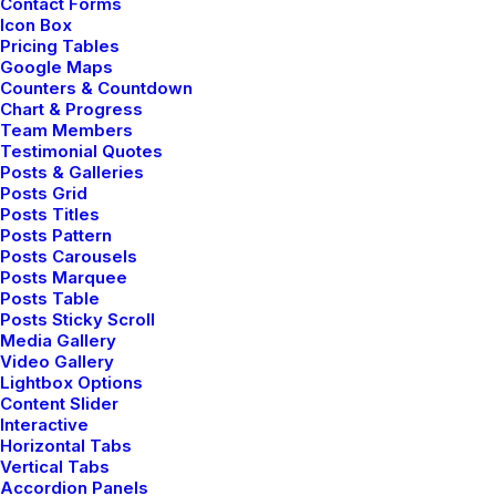
Contact Forms
Navigation
Icon Box
Pricing Tables
Google Maps
Counters & Countdown
Home
Chart & Progress
Team Members
About Us
Testimonial Quotes
Posts & Galleries
Posts Grid
Services
Posts Titles
Posts Pattern
Portfolio
Posts Carousels
Posts Marquee
Latest News
Posts Table
Posts Sticky Scroll
FAQ
Media Gallery
Video Gallery
Contact Us
Lightbox Options
Content Slider
Interactive
Horizontal Tabs
Legal
Vertical Tabs
Accordion Panels