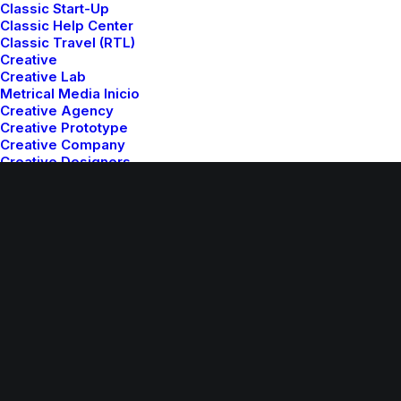
Classic Start-Up
Classic Help Center
Classic Travel (RTL)
© 2026 Metrical Media. All rights reserved
Creative
Creative Lab
Metrical Media Inicio
Creative Agency
Creative Prototype
Creative Company
Creative Designers
Creative Event
Creative Bistrot
Creative Architect
Creative Software
Creative Studio
Creative Corporation
Creative Photographer
Creative Product
Creative Persona
Creative Digital Agency
Creative Freelance
Creative Director
Creative Landing
Creative Artist