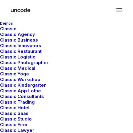
Demos
Classic
Classic Agency
Classic Business
Shop Categories
Classic Innovators
Classic Restaurant
Classic Logistic
Classic Photographer
Classic Medical
Classic Yoga
Classic Workshop
Classic Kindergarten
Classic App Lottie
Classic Consultants
Classic Trading
Nothing found.
Classic Hotel
Classic Saas
Classic Studio
Classic Firm
Classic Lawyer