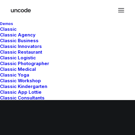
Demos
Classic
Classic Agency
Classic Business
Classic Innovators
Classic Restaurant
Classic Logistic
Classic Photographer
© 2026 Metrical Media. All rights reserved
Classic Medical
Classic Yoga
Classic Workshop
Classic Kindergarten
Classic App Lottie
Classic Consultants
Classic Trading
Classic Hotel
Classic Saas
Classic Studio
Classic Firm
Classic Lawyer