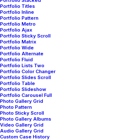
Portfolio Stacked
Portfolio Titles
Portfolio Inline
Portfolio Pattern
Portfolio Metro
Portfolio Ajax
Portfolio Sticky Scroll
Portfolio Matrix
Portfolio Wide
Portfolio Alternate
Portfolio Fluid
Portfolio Lists Two
Portfolio Color Changer
Portfolio Slides Scroll
Portfolio Table
Portfolio Slideshow
Portfolio Carousel Full
Photo Gallery Grid
Photo Pattern
Photo Sticky Scroll
Photo Gallery Albums
Video Gallery Grid
Audio Gallery Grid
Custom Case History