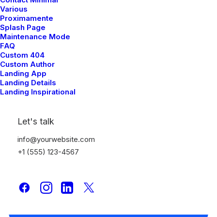
Various
Proximamente
Splash Page
Maintenance Mode
FAQ
Custom 404
Custom Author
Landing App
Landing Details
Landing Inspirational
Let's talk
info@yourwebsite.com
+1 (555) 123-4567
The Brand
Discover a new fashion.