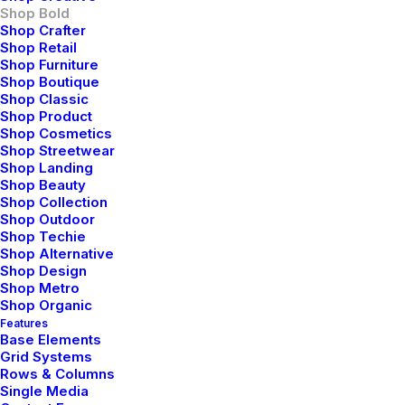
Shop Bold
Shop Crafter
Shop Retail
Shop Furniture
Shop Boutique
Shop Classic
Shop Product
Shop Cosmetics
Shop Streetwear
Shop Landing
Shop Beauty
Shop Collection
Shop Outdoor
Shop Techie
Shop Alternative
Shop Design
Shop Metro
Shop Organic
Features
Base Elements
Grid Systems
Rows & Columns
Single Media