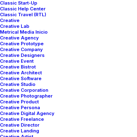
Classic Start-Up
Classic Help Center
Classic Travel (RTL)
Creative
Creative Lab
Metrical Media Inicio
Creative Agency
T
r
u
e
Be
Colorful
Be
Creative Prototype
Creative Company
Creative Designers
Creative Event
Creative Bistrot
Creative Architect
Creative Software
Creative Studio
Creative Corporation
Creative Photographer
Creative Product
Creative Persona
Creative Digital Agency
E
x
p
l
o
r
e
a
r
e
a
l
m
o
f
m
i
n
i
m
a
l
i
s
t
c
h
i
c
Creative Freelance
a
n
d
v
i
b
r
a
n
t
h
u
e
s
,
o
f
f
e
r
i
n
g
a
n
Creative Director
Creative Landing
e
x
c
l
u
s
i
v
e
s
e
l
e
c
t
i
o
n
o
f
h
i
g
h
-
q
u
a
l
i
t
y
,
Creative Artist