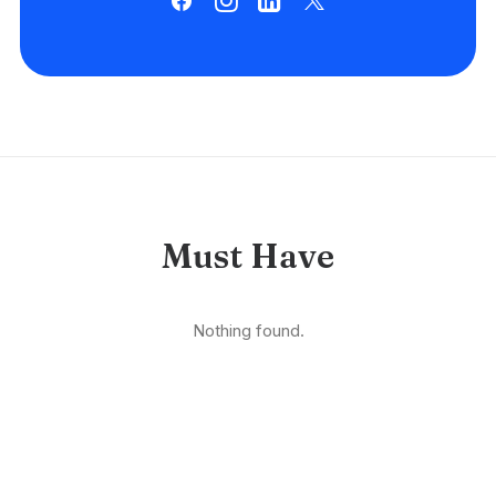
Must Have
Nothing found.