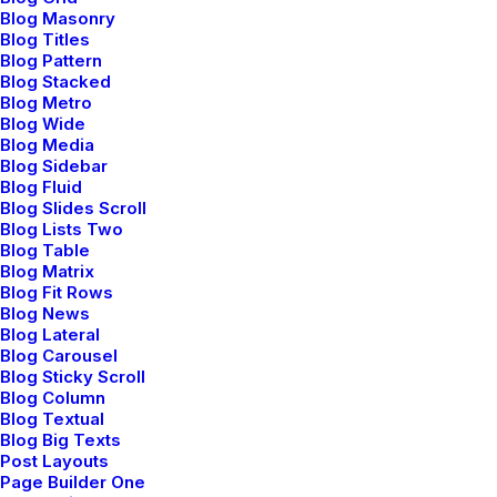
Blog Masonry
Blog Titles
Blog Pattern
Blog Stacked
Blog Metro
Blog Wide
Blog Media
Blog Sidebar
Blog Fluid
Blog Slides Scroll
Blog Lists Two
Blog Table
T-Shirts
Blog Matrix
Blog Fit Rows
Minimalism comfort.
Blog News
Blog Lateral
Blog Carousel
Blog Sticky Scroll
Blog Column
Blog Textual
Blog Big Texts
Post Layouts
Page Builder One