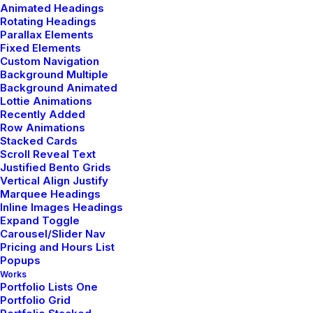
Animated Headings
Rotating Headings
Parallax Elements
Fixed Elements
Custom Navigation
Background Multiple
Background Animated
Lottie Animations
Recently Added
Row Animations
Stacked Cards
Scroll Reveal Text
Justified Bento Grids
Vertical Align Justify
Marquee Headings
Inline Images Headings
Expand Toggle
Carousel/Slider Nav
Pricing and Hours List
Popups
Works
Portfolio Lists One
Portfolio Grid