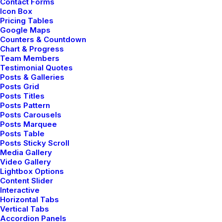
Contact Forms
Icon Box
Pricing Tables
Google Maps
Counters & Countdown
Chart & Progress
Team Members
Testimonial Quotes
Posts & Galleries
Posts Grid
Posts Titles
Posts Pattern
Posts Carousels
Posts Marquee
Posts Table
Posts Sticky Scroll
Media Gallery
Video Gallery
Lightbox Options
Content Slider
Interactive
Horizontal Tabs
Vertical Tabs
Accordion Panels