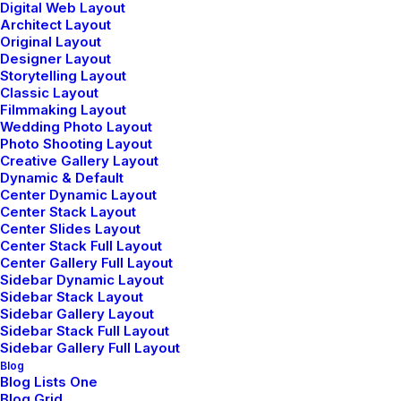
Digital Web Layout
Architect Layout
Original Layout
Designer Layout
Storytelling Layout
Classic Layout
Filmmaking Layout
Wedding Photo Layout
Photo Shooting Layout
Creative Gallery Layout
Dynamic & Default
Center Dynamic Layout
Center Stack Layout
Center Slides Layout
Center Stack Full Layout
Center Gallery Full Layout
Sidebar Dynamic Layout
Sidebar Stack Layout
Sidebar Gallery Layout
Sidebar Stack Full Layout
Sidebar Gallery Full Layout
Blog
Blog Lists One
Blog Grid