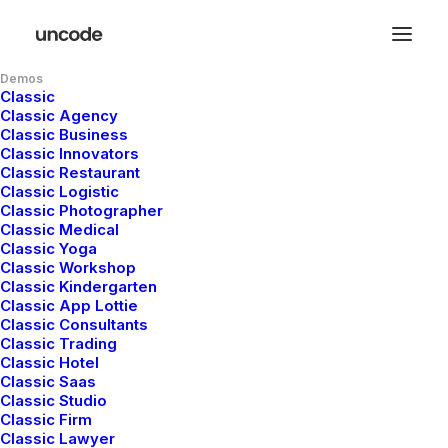
Demos
Classic
Classic Agency
Classic Business
Classic Innovators
Classic Restaurant
Classic Logistic
Classic Photographer
Classic Medical
Classic Yoga
Classic Workshop
Classic Kindergarten
Classic App Lottie
Classic Consultants
Classic Trading
Classic Hotel
Classic Saas
Classic Studio
Classic Firm
Classic Lawyer