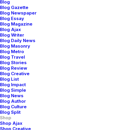
Blog
with fleeting trends and fast
Blog Gazette
fashion, our brand emerges as an
Blog Newspaper
Blog Essay
enduring style, embracing a
Blog Magazine
vibrant palette.
Blog Ajax
Blog Writer
Blog Daily News
Blog Masonry
Shop Now
Blog Metro
Blog Travel
Blog Stories
Blog Review
Blog Creative
Blog List
Blog Impact
Blog Simple
Blog News
Blog Author
Blog Culture
Blog Split
Shop
Shop Ajax
Shop Creative