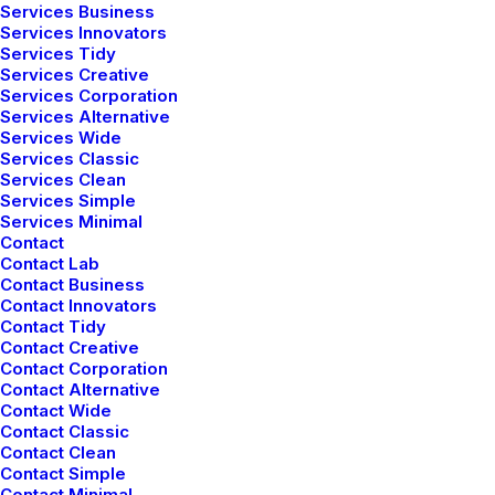
Services Business
Services Innovators
Services Tidy
Services Creative
Services Corporation
Services Alternative
Services Wide
Services Classic
Services Clean
Services Simple
Services Minimal
Contact
Contact Lab
Contact Business
Contact Innovators
Contact Tidy
Contact Creative
Contact Corporation
Contact Alternative
Contact Wide
Contact Classic
Contact Clean
Contact Simple
Contact Minimal