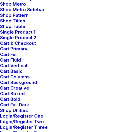
Shop Metro
Shop Metro Sidebar
Shop Pattern
Shop Titles
Shop Table
Single Product 1
Single Product 2
Cart & Checkout
Cart Primary
Cart Full
Cart Fluid
Cart Vertical
Cart Basic
Cart Columns
Cart Background
Cart Creative
Cart Boxed
Cart Bold
Cart Full Dark
Shop Utlities
Login/Register One
Login/Register Two
Login/Register Three