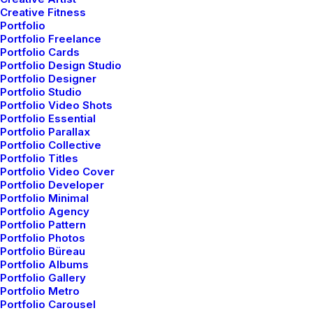
Creative Fitness
f
a
s
h
i
o
n
-
f
o
r
w
a
r
d
a
t
t
i
r
e
Portfolio
Portfolio Freelance
Portfolio Cards
Portfolio Design Studio
Portfolio Designer
Portfolio Studio
Portfolio Video Shots
Portfolio Essential
Portfolio Parallax
Portfolio Collective
Portfolio Titles
Portfolio Video Cover
Welcome
Portfolio Developer
Portfolio Minimal
Portfolio Agency
Discover a curated
Portfolio Pattern
Portfolio Photos
world of elegance and
Portfolio Büreau
Portfolio Albums
innovation
Portfolio Gallery
Portfolio Metro
Portfolio Carousel
In the heart of a world saturated