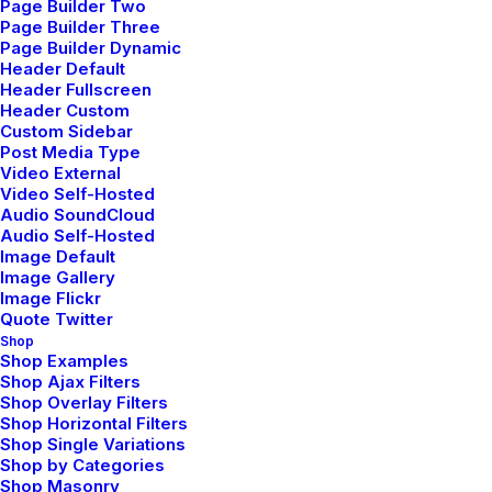
Page Builder Two
Page Builder Three
Page Builder Dynamic
Header Default
Header Fullscreen
Header Custom
Custom Sidebar
Post Media Type
Video External
Video Self-Hosted
Audio SoundCloud
Audio Self-Hosted
Image Default
Image Gallery
Image Flickr
Quote Twitter
Shop
Shop Examples
Shop Ajax Filters
Shop Overlay Filters
Shop Horizontal Filters
Shop Single Variations
Shop by Categories
Shop Masonry