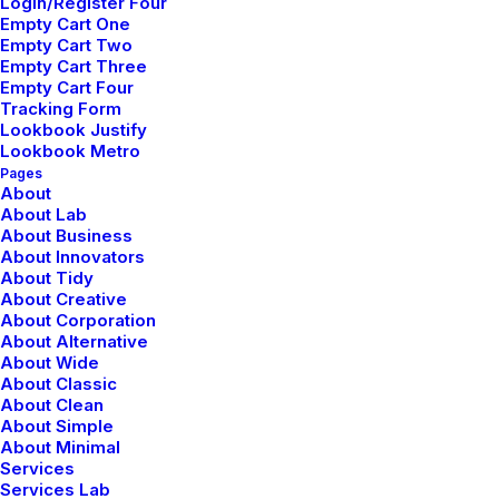
Login/Register Four
Empty Cart One
Empty Cart Two
Empty Cart Three
Empty Cart Four
Tracking Form
Lookbook Justify
Lookbook Metro
Pages
About
About Lab
About Business
About Innovators
About Tidy
About Creative
About Corporation
About Alternative
About Wide
About Classic
About Clean
About Simple
About Minimal
Services
Services Lab