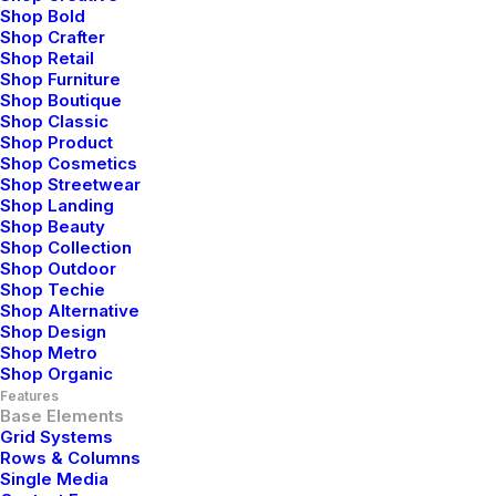
Shop Bold
Corporate strategy foster collaborative thinking to
Shop Crafter
further the overall value.
Shop Retail
Shop Furniture
Shop Boutique
View Media
Shop Classic
Shop Product
Shop Cosmetics
Shop Streetwear
Shop Landing
Shop Beauty
Shop Collection
Shop Outdoor
Shop Techie
Video Lightbox
Shop Alternative
Shop Design
Corporate strategy foster collaborative thinking to
Shop Metro
further the overall value.
Shop Organic
Features
Base Elements
View Media
Grid Systems
Rows & Columns
Single Media