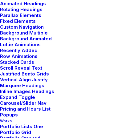
Animated Headings
Rotating Headings
Parallax Elements
Fixed Elements
Custom Navigation
Background Multiple
Background Animated
Lottie Animations
Recently Added
Row Animations
Stacked Cards
Page Builder
Scroll Reveal Text
Justified Bento Grids
Corporate strategy foster collaborative
Vertical Align Justify
thinking to further the overall value.
Marquee Headings
Inline Images Headings
Expand Toggle
Massive Settings
Carousel/Slider Nav
Pricing and Hours List
Corporate strategy foster collaborative
Popups
thinking to further the overall value.
Works
Portfolio Lists One
Portfolio Grid