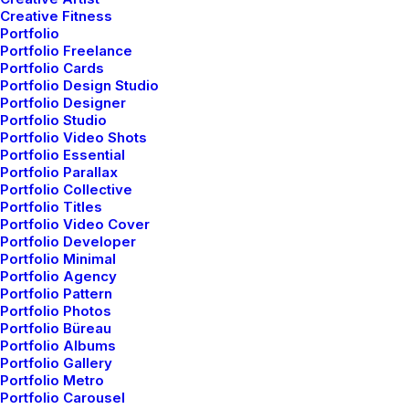
Creative Fitness
Portfolio
Adaptive Images
Portfolio Freelance
Portfolio Cards
Corporate strategy foster collaborative thinking to
Portfolio Design Studio
further the overall value.
Portfolio Designer
Portfolio Studio
Portfolio Video Shots
Portfolio Essential
Portfolio Parallax
Portfolio Collective
Portfolio Titles
Portfolio Video Cover
Portfolio Developer
Portfolio Minimal
Pixel Perfect
Portfolio Agency
Portfolio Pattern
Corporate strategy foster collaborative thinking to
Portfolio Photos
further the overall value.
Portfolio Büreau
Portfolio Albums
Portfolio Gallery
Portfolio Metro
Portfolio Carousel