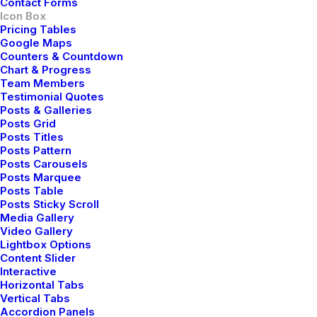
Contact Forms
Icon Box
Pricing Tables
Google Maps
Counters & Countdown
Custom Link
Chart & Progress
Team Members
Testimonial Quotes
Corporate strategy foster collaborative thinking to
Posts & Galleries
further the overall value.
Posts Grid
Posts Titles
Posts Pattern
Read More
Posts Carousels
Posts Marquee
Posts Table
Posts Sticky Scroll
Media Gallery
Video Gallery
Lightbox Options
Content Slider
Interactive
Horizontal Tabs
Vertical Tabs
Accordion Panels