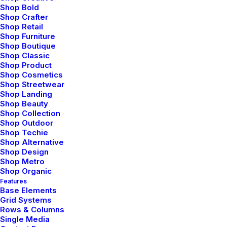
Shop Bold
Shop Crafter
Shop Retail
Shop Furniture
Shop Boutique
Shop Classic
Shop Product
Shop Cosmetics
Shop Streetwear
Shop Landing
Shop Beauty
Shop Collection
Shop Outdoor
Shop Techie
Shop Alternative
Shop Design
Shop Metro
Shop Organic
Features
Base Elements
Grid Systems
Rows & Columns
Design
,
Web
Single Media