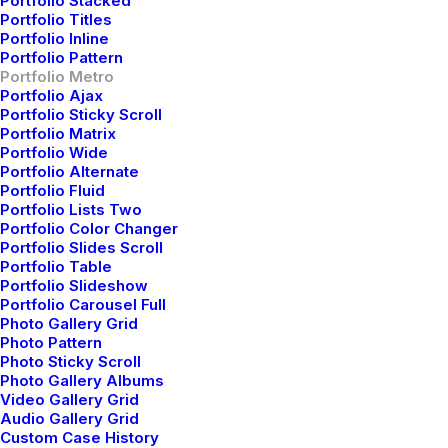
Portfolio Stacked
Portfolio Titles
Portfolio Inline
Portfolio Pattern
Portfolio Metro
Portfolio Ajax
Portfolio Sticky Scroll
Portfolio Matrix
Portfolio Wide
Portfolio Alternate
Portfolio Fluid
Portfolio Lists Two
Portfolio Color Changer
Portfolio Slides Scroll
Portfolio Table
Portfolio Slideshow
Portfolio Carousel Full
Photo Gallery Grid
Photo Pattern
Photo Sticky Scroll
Photo Gallery Albums
Video Gallery Grid
Audio Gallery Grid
Custom Case History
Branding
,
Design