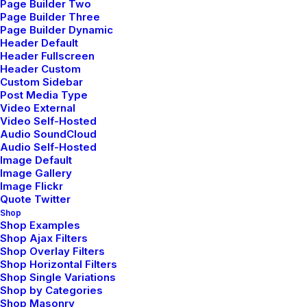
Page Builder Two
Adv
,
Photo
Page Builder Three
Page Builder Dynamic
Header Default
Header Fullscreen
Header Custom
Custom Sidebar
Post Media Type
Video External
Video Self-Hosted
Audio SoundCloud
Audio Self-Hosted
Image Default
Image Gallery
Image Flickr
Quote Twitter
Shop
Shop Examples
Shop Ajax Filters
Shop Overlay Filters
Shop Horizontal Filters
Shop Single Variations
Shop by Categories
Shop Masonry