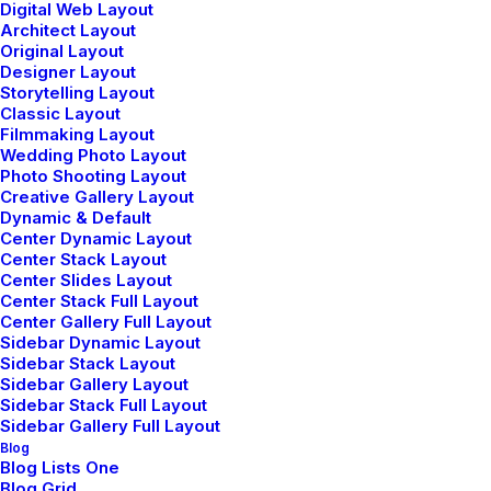
Digital Web Layout
Architect Layout
Original Layout
Designer Layout
Storytelling Layout
Classic Layout
Filmmaking Layout
Wedding Photo Layout
Photo Shooting Layout
Creative Gallery Layout
Dynamic & Default
Center Dynamic Layout
Center Stack Layout
Center Slides Layout
Center Stack Full Layout
Center Gallery Full Layout
Sidebar Dynamic Layout
Sidebar Stack Layout
Sidebar Gallery Layout
Sidebar Stack Full Layout
Sidebar Gallery Full Layout
Blog
Blog Lists One
Blog Grid