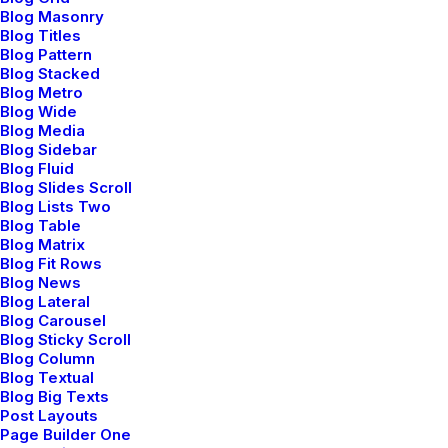
Branding
,
Design
Blog Masonry
Blog Titles
Blog Pattern
Blog Stacked
Blog Metro
Blog Wide
Blog Media
Blog Sidebar
Blog Fluid
Blog Slides Scroll
Blog Lists Two
Blog Table
Blog Matrix
Blog Fit Rows
Blog News
Blog Lateral
Blog Carousel
Blog Sticky Scroll
Blog Column
Blog Textual
Blog Big Texts
Post Layouts
Page Builder One