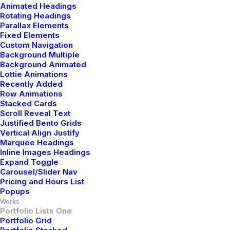
Animated Headings
Rotating Headings
Parallax Elements
Fixed Elements
Custom Navigation
Background Multiple
Background Animated
Lottie Animations
Recently Added
Row Animations
Stacked Cards
Scroll Reveal Text
Justified Bento Grids
Vertical Align Justify
Marquee Headings
Inline Images Headings
Expand Toggle
Carousel/Slider Nav
Pricing and Hours List
Popups
Works
Portfolio Lists One
Portfolio Grid
Branding
,
Design