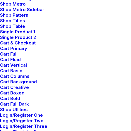
Shop Metro
Adv
,
Branding
Shop Metro Sidebar
Shop Pattern
Shop Titles
Shop Table
Single Product 1
Single Product 2
Cart & Checkout
Cart Primary
Cart Full
Cart Fluid
Cart Vertical
Cart Basic
Cart Columns
Cart Background
Cart Creative
Cart Boxed
Cart Bold
Cart Full Dark
Shop Utlities
Login/Register One
Login/Register Two
Login/Register Three