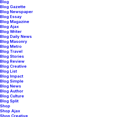
Blog
Blog Gazette
Blog Newspaper
Blog Essay
Blog Magazine
Blog Ajax
Blog Writer
Blog Daily News
Blog Masonry
Blog Metro
Blog Travel
Blog Stories
Blog Review
Blog Creative
Blog List
Blog Impact
Blog Simple
Blog News
Blog Author
Blog Culture
Blog Split
Shop
Adv
,
Design
Shop Ajax
Shop Creative