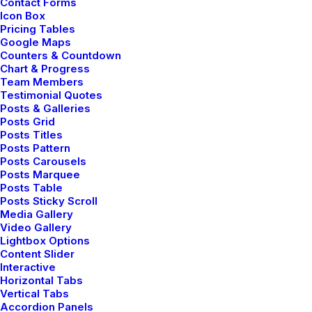
Contact Forms
Icon Box
Pricing Tables
Google Maps
Counters & Countdown
Chart & Progress
Team Members
Testimonial Quotes
Posts & Galleries
Posts Grid
Posts Titles
Posts Pattern
Posts Carousels
Posts Marquee
Posts Table
Posts Sticky Scroll
Media Gallery
Video Gallery
Lightbox Options
Content Slider
Interactive
Horizontal Tabs
Vertical Tabs
Adv
,
Branding
Accordion Panels