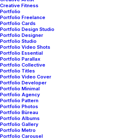
Creative Fitness
Portfolio
Portfolio Freelance
Portfolio Cards
Portfolio Design Studio
Portfolio Designer
Portfolio Studio
Portfolio Video Shots
Portfolio Essential
Portfolio Parallax
Portfolio Collective
Portfolio Titles
Portfolio Video Cover
Portfolio Developer
Portfolio Minimal
Portfolio Agency
Portfolio Pattern
Portfolio Photos
Portfolio Büreau
Portfolio Albums
Portfolio Gallery
Branding
,
Photo
Portfolio Metro
Portfolio Carousel