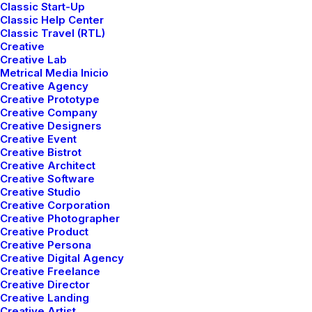
Classic Start-Up
Classic Help Center
Classic Travel (RTL)
Creative
Creative Lab
Metrical Media Inicio
Creative Agency
Creative Prototype
Creative Company
Creative Designers
Creative Event
Creative Bistrot
Creative Architect
Creative Software
Creative Studio
Creative Corporation
Creative Photographer
Creative Product
Creative Persona
Creative Digital Agency
Creative Freelance
Branding
,
Web
Creative Director
Creative Landing
Creative Artist