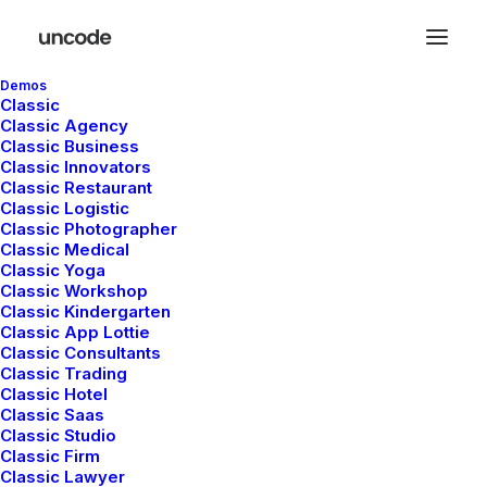
Demos
Classic
Classic Agency
Classic Business
Classic Innovators
Classic Restaurant
Classic Logistic
Classic Photographer
Classic Medical
Classic Yoga
Classic Workshop
Classic Kindergarten
Classic App Lottie
Classic Consultants
Classic Trading
Classic Hotel
Classic Saas
Design
,
Adv
Classic Studio
Classic Firm
Classic Lawyer