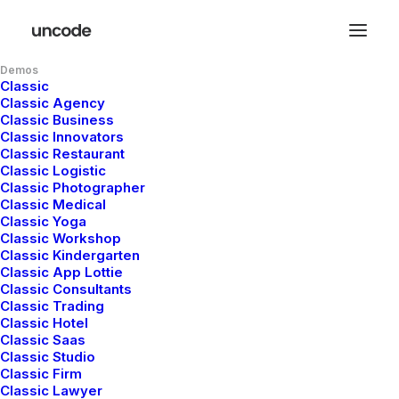
Demos
Classic
Classic Agency
Classic Business
Classic Innovators
DESIGNER LAYOUT
Classic Restaurant
Classic Logistic
Classic Photographer
ORIGINAL LAYOUT
Classic Medical
Classic Yoga
Classic Workshop
SIDEBAR STACK FULL
Classic Kindergarten
Classic App Lottie
Classic Consultants
LAYOUT
Classic Trading
Classic Hotel
Classic Saas
ARCHITECT LAYOUT
Classic Studio
Classic Firm
Classic Lawyer