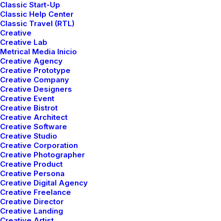
DIGITAL WEB LAYOUT
Classic Start-Up
Classic Help Center
Classic Travel (RTL)
Creative
CLASSIC LAYOUT
Creative Lab
Metrical Media Inicio
Creative Agency
CENTER STACK
Creative Prototype
Creative Company
LAYOUT
Creative Designers
Creative Event
Creative Bistrot
Creative Architect
CENTER SLIDES
Creative Software
Creative Studio
LAYOUT
Creative Corporation
Creative Photographer
Creative Product
STORYTELLING
Creative Persona
Creative Digital Agency
LAYOUT
Creative Freelance
Creative Director
Creative Landing
Creative Artist