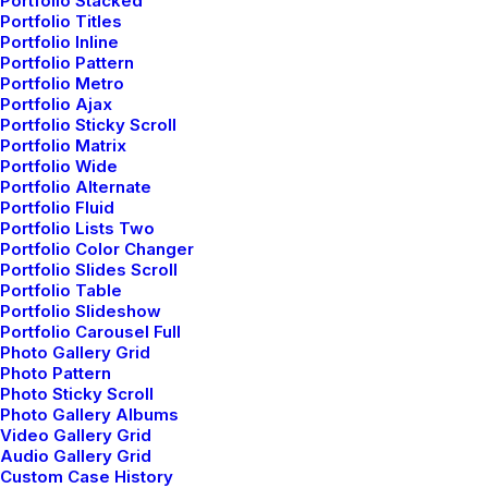
Portfolio Stacked
Buy Tickets
Portfolio Titles
Portfolio Inline
Portfolio Pattern
Portfolio Metro
Portfolio Ajax
Portfolio Sticky Scroll
03 - 06 August
Portfolio Matrix
Portfolio Wide
Portfolio Alternate
Portfolio Fluid
Rebellion Festival, Blackpool
Portfolio Lists Two
Portfolio Color Changer
Portfolio Slides Scroll
Buy Tickets
Portfolio Table
Portfolio Slideshow
Portfolio Carousel Full
Photo Gallery Grid
Photo Pattern
Photo Sticky Scroll
09 - 10 September
Photo Gallery Albums
Video Gallery Grid
Audio Gallery Grid
Custom Case History