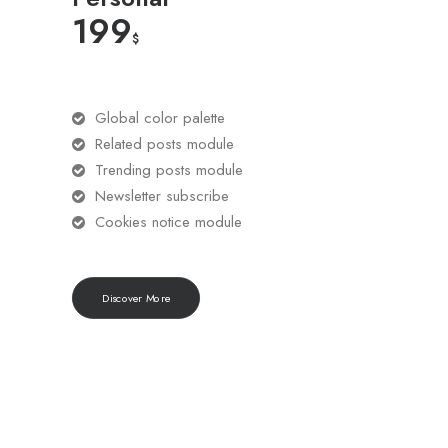
199
$
Global color palette
Related posts module
Trending posts module
Newsletter subscribe
Cookies notice module
Discover More