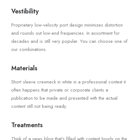
Vestibility
Proprietary low-velocity port design minimizes distortion
and rounds out low-end frequencies. In assortment for
decades and is still very popular. You can choose one of
our combinations.
Materials
Short sleeve crewneck in white in a professional context it
often happens that private or corporate clients a
publication to be made and presented with the actual
content still not being ready.
Treatments
Think of a news blog that’s filled with content hourly on the