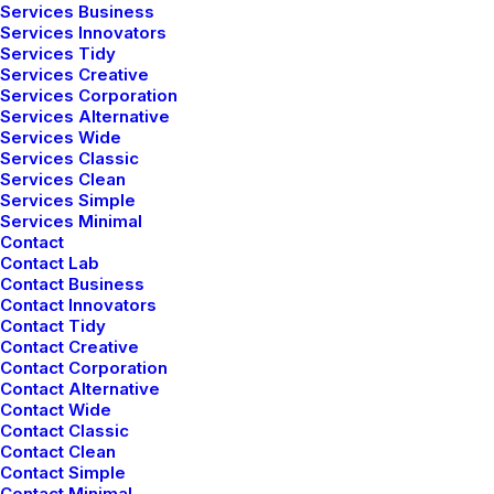
Services Business
Services Innovators
Services Tidy
Services Creative
Services Corporation
Services Alternative
Services Wide
Services Classic
Services Clean
Services Simple
Services Minimal
Contact
Contact Lab
Contact Business
Contact Innovators
Contact Tidy
Contact Creative
Contact Corporation
Contact Alternative
Contact Wide
Contact Classic
Contact Clean
Contact Simple
Contact Minimal