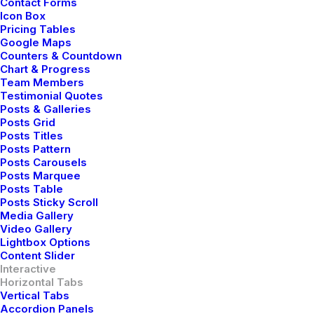
Contact Forms
Icon Box
Pricing Tables
Google Maps
Counters & Countdown
Upcoming Tour
Showreel
Our Manifesto
Chart & Progress
Team Members
Testimonial Quotes
Posts & Galleries
Posts Grid
Posts Titles
Posts Pattern
07 - 10 June
Posts Carousels
Posts Marquee
Posts Table
Posts Sticky Scroll
Sweden Rock Festival,
Media Gallery
Video Gallery
Solvesborg
Lightbox Options
Content Slider
Interactive
Horizontal Tabs
Buy Tickets
Vertical Tabs
Accordion Panels