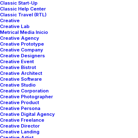
Classic Start-Up
Classic Help Center
Classic Travel (RTL)
About Us
Our Method
Services
Creative
Creative Lab
Metrical Media Inicio
Creative Agency
Creative Prototype
Creative Company
Creative Designers
Creative Event
Creative Bistrot
Creative Architect
Creative Software
Creative Studio
Creative Corporation
Creative Photographer
Creative Product
Creative Persona
Creative Digital Agency
Creative Freelance
Creative Director
Creative Landing
Creative Artist