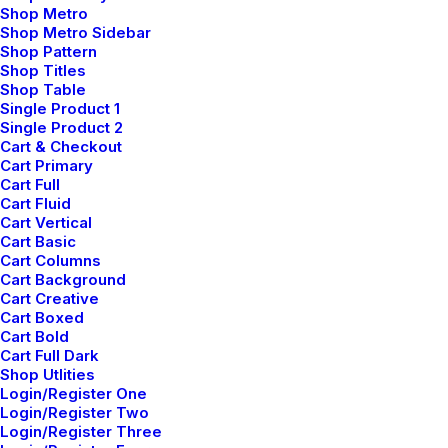
Shop Metro
Shop Metro Sidebar
Shop Pattern
Shop Titles
Shop Table
Single Product 1
Single Product 2
Cart & Checkout
Cart Primary
Cart Full
Cart Fluid
Cart Vertical
Cart Basic
Cart Columns
Cart Background
Cart Creative
Cart Boxed
Cart Bold
Cart Full Dark
Shop Utlities
Login/Register One
Login/Register Two
Login/Register Three