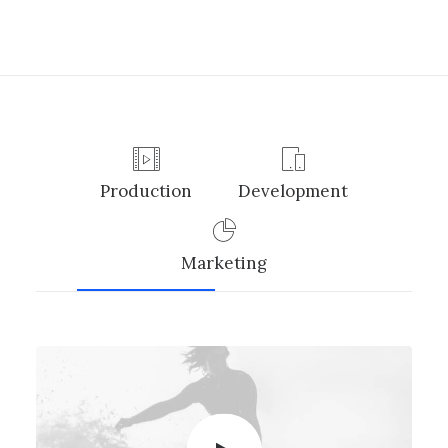
Production
Development
Marketing