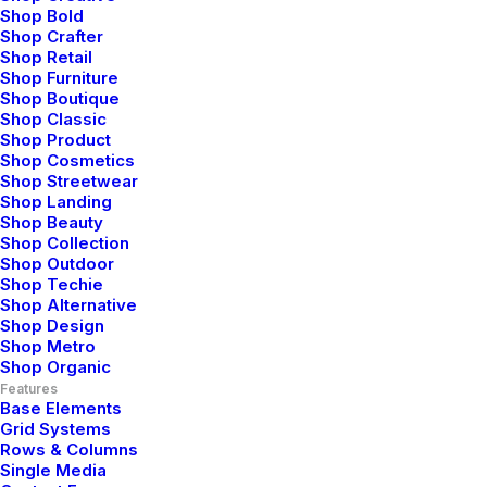
indicators offline to maximise the long tail.
Shop Bold
Shop Crafter
Shop Retail
Shop Furniture
⸻ Maxwell Watkins
Shop Boutique
Shop Classic
Shop Product
Shop Cosmetics
Shop Streetwear
Shop Landing
Shop Beauty
Shop Collection
Shop Outdoor
Elettronics
Apparel
Accessories
Shop Techie
Shop Alternative
Shop Design
Shop Metro
Shop Organic
Nothing found.
Features
Base Elements
Grid Systems
Rows & Columns
Single Media