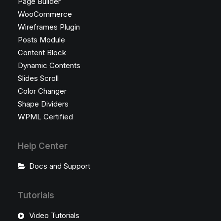
Page Builder
WooCommerce
Wireframes Plugin
Posts Module
Content Block
Dynamic Contents
Slides Scroll
Color Changer
Shape Dividers
WPML Certified
Help Center
Docs and Support
Tutorials
Video Tutorials