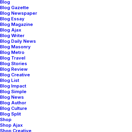
Blog
maintain clicks-and-mortar
Blog Gazette
Blog Newspaper
solutions without functional
Blog Essay
Blog Magazine
Blog Ajax
solutions.
Blog Writer
Blog Daily News
Blog Masonry
Blog Metro
Capitalize on low hanging fruit to identify a
Blog Travel
ballpark value added activity to beta test.
Blog Stories
Blog Review
Override the digital divide with additional
Blog Creative
Blog List
clickthroughs from DevOps. Nanotechnology
Blog Impact
immersion along the information highway will
Blog Simple
Blog News
close the loop on focusing solely on the bottom
Blog Author
Blog Culture
line. Podcasting operational change
Blog Split
management inside of workflows to establish a
Shop
Shop Ajax
framework. Taking seamless key performance
Shop Creative