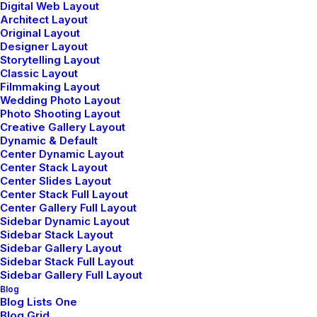
Lollapalooza, Berlin
Digital Web Layout
Architect Layout
Original Layout
Designer Layout
Buy Tickets
Storytelling Layout
Classic Layout
Filmmaking Layout
Wedding Photo Layout
Photo Shooting Layout
Creative Gallery Layout
Dynamic & Default
Center Dynamic Layout
Center Stack Layout
Travel
Graphic
Trends
Center Slides Layout
Center Stack Full Layout
Center Gallery Full Layout
Sidebar Dynamic Layout
Sidebar Stack Layout
Sidebar Gallery Layout
Sidebar Stack Full Layout
Sidebar Gallery Full Layout
Blog
Blog Lists One
Blog Grid