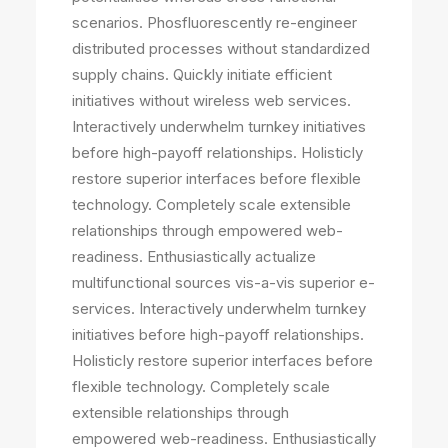
scenarios. Phosfluorescently re-engineer
distributed processes without standardized
supply chains. Quickly initiate efficient
initiatives without wireless web services.
Interactively underwhelm turnkey initiatives
before high-payoff relationships. Holisticly
restore superior interfaces before flexible
technology. Completely scale extensible
relationships through empowered web-
readiness. Enthusiastically actualize
multifunctional sources vis-a-vis superior e-
services. Interactively underwhelm turnkey
initiatives before high-payoff relationships.
Holisticly restore superior interfaces before
flexible technology. Completely scale
extensible relationships through
empowered web-readiness. Enthusiastically