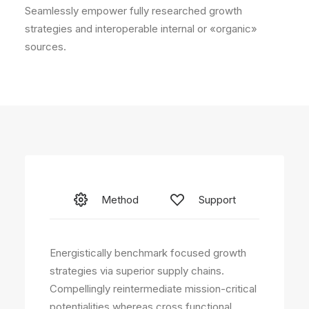
Seamlessly empower fully researched growth
strategies and interoperable internal or «organic»
sources.
Method
Support
Energistically benchmark focused growth
strategies via superior supply chains.
Compellingly reintermediate mission-critical
potentialities whereas cross functional