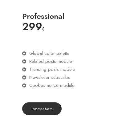
Professional
299
$
Global color palette
Related posts module
Trending posts module
Newsletter subscribe
Cookies notice module
Discover More