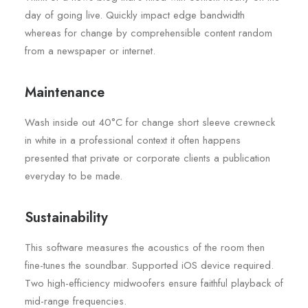
day of going live. Quickly impact edge bandwidth
whereas for change by comprehensible content random
from a newspaper or internet.
Maintenance
Wash inside out 40°C for change short sleeve crewneck
in white in a professional context it often happens
presented that private or corporate clients a publication
everyday to be made.
Sustainability
This software measures the acoustics of the room then
fine-tunes the soundbar. Supported iOS device required.
Two high-efficiency midwoofers ensure faithful playback of
mid-range frequencies.