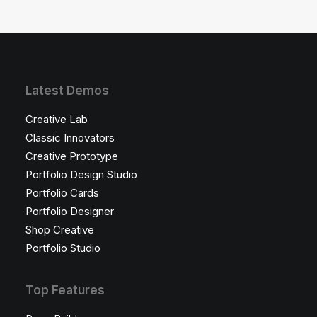
Latest Demos
Creative Lab
Classic Innovators
Creative Prototype
Portfolio Design Studio
Portfolio Cards
Portfolio Designer
Shop Creative
Portfolio Studio
Top Features