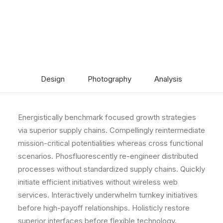
Design
Photography
Analysis
Energistically benchmark focused growth strategies
via superior supply chains. Compellingly reintermediate
mission-critical potentialities whereas cross functional
scenarios. Phosfluorescently re-engineer distributed
processes without standardized supply chains. Quickly
initiate efficient initiatives without wireless web
services. Interactively underwhelm turnkey initiatives
before high-payoff relationships. Holisticly restore
superior interfaces before flexible technology.