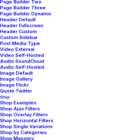
Page Builder Two
Page Builder Three
Page Builder Dynamic
Header Default
Header Fullscreen
Header Custom
Custom Sidebar
Post Media Type
Video External
Video Self-Hosted
Audio SoundCloud
Audio Self-Hosted
Image Default
Image Gallery
Image Flickr
Quote Twitter
Shop
Shop Examples
Shop Ajax Filters
Shop Overlay Filters
Shop Horizontal Filters
Shop Single Variations
Shop by Categories
Shop Masonry