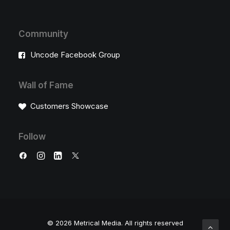
Community
Uncode Facebook Group
Wall of Fame
Customers Showcase
Follow
© 2026 Metrical Media.
All rights reserved