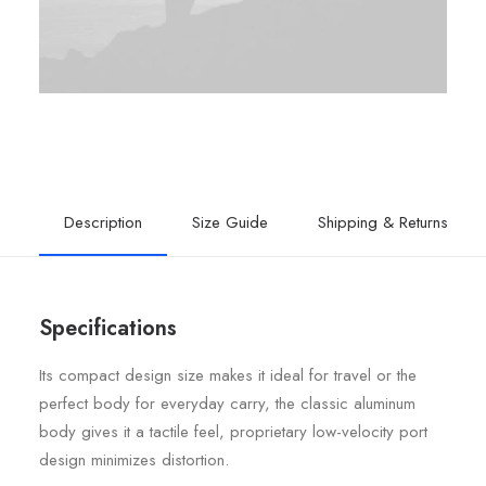
Description
Size Guide
Shipping & Returns
Specifications
Its compact design size makes it ideal for travel or the
perfect body for everyday carry, the classic aluminum
body gives it a tactile feel, proprietary low-velocity port
design minimizes distortion.