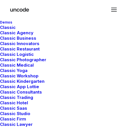
Demos
Classic
Classic Agency
Classic Business
Classic Innovators
Classic Restaurant
Horizontal Tabs
Classic Logistic
Classic Photographer
Classic Medical
Classic Yoga
Horizontal Tabs are perfect for displaying a
Classic Workshop
Classic Kindergarten
bunch of organized information in a small
Classic App Lottie
area with a modern interface and different
Classic Consultants
Classic Trading
settings.
Classic Hotel
Classic Saas
Classic Studio
Classic Firm
Classic Lawyer