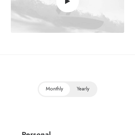
Monthly
Yearly
Personal