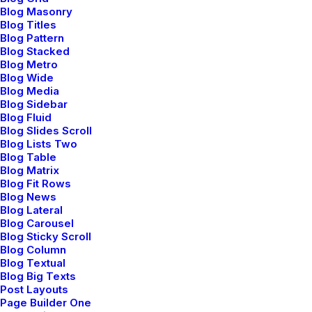
Blog Masonry
Blog Titles
Blog Pattern
Blog Stacked
Blog Metro
Blog Wide
Blog Media
Blog Sidebar
Blog Fluid
Blog Slides Scroll
Blog Lists Two
Blog Table
Blog Matrix
Blog Fit Rows
Blog News
Blog Lateral
Blog Carousel
Blog Sticky Scroll
Blog Column
Blog Textual
Blog Big Texts
Post Layouts
Page Builder One