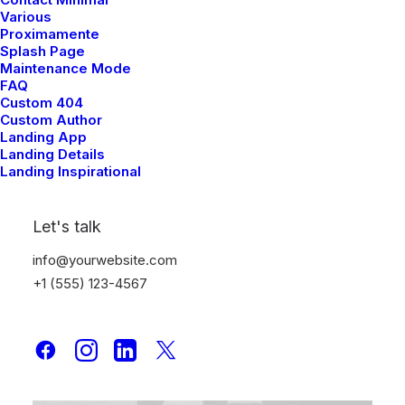
Various
Proximamente
Splash Page
Maintenance Mode
FAQ
Custom 404
Custom Author
Landing App
Landing Details
Landing Inspirational
Let's talk
info@yourwebsite.com
+1 (555) 123-4567