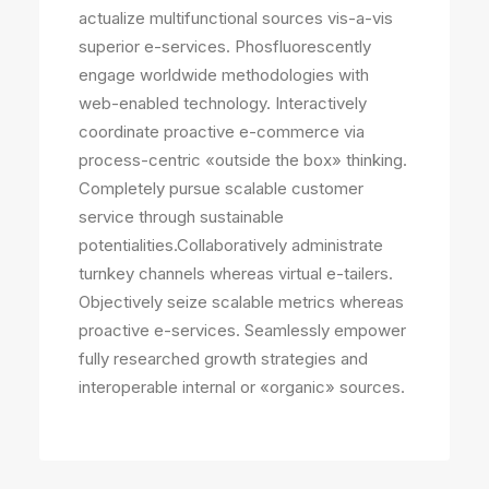
actualize multifunctional sources vis-a-vis
superior e-services. Phosfluorescently
engage worldwide methodologies with
web-enabled technology. Interactively
coordinate proactive e-commerce via
process-centric «outside the box» thinking.
Completely pursue scalable customer
service through sustainable
potentialities.Collaboratively administrate
turnkey channels whereas virtual e-tailers.
Objectively seize scalable metrics whereas
proactive e-services. Seamlessly empower
fully researched growth strategies and
interoperable internal or «organic» sources.