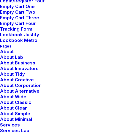
Login/Register Four
Empty Cart One
Empty Cart Two
Empty Cart Three
Empty Cart Four
Tracking Form
Lookbook Justify
Lookbook Metro
Pages
About
About Lab
About Business
About Innovators
About Tidy
About Creative
About Corporation
About Alternative
About Wide
About Classic
About Clean
About Simple
About Minimal
Services
Services Lab