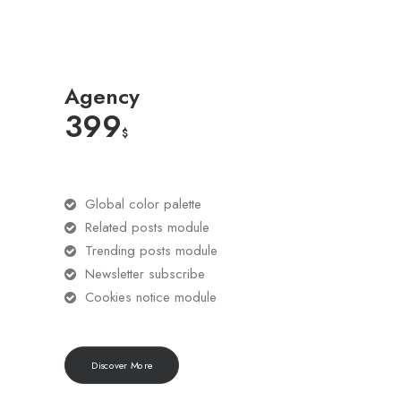
Agency
399
$
Global color palette
Related posts module
Trending posts module
Newsletter subscribe
Cookies notice module
Discover More