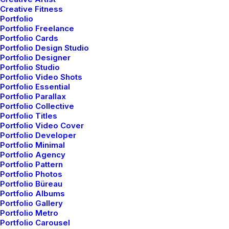
Creative Fitness
Portfolio
Portfolio Freelance
Portfolio Cards
Portfolio Design Studio
Portfolio Designer
Portfolio Studio
Portfolio Video Shots
Portfolio Essential
Portfolio Parallax
Efficiently unleash cross-
Portfolio Collective
Portfolio Titles
Portfolio Video Cover
media information without
Portfolio Developer
Portfolio Minimal
cross-media value. Quickly
Portfolio Agency
Portfolio Pattern
maximize timely
Portfolio Photos
Portfolio Büreau
deliverables for real-time
Portfolio Albums
Portfolio Gallery
Portfolio Metro
schemas. Spectacular
Portfolio Carousel