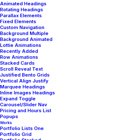
Animated Headings
Rotating Headings
Parallax Elements
15 - 17 June
Fixed Elements
Custom Navigation
Background Multiple
Background Animated
Sonar, Barcelona
Lottie Animations
Recently Added
Row Animations
Stacked Cards
Buy Tickets
Scroll Reveal Text
Justified Bento Grids
Vertical Align Justify
Marquee Headings
Inline Images Headings
Expand Toggle
06 - 08 July
Carousel/Slider Nav
Pricing and Hours List
Popups
Bilbao Bkk Live, Bilbao
Works
Portfolio Lists One
Portfolio Grid