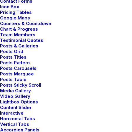
Contact Forms
Icon Box
Pricing Tables
Google Maps
Counters & Countdown
Chart & Progress
Team Members
Testimonial Quotes
Let's Connect
Posts & Galleries
Posts Grid
Posts Titles
hello@yourwebsite.com
Posts Pattern
Posts Carousels
+(646) 245 234 98
Posts Marquee
Posts Table
Posts Sticky Scroll
Media Gallery
Video Gallery
Lightbox Options
Explorate
Content Slider
Interactive
Horizontal Tabs
Selected weddings
Vertical Tabs
Accordion Panels
My services