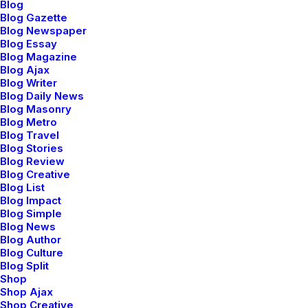
Blog
Blog Gazette
This page can't load Google Maps correctly.
Blog Newspaper
Blog Essay
Blog Magazine
OK
Do you own this website?
Blog Ajax
Blog Writer
Blog Daily News
Blog Masonry
Blog Metro
Blog Travel
Blog Stories
Blog Review
Blog Creative
Blog List
Blog Impact
Blog Simple
Blog News
Blog Author
Blog Culture
Blog Split
Shop
Shop Ajax
Shop Creative