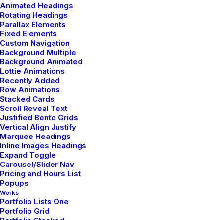
Animated Headings
About me
Rotating Headings
Parallax Elements
Job opportunities
Fixed Elements
Custom Navigation
News & insights
Background Multiple
Contact
Background Animated
Lottie Animations
Recently Added
Row Animations
Main Studio
Stacked Cards
Scroll Reveal Text
Justified Bento Grids
191 Middleville Road,
Vertical Align Justify
NY 10001, New York
Marquee Headings
Inline Images Headings
United States
Expand Toggle
Carousel/Slider Nav
Pricing and Hours List
Networks
Popups
Works
Portfolio Lists One
Portfolio Grid