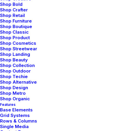
Shop Bold
Shop Crafter
Production Office
Shop Retail
Shop Furniture
Shop Boutique
hello@youriste.com
Shop Classic
Shop Product
Shop Cosmetics
Shop Streetwear
Shop Landing
Shop Beauty
Shop Collection
Shop Outdoor
Shop Techie
Shop Alternative
Shop Design
Administration Office
Shop Metro
Shop Organic
Features
info@youriste.com
Base Elements
Grid Systems
Rows & Columns
Single Media