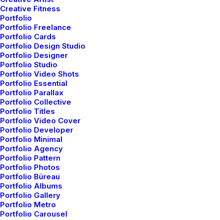
NYC.
Creative Fitness
Portfolio
Portfolio Freelance
Portfolio Cards
Portfolio Design Studio
Portfolio Designer
Portfolio Studio
We’re here to help, we’ve written examples of copy
Portfolio Video Shots
Portfolio Essential
for over 40 industries for you to use at concept
Portfolio Parallax
phase of your projects to bring a little life and
Portfolio Collective
Portfolio Titles
realism to your designs and help you think about
Portfolio Video Cover
Portfolio Developer
who and what you are designing for. We want
Portfolio Minimal
clients and creatives to think about their graphic
Portfolio Agency
Portfolio Pattern
design.
Portfolio Photos
Portfolio Büreau
Portfolio Albums
Portfolio Gallery
Portfolio Metro
Portfolio Carousel