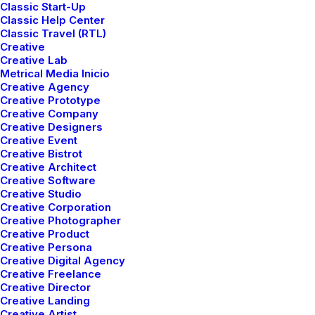
Classic Start-Up
Classic Help Center
Classic Travel (RTL)
Creative
Creative Lab
Metrical Media Inicio
Creative Agency
Creative Prototype
Creative Company
Creative Designers
WHERE
Creative Event
Creative Bistrot
Creative Architect
Creative Software
Creative Studio
Creative Corporation
Creative Photographer
We are located
Creative Product
Creative Persona
located in Lower
Creative Digital Agency
Creative Freelance
Manhattan,
Creative Director
Creative Landing
Creative Artist