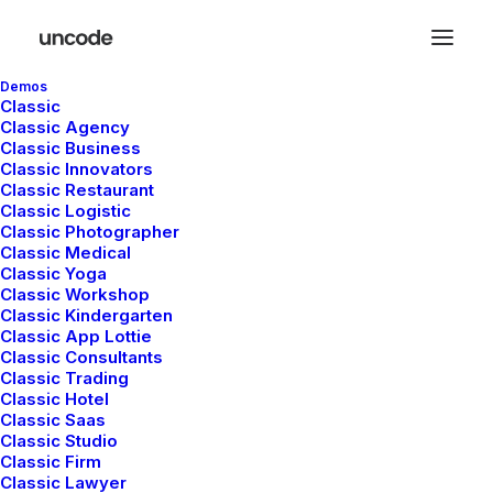
Demos
Classic
Classic Agency
Classic Business
Classic Innovators
Classic Restaurant
Classic Logistic
Classic Photographer
Classic Medical
Classic Yoga
Classic Workshop
Classic Kindergarten
Classic App Lottie
Classic Consultants
Classic Trading
Classic Hotel
Classic Saas
Classic Studio
Classic Firm
Classic Lawyer