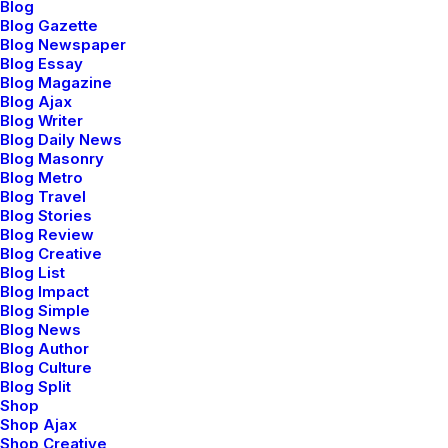
Blog
Blog Gazette
Blog Newspaper
Blog Essay
Blog Magazine
marzo 20, 2022
Blog Ajax
How to Appreciate the Little Things in
Blog Writer
Life and be Happy
Blog Daily News
Blog Masonry
Just the other day I happened to wake up
Blog Metro
early. That is…
Blog Travel
Blog Stories
Blog Review
Blog Creative
by admin
Blog List
Blog Impact
Blog Simple
Blog News
Blog Author
Blog Culture
Blog Split
BUSINESS
Shop
Shop Ajax
Shop Creative