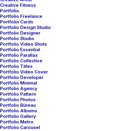
the Mountains
Creative Fitness
Portfolio
Last year I wrote about why booking too far
Portfolio Freelance
in advance can…
Portfolio Cards
Portfolio Design Studio
Portfolio Designer
Portfolio Studio
by admin
Portfolio Video Shots
Portfolio Essential
Portfolio Parallax
Portfolio Collective
Portfolio Titles
Portfolio Video Cover
Portfolio Developer
Portfolio Minimal
BUSINESS
Portfolio Agency
Portfolio Pattern
Portfolio Photos
Portfolio Büreau
Portfolio Albums
Portfolio Gallery
Portfolio Metro
Portfolio Carousel