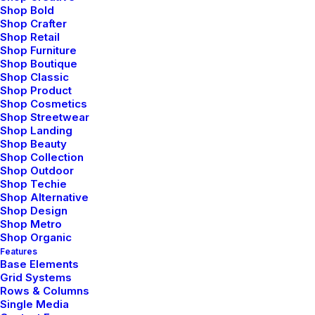
Shop Bold
Shop Crafter
Shop Retail
Shop Furniture
Shop Boutique
Shop Classic
Shop Product
Shop Cosmetics
Shop Streetwear
Shop Landing
marzo 2, 2021
Shop Beauty
Shop Collection
Thriving for Simplicity and Ease of
Shop Outdoor
Use Sharing Knowledge
Shop Techie
Shop Alternative
Every selector has the potential to have
Shop Design
unintended side…
Shop Metro
Shop Organic
Features
Base Elements
by admin
Grid Systems
Rows & Columns
Single Media