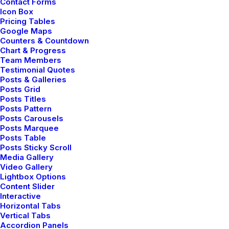
Contact Forms
Icon Box
Pricing Tables
Google Maps
ARTS
Counters & Countdown
Chart & Progress
Team Members
Testimonial Quotes
Posts & Galleries
Posts Grid
Posts Titles
Posts Pattern
Posts Carousels
Posts Marquee
Posts Table
Posts Sticky Scroll
Media Gallery
febrero 6, 2020
Video Gallery
Lightbox Options
My Free Time Habit and Why You
Content Slider
Should Have One Too
Interactive
One of the easiest ways to improve travel
Horizontal Tabs
Vertical Tabs
photos is…
Accordion Panels