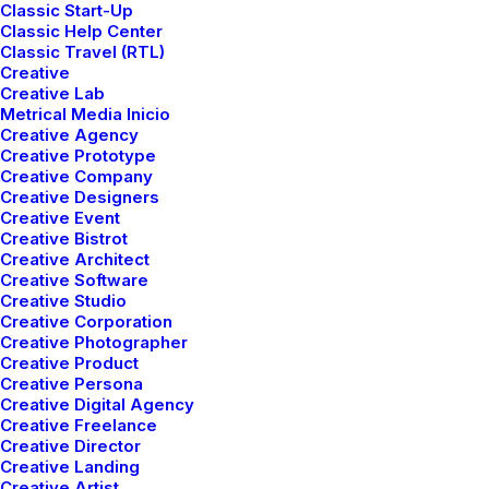
Classic Start-Up
Classic Help Center
Classic Travel (RTL)
Creative
Creative Lab
Metrical Media Inicio
Creative Agency
Creative Prototype
Creative Company
ARTS
BUSINESS
Creative Designers
Creative Event
Creative Bistrot
Creative Architect
Creative Software
Creative Studio
Creative Corporation
Creative Photographer
Creative Product
Creative Persona
Creative Digital Agency
Creative Freelance
Creative Director
marzo 22, 2022
Creative Landing
Everyday inspired by the Beauty of
Creative Artist