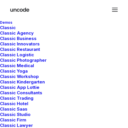
Demos
Classic
Classic Agency
Classic Business
Classic Innovators
Classic Restaurant
Classic Logistic
Sport
Classic Photographer
Classic Medical
Classic Yoga
Classic Workshop
Classic Kindergarten
This is a custom tag page with a thumbnail
Classic App Lottie
for Sport
Classic Consultants
Classic Trading
Classic Hotel
Classic Saas
Classic Studio
Classic Firm
Classic Lawyer