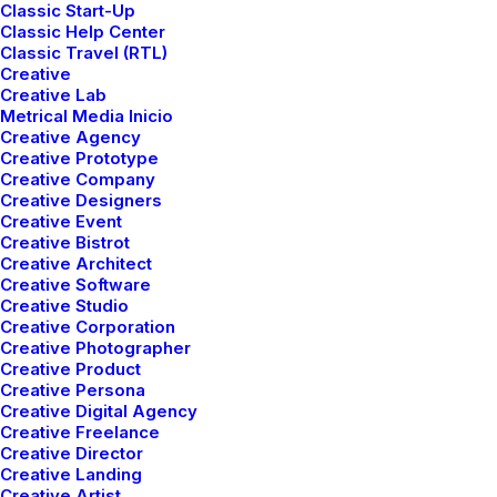
Classic Start-Up
Classic Help Center
Classic Travel (RTL)
Creative
Creative Lab
Metrical Media Inicio
Creative Agency
Creative Prototype
Creative Company
LIFESTYLE
ARTS
Creative Designers
Creative Event
Creative Bistrot
Creative Architect
Creative Software
Creative Studio
Creative Corporation
Creative Photographer
Creative Product
Creative Persona
Creative Digital Agency
Creative Freelance
Creative Director
marzo 3, 2021
Creative Landing
I Like Keep Things Simple to
Creative Artist