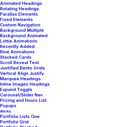
Animated Headings
Rotating Headings
Parallax Elements
by admin
Fixed Elements
Custom Navigation
Background Multiple
Background Animated
Lottie Animations
Recently Added
Row Animations
TRAVEL
Stacked Cards
Scroll Reveal Text
Justified Bento Grids
Vertical Align Justify
Marquee Headings
Inline Images Headings
Expand Toggle
Carousel/Slider Nav
Pricing and Hours List
Popups
Works
Portfolio Lists One
Portfolio Grid
enero 8, 2019