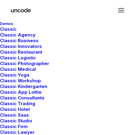
Demos
Classic
Classic Agency
Classic Business
Classic Innovators
Classic Restaurant
Classic Logistic
Travel
Classic Photographer
Classic Medical
Classic Yoga
Classic Workshop
Classic Kindergarten
This is a custom tag page with a thumbnail
Classic App Lottie
for Travel
Classic Consultants
Classic Trading
Classic Hotel
Classic Saas
Classic Studio
Classic Firm
Classic Lawyer