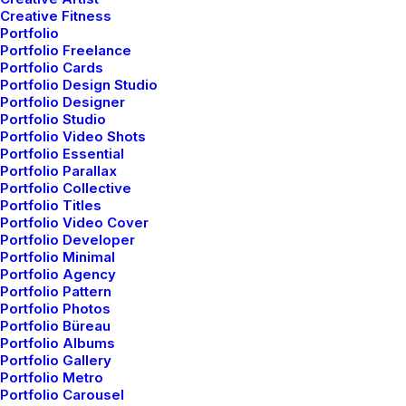
Appreciate the Details
Creative Fitness
Portfolio
After designing my ideal week, I had a much
Portfolio Freelance
clearer idea of…
Portfolio Cards
Portfolio Design Studio
Portfolio Designer
Portfolio Studio
by admin
Portfolio Video Shots
Portfolio Essential
Portfolio Parallax
Portfolio Collective
Portfolio Titles
Portfolio Video Cover
Portfolio Developer
Portfolio Minimal
BUSINESS
Portfolio Agency
Portfolio Pattern
Portfolio Photos
Portfolio Büreau
Portfolio Albums
Portfolio Gallery
Portfolio Metro
Portfolio Carousel