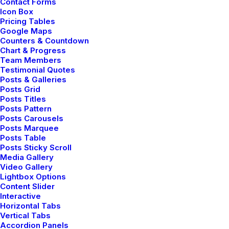
Contact Forms
Icon Box
Pricing Tables
Google Maps
ARTS
BUSINESS
Counters & Countdown
Chart & Progress
Team Members
Testimonial Quotes
Posts & Galleries
Posts Grid
Posts Titles
Posts Pattern
Posts Carousels
Posts Marquee
Posts Table
Posts Sticky Scroll
Media Gallery
enero 14, 2019
Video Gallery
Lightbox Options
Top Working Tips to Help You
Content Slider
Succeed as a Freelance
Interactive
Just the other day I happened to wake up
Horizontal Tabs
Vertical Tabs
early. That is…
Accordion Panels