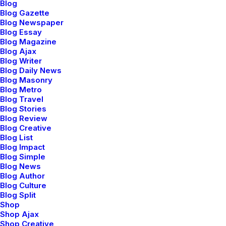
Blog
Blog Gazette
Blog Newspaper
Blog Essay
Blog Magazine
marzo 2, 2021
Blog Ajax
Thriving for Simplicity and Ease of
Blog Writer
Use Sharing Knowledge
Blog Daily News
Blog Masonry
Every selector has the potential to have
Blog Metro
unintended side…
Blog Travel
Blog Stories
Blog Review
Blog Creative
by admin
Blog List
Blog Impact
Blog Simple
Blog News
Blog Author
Blog Culture
Blog Split
LIFESTYLE
Shop
Shop Ajax
Shop Creative