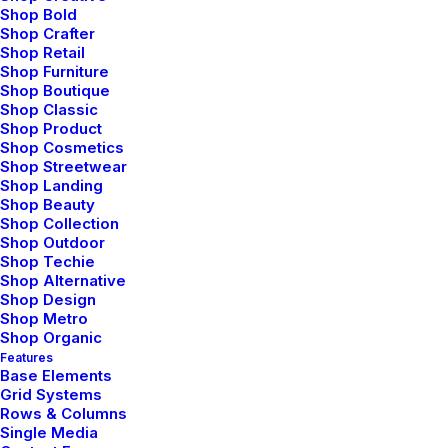
Shop Bold
Shop Crafter
Shop Retail
Shop Furniture
Shop Boutique
Shop Classic
Shop Product
Shop Cosmetics
Shop Streetwear
Shop Landing
enero 25, 2020
Shop Beauty
Shop Collection
Structures and Design of Nature are a
Shop Outdoor
Beautiful Things
Shop Techie
Shop Alternative
Just the other day I happened to wake up
Shop Design
early. That is…
Shop Metro
Shop Organic
Features
Base Elements
by admin
Grid Systems
Rows & Columns
Single Media