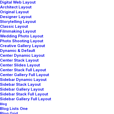
Digital Web Layout
Architect Layout
Original Layout
Designer Layout
Storytelling Layout
Classic Layout
enero 4, 2019
Filmmaking Layout
Best New Studio Headphones: the
Wedding Photo Layout
Ultimate Musician Guide
Photo Shooting Layout
Creative Gallery Layout
Many years ago, I worked for my parents
Dynamic & Default
who own a video…
Center Dynamic Layout
Center Stack Layout
Center Slides Layout
Center Stack Full Layout
by admin
Center Gallery Full Layout
Sidebar Dynamic Layout
Sidebar Stack Layout
Sidebar Gallery Layout
Sidebar Stack Full Layout
Sidebar Gallery Full Layout
Blog
Blog Lists One
Blog Grid