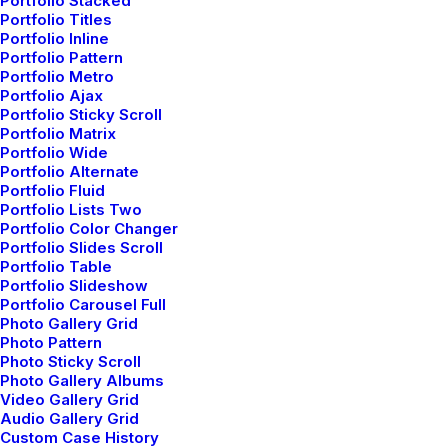
Portfolio Stacked
Summer Holiday Guide: How to spend
Portfolio Titles
the best time of the year
Portfolio Inline
Portfolio Pattern
Many years ago, I worked for my parents
Portfolio Metro
who own a video…
Portfolio Ajax
Portfolio Sticky Scroll
Portfolio Matrix
Portfolio Wide
by admin
Portfolio Alternate
Portfolio Fluid
Portfolio Lists Two
Portfolio Color Changer
Portfolio Slides Scroll
Portfolio Table
Portfolio Slideshow
Portfolio Carousel Full
TRAVEL
Photo Gallery Grid
Photo Pattern
Photo Sticky Scroll
Photo Gallery Albums
Video Gallery Grid
Audio Gallery Grid
Custom Case History