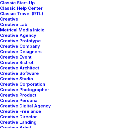
Classic Start-Up
Page Builder
Classic Help Center
Classic Travel (RTL)
WooCommerce
Creative
Wireframes Plugin
Creative Lab
Posts Module
Metrical Media Inicio
Creative Agency
Content Block
Creative Prototype
Dynamic Contents
Creative Company
Slides Scroll
Creative Designers
Creative Event
Color Changer
Creative Bistrot
Shape Dividers
Creative Architect
Creative Software
WPML Certified
Creative Studio
Creative Corporation
Creative Photographer
Help Center
Creative Product
Creative Persona
Docs and Support
Creative Digital Agency
Creative Freelance
Creative Director
Tutorials
Creative Landing
Creative Artist