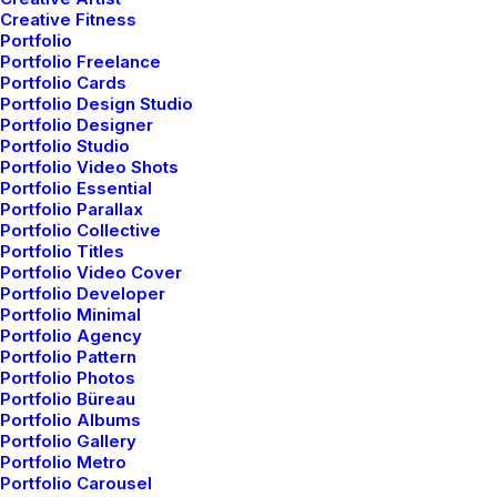
Video Tutorials
Creative Fitness
Portfolio
Portfolio Freelance
Portfolio Cards
Community
Portfolio Design Studio
Portfolio Designer
Uncode Facebook Group
Portfolio Studio
Portfolio Video Shots
Portfolio Essential
Wall of Fame
Portfolio Parallax
Portfolio Collective
Portfolio Titles
Customers Showcase
Portfolio Video Cover
Portfolio Developer
Portfolio Minimal
Follow
Portfolio Agency
Portfolio Pattern
Portfolio Photos
Portfolio Büreau
Portfolio Albums
Portfolio Gallery
Portfolio Metro
Portfolio Carousel