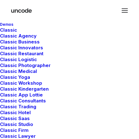
Demos
Classic
Classic Agency
Classic Business
Latest Demos
Classic Innovators
Classic Restaurant
Creative Lab
Classic Logistic
Classic Photographer
Classic Innovators
Classic Medical
Creative Prototype
Classic Yoga
Classic Workshop
Portfolio Design Studio
Classic Kindergarten
Portfolio Cards
Classic App Lottie
Portfolio Designer
Classic Consultants
Classic Trading
Shop Creative
Classic Hotel
Portfolio Studio
Classic Saas
Classic Studio
Classic Firm
Top Features
Classic Lawyer