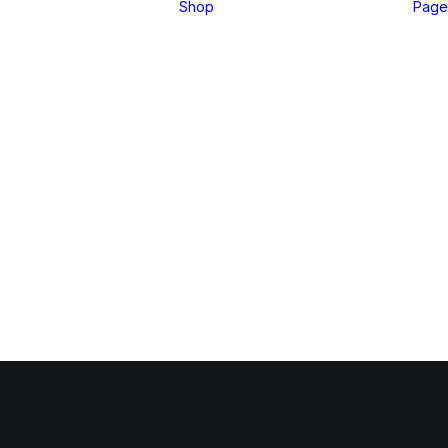
Shop
Page