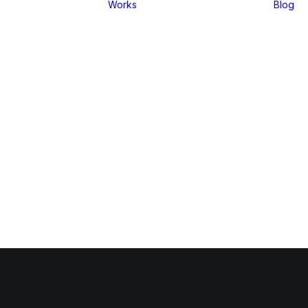
Works
Blog