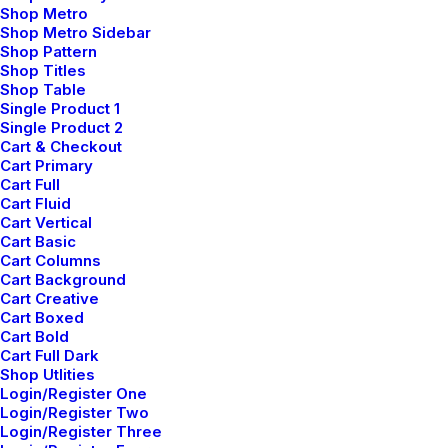
Shop Metro
Shop Metro Sidebar
Shop Pattern
Custom colors
Shop Titles
Shop Table
Enhance your Button with a nice color effect.
Single Product 1
Single Product 2
Cart & Checkout
Cart Primary
Custom Color
Cart Full
Cart Fluid
Cart Vertical
Cart Basic
Cart Columns
Custom Color
Cart Background
Cart Creative
Cart Boxed
Cart Bold
Custom Color
Cart Full Dark
Shop Utlities
Login/Register One
Login/Register Two
Login/Register Three
Custom Color