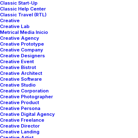
Classic Start-Up
Classic Help Center
Classic Travel (RTL)
Creative
Creative Lab
Metrical Media Inicio
Creative Agency
Button sizes
Creative Prototype
4 different size: Extra-Large, Large, Default and Small.
Creative Company
Creative Designers
Creative Event
Creative Bistrot
Super Size
Creative Architect
Creative Software
Creative Studio
Creative Corporation
Creative Photographer
Large Size
Creative Product
Creative Persona
Creative Digital Agency
Creative Freelance
Creative Director
Base Size
Creative Landing
Creative Artist