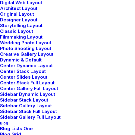
Digital Web Layout
Fluid
Architect Layout
Original Layout
Designer Layout
Storytelling Layout
Classic Layout
Fluid
Filmmaking Layout
Wedding Photo Layout
Photo Shooting Layout
Creative Gallery Layout
Dynamic & Default
Center Dynamic Layout
Center Stack Layout
Center Slides Layout
Center Stack Full Layout
Button with dynamic URL
Center Gallery Full Layout
Sidebar Dynamic Layout
Link a Button with any internal Page, Portfolio or Post.
Sidebar Stack Layout
Sidebar Gallery Layout
Sidebar Stack Full Layout
Sidebar Gallery Full Layout
Dynamic Url
Blog
Blog Lists One
Blog Grid