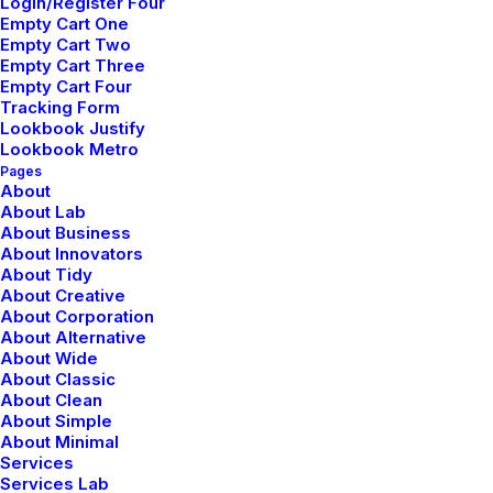
Login/Register Four
Empty Cart One
Empty Cart Two
Empty Cart Three
Empty Cart Four
Tracking Form
Lookbook Justify
Lookbook Metro
Pages
Flat hover effect
About
About Lab
Apply a nice classic flat hover effect.
About Business
About Innovators
About Tidy
About Creative
Flat hover
About Corporation
About Alternative
About Wide
About Classic
Flat hover
About Clean
About Simple
About Minimal
Services
Services Lab
Flat hover