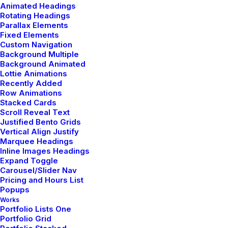
Animated Headings
Rotating Headings
Parallax Elements
Fixed Elements
Button with border effect
Custom Navigation
Background Multiple
Enhance your Button with a border animation.
Background Animated
Lottie Animations
Recently Added
Row Animations
Ripple out
Stacked Cards
Scroll Reveal Text
Justified Bento Grids
Vertical Align Justify
Marquee Headings
Ripple in
Inline Images Headings
Expand Toggle
Carousel/Slider Nav
Pricing and Hours List
Ripple out
Popups
Works
Portfolio Lists One
Portfolio Grid