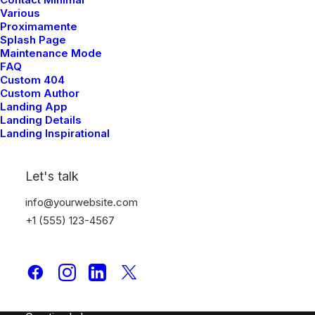
Various
Proximamente
TYPOGRAPHY
Splash Page
Maintenance Mode
FAQ
Custom 404
Custom Author
Typography
Landing App
Landing Details
Landing Inspirational
Typography
Let's talk
info@yourwebsite.com
+1 (555) 123-4567
Latest Demos