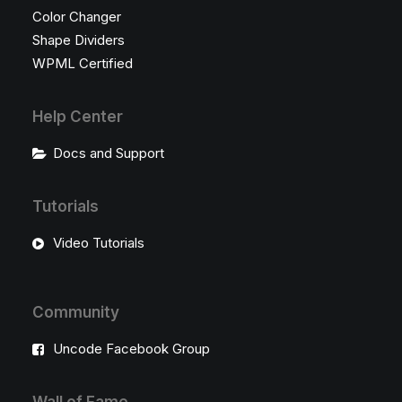
Color Changer
Shape Dividers
WPML Certified
Help Center
Docs and Support
Tutorials
Video Tutorials
Community
Uncode Facebook Group