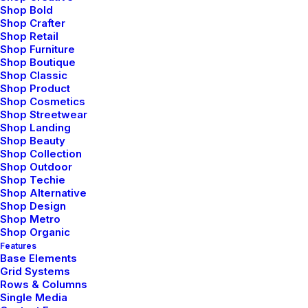
Shop Bold
Shop Crafter
Shop Retail
Shop Furniture
Icon Left
Shop Boutique
Shop Classic
Shop Product
Shop Cosmetics
Shop Streetwear
Icon Right
Shop Landing
Shop Beauty
Shop Collection
Shop Outdoor
Icon Left
Shop Techie
Shop Alternative
Shop Design
Shop Metro
Shop Organic
Features
Base Elements
Grid Systems
Rows & Columns
Single Media
Button with shadow