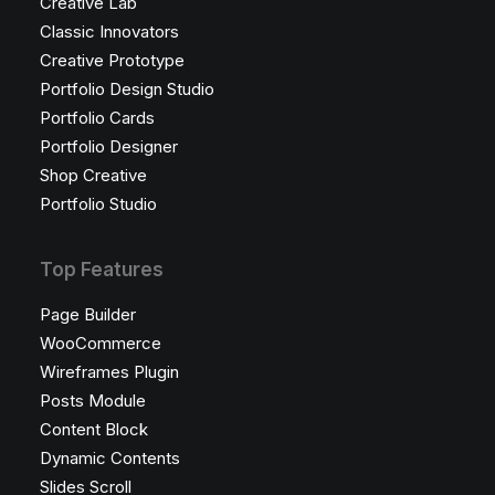
Creative Lab
Classic Innovators
Creative Prototype
Portfolio Design Studio
Portfolio Cards
Portfolio Designer
Shop Creative
Portfolio Studio
Top Features
Page Builder
WooCommerce
Wireframes Plugin
Posts Module
Content Block
Dynamic Contents
Slides Scroll