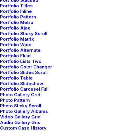
Portfolio Stacked
Ripple in
Portfolio Titles
Portfolio Inline
Portfolio Pattern
Portfolio Metro
Portfolio Ajax
Portfolio Sticky Scroll
Portfolio Matrix
Portfolio Wide
Portfolio Alternate
Button fluid
Portfolio Fluid
Portfolio Lists Two
Fluid Buttons span the full-width of a parent Column.
Portfolio Color Changer
Portfolio Slides Scroll
Portfolio Table
Portfolio Slideshow
Fluid
Portfolio Carousel Full
Photo Gallery Grid
Photo Pattern
Photo Sticky Scroll
Photo Gallery Albums
Fluid
Video Gallery Grid
Audio Gallery Grid
Custom Case History