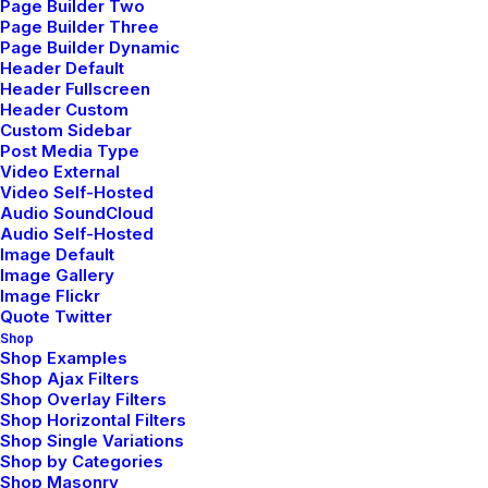
Page Builder Two
Page Builder Three
Page Builder Dynamic
Header Default
Lightbox Image
Header Fullscreen
Header Custom
Custom Sidebar
Post Media Type
Video External
Lightbox Vimeo
Video Self-Hosted
Audio SoundCloud
Audio Self-Hosted
Image Default
Lightbox YouTube
Image Gallery
Image Flickr
Quote Twitter
Shop
Shop Examples
Lightbox Sound
Shop Ajax Filters
Shop Overlay Filters
Shop Horizontal Filters
Shop Single Variations
Shop by Categories
Shop Masonry