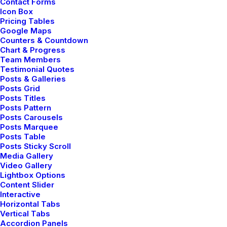
Contact Forms
Enhance your Button with a shadow effect.
Icon Box
Pricing Tables
Google Maps
Counters & Countdown
Shadow
Chart & Progress
Team Members
Testimonial Quotes
Posts & Galleries
Posts Grid
Shadow
Posts Titles
Posts Pattern
Posts Carousels
Posts Marquee
Posts Table
Shadow
Posts Sticky Scroll
Media Gallery
Video Gallery
Lightbox Options
Shadow
Content Slider
Interactive
Horizontal Tabs
Vertical Tabs
Accordion Panels