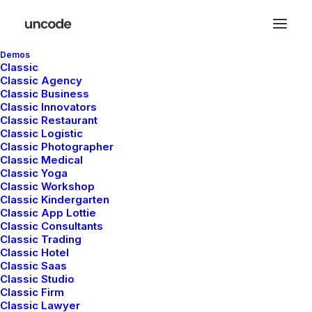
Demos
Classic
Classic Agency
Classic Business
Classic Innovators
Classic Restaurant
Buttons
Classic Logistic
Classic Photographer
Classic Medical
Classic Yoga
Easily insert interactive call-to-action buttons
Classic Workshop
Classic Kindergarten
on any page, customize them with dedicated
Classic App Lottie
styling options, or add custom actions and
Classic Consultants
Classic Trading
behaviors.
Classic Hotel
Classic Saas
Classic Studio
Classic Firm
Classic Lawyer