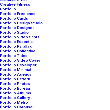
Creative Fitness
Portfolio
Portfolio Freelance
Small Size
Portfolio Cards
Portfolio Design Studio
Portfolio Designer
Portfolio Studio
Portfolio Video Shots
Portfolio Essential
Portfolio Parallax
Portfolio Collective
Portfolio Titles
Button shapes
Portfolio Video Cover
Portfolio Developer
4 different shapes: Default, Round, Square and Circle.
Portfolio Minimal
Portfolio Agency
Portfolio Pattern
Portfolio Photos
Default
Portfolio Büreau
Portfolio Albums
Portfolio Gallery
Portfolio Metro
Round
Portfolio Carousel