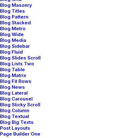
Blog Masonry
Dynamic Url
Blog Titles
Blog Pattern
Blog Stacked
Blog Metro
Blog Wide
Dynamic Url
Blog Media
Blog Sidebar
Blog Fluid
Blog Slides Scroll
Blog Lists Two
Dynamic Url
Blog Table
Blog Matrix
Blog Fit Rows
Blog News
Blog Lateral
Blog Carousel
Blog Sticky Scroll
Blog Column
Blog Textual
Button with Lightbox
Blog Big Texts
Post Layouts
Link a Button with any Image, Video or Audio file, and
Page Builder One
display it in a Lightbox.