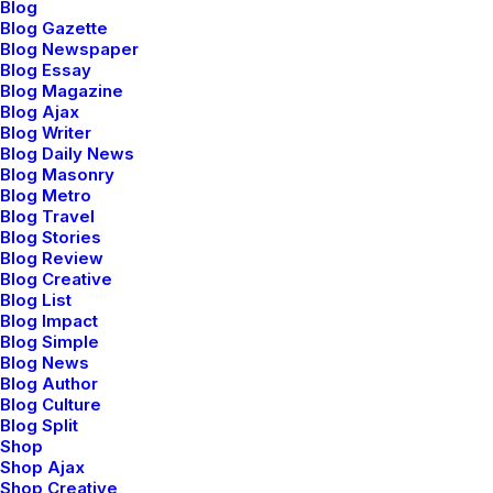
Blog
Blog Gazette
Blog Newspaper
Blog Essay
Square
Blog Magazine
Blog Ajax
Blog Writer
Blog Daily News
Circle
Blog Masonry
Blog Metro
Blog Travel
Blog Stories
Blog Review
Blog Creative
Blog List
Blog Impact
Blog Simple
Blog News
Button with icons
Blog Author
Buttons are fully integrated with 900+ icons.
Blog Culture
Blog Split
Shop
Shop Ajax
Shop Creative
Icon Right