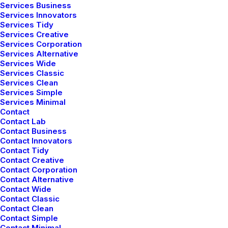
Services Business
Services Innovators
Services Tidy
Services Creative
Services Corporation
Flat hover
Services Alternative
Services Wide
Services Classic
Services Clean
Services Simple
Services Minimal
Contact
Contact Lab
Contact Business
Custom typography
Contact Innovators
Contact Tidy
Enhance your Button with different typographic
Contact Creative
options.
Contact Corporation
Contact Alternative
Contact Wide
Contact Classic
TYPOGRAPHY
Contact Clean
Contact Simple
Contact Minimal