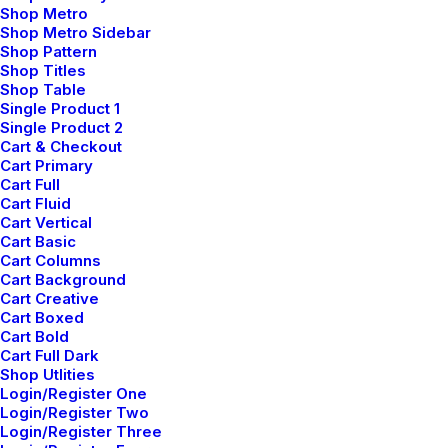
Shop Metro
Creative Prototype
Shop Metro Sidebar
Shop Pattern
Shop Titles
Shop Table
Single Product 1
Single Product 2
Cart & Checkout
Cart Primary
Cart Full
Cart Fluid
Cart Vertical
Cart Basic
Cart Columns
Cart Background
Cart Creative
Cart Boxed
Cart Bold
Creative Architect
Cart Full Dark
Shop Utlities
Login/Register One
Login/Register Two
Login/Register Three