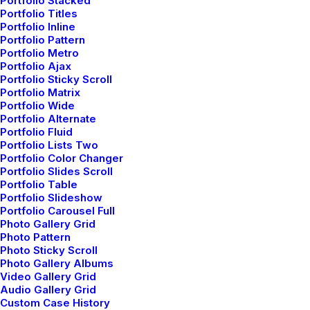
Portfolio Stacked
Portfolio Titles
Portfolio Inline
Portfolio Pattern
Portfolio Metro
Portfolio Ajax
Portfolio Sticky Scroll
Classic Business
Portfolio Matrix
Portfolio Wide
Portfolio Alternate
Portfolio Fluid
Portfolio Lists Two
Portfolio Color Changer
Portfolio Slides Scroll
Portfolio Table
Portfolio Slideshow
Portfolio Carousel Full
Photo Gallery Grid
Photo Pattern
Photo Sticky Scroll
Photo Gallery Albums
Video Gallery Grid
Audio Gallery Grid
Custom Case History