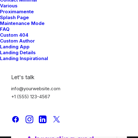
Creative Event
Various
Proximamente
Splash Page
Maintenance Mode
FAQ
Custom 404
Custom Author
Landing App
Landing Details
Landing Inspirational
Let's talk
info@yourwebsite.com
+1 (555) 123-4567
Shop Creative