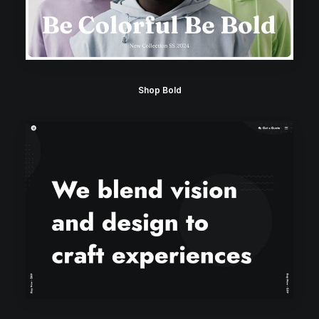
Shop Bold