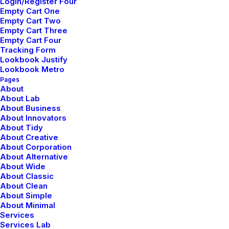
Login/Register Four
Empty Cart One
Empty Cart Two
Empty Cart Three
Empty Cart Four
Tracking Form
Lookbook Justify
Lookbook Metro
Pages
About
About Lab
About Business
About Innovators
Creative Company
About Tidy
About Creative
About Corporation
About Alternative
About Wide
About Classic
About Clean
About Simple
About Minimal
Services
Services Lab