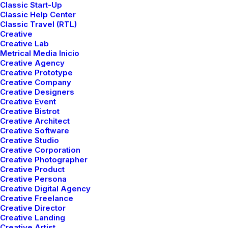
Classic Start-Up
Classic Help Center
Classic Travel (RTL)
Creative
Creative Lab
Metrical Media Inicio
Creative Agency
Creative Prototype
Creative Company
Creative Designers
Creative Event
Creative Bistrot
Creative Architect
Creative Software
Creative Studio
Creative Corporation
Creative Photographer
Creative Product
Creative Persona
Creative Digital Agency
Creative Freelance
Creative Director
Creative Landing
Creative Artist