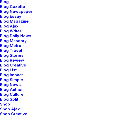
Blog
Blog Gazette
Blog Newspaper
Blog Essay
Blog Magazine
Blog Ajax
Blog Writer
Blog Daily News
Blog Masonry
Blog Metro
Blog Travel
Blog Stories
Blog Review
Creative Lab
Blog Creative
Blog List
Blog Impact
Blog Simple
Blog News
Blog Author
Blog Culture
Blog Split
Shop
Shop Ajax
Shop Creative