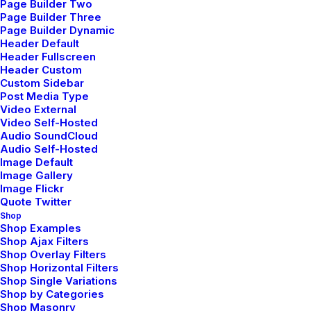
Page Builder Two
Page Builder Three
Page Builder Dynamic
Header Default
Header Fullscreen
Header Custom
Custom Sidebar
Portfolio Designer
Post Media Type
Video External
Video Self-Hosted
Audio SoundCloud
Audio Self-Hosted
Image Default
Image Gallery
Image Flickr
Quote Twitter
Shop
Shop Examples
Shop Ajax Filters
Shop Overlay Filters
Shop Horizontal Filters
Shop Single Variations
Shop by Categories
Shop Masonry