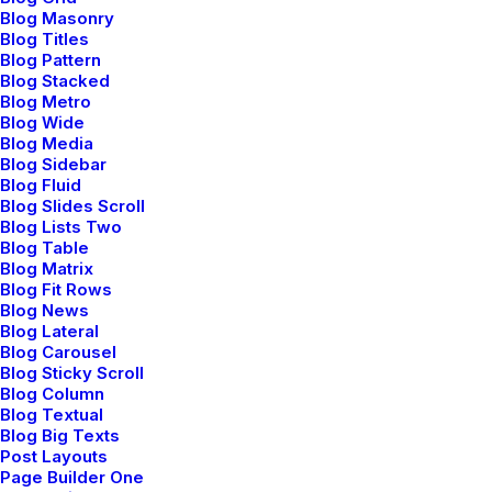
Blog Masonry
Blog Titles
Blog Pattern
Blog Stacked
Blog Metro
Blog Wide
Blog Media
Blog Sidebar
Blog Fluid
Blog Slides Scroll
Blog Lists Two
Blog Table
Portfolio Design Studio
Blog Matrix
Blog Fit Rows
Blog News
Blog Lateral
Blog Carousel
Blog Sticky Scroll
Blog Column
Blog Textual
Blog Big Texts
Post Layouts
Page Builder One