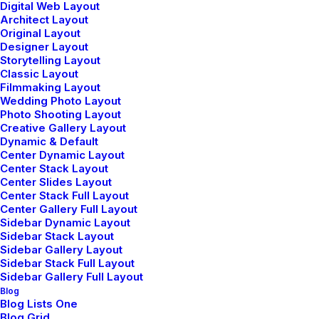
Digital Web Layout
Classic Restaurant
Architect Layout
Original Layout
Designer Layout
Storytelling Layout
Classic Layout
Filmmaking Layout
Wedding Photo Layout
Photo Shooting Layout
Creative Gallery Layout
Dynamic & Default
Center Dynamic Layout
Center Stack Layout
Center Slides Layout
Center Stack Full Layout
Center Gallery Full Layout
Sidebar Dynamic Layout
Sidebar Stack Layout
Sidebar Gallery Layout
Portfolio Freelance
Sidebar Stack Full Layout
Sidebar Gallery Full Layout
Blog
Blog Lists One
Blog Grid