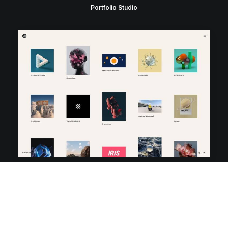
Portfolio Studio
Portfolio Video Shots