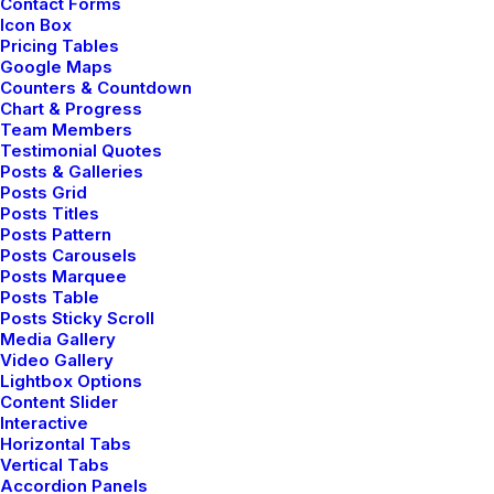
Contact Forms
Classic Innovators
Icon Box
Pricing Tables
Google Maps
Counters & Countdown
Chart & Progress
Team Members
Testimonial Quotes
Posts & Galleries
Posts Grid
Posts Titles
Posts Pattern
Posts Carousels
Posts Marquee
Posts Table
Posts Sticky Scroll
Media Gallery
Video Gallery
Lightbox Options
Portfolio Cards
Content Slider
Interactive
Horizontal Tabs
Vertical Tabs
Accordion Panels