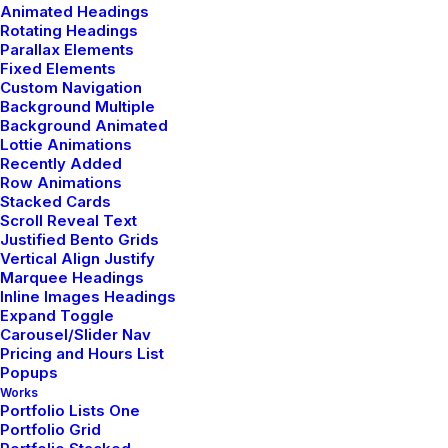
Animated Headings
Rotating Headings
Parallax Elements
Fixed Elements
Custom Navigation
Background Multiple
Background Animated
Lottie Animations
Recently Added
Row Animations
Stacked Cards
Scroll Reveal Text
Justified Bento Grids
Metrical Media Inicio
Vertical Align Justify
Marquee Headings
Inline Images Headings
Expand Toggle
Carousel/Slider Nav
Pricing and Hours List
Popups
Works
Portfolio Lists One
Portfolio Grid