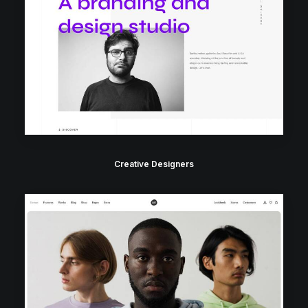
Creative Designers