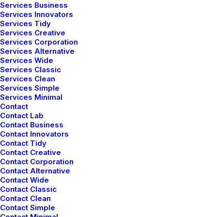
Services Business
Services Innovators
Services Tidy
Services Creative
Services Corporation
Services Alternative
Services Wide
Creative Bistrot
Services Classic
Services Clean
Services Simple
Services Minimal
Contact
Contact Lab
Contact Business
Contact Innovators
Contact Tidy
Contact Creative
Contact Corporation
Contact Alternative
Contact Wide
Contact Classic
Contact Clean
Contact Simple
Contact Minimal