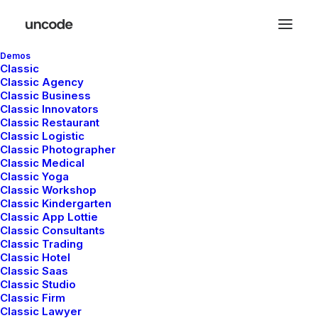
Demos
Classic
Classic Agency
Classic Business
Classic Innovators
You deserve a
Classic Restaurant
Classic Logistic
Classic Photographer
stunning
e
-
s
h
o
p
Classic Medical
Classic Yoga
Classic Workshop
Classic Kindergarten
Uncode is a popular creative WordPress
Classic App Lottie
Classic Consultants
theme designed for flexibility, and
Classic Trading
performance.
Classic Hotel
Classic Saas
Classic Studio
Classic Firm
Buy Now · $59
Classic Lawyer