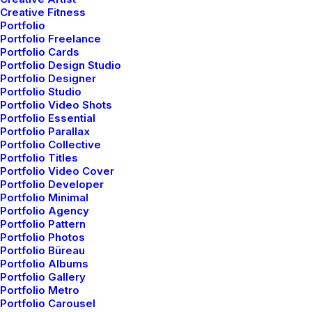
Classic Agency
Creative Fitness
Portfolio
Portfolio Freelance
Portfolio Cards
Portfolio Design Studio
Portfolio Designer
Portfolio Studio
Portfolio Video Shots
Portfolio Essential
Portfolio Parallax
Portfolio Collective
Portfolio Titles
Portfolio Video Cover
Portfolio Developer
Portfolio Minimal
Portfolio Agency
Portfolio Pattern
Portfolio Photos
Shop Ajax
Portfolio Büreau
Portfolio Albums
Portfolio Gallery
Portfolio Metro
Portfolio Carousel