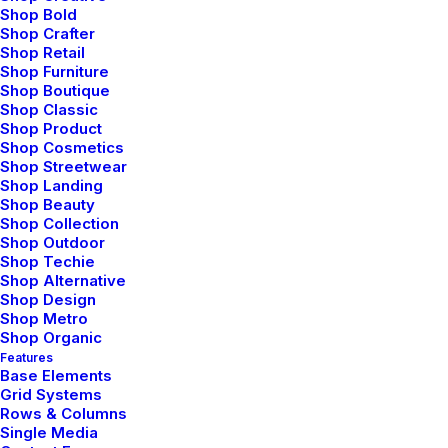
Shop Bold
Shop Crafter
Shop Retail
Shop Furniture
Shop Boutique
Shop Classic
Creative Agency
Shop Product
Shop Cosmetics
Shop Streetwear
Shop Landing
Shop Beauty
Shop Collection
Shop Outdoor
Shop Techie
Shop Alternative
Shop Design
Shop Metro
Shop Organic
Features
Base Elements
Grid Systems
Rows & Columns
Single Media