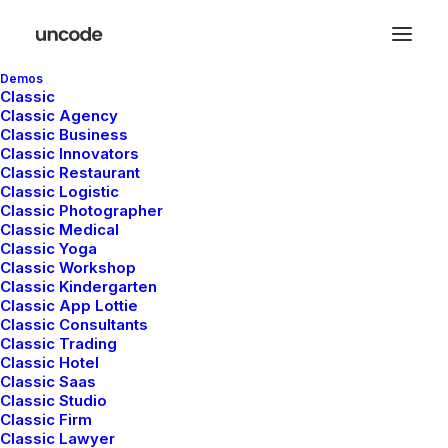
Demos
Classic
Classic Agency
Classic Business
Classic Innovators
Classic Restaurant
Classic Logistic
Classic Photographer
WordPress Page Builder
Classic Medical
Classic Yoga
Create anything with
Classic Workshop
Classic Kindergarten
Classic App Lottie
the live Page Builder
Classic Consultants
Classic Trading
Classic Hotel
Classic Saas
The Uncode Page Builder allows you to edit
Classic Studio
Classic Firm
your pages on the frontend of your website!
Classic Lawyer