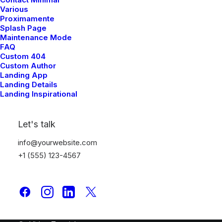
Various
Page Builder
Proximamente
WooCommerce
Splash Page
Wireframes Plugin
Maintenance Mode
FAQ
Posts Module
Custom 404
Content Block
Custom Author
Dynamic Contents
Landing App
Landing Details
Slides Scroll
Landing Inspirational
Color Changer
Shape Dividers
Let's talk
WPML Certified
info@yourwebsite.com
Help Center
+1 (555) 123-4567
Docs and Support
Tutorials