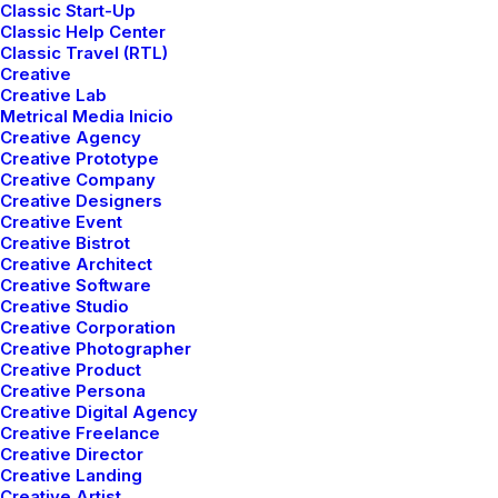
It’s a fantastic experience that allows for a
Classic Start-Up
Classic Help Center
fast and pixel-perfect design.
Classic Travel (RTL)
Creative
Creative Lab
Metrical Media Inicio
Buy Now · $59
Creative Agency
Creative Prototype
Creative Company
Creative Designers
Creative Event
Creative Bistrot
Creative Architect
Creative Software
Creative Studio
Creative Corporation
Creative Photographer
Creative Product
Creative Persona
Creative Digital Agency
Creative Freelance
Creative Director
Creative Landing
Creative Artist