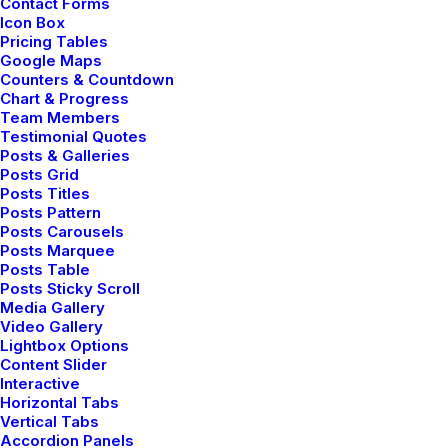
Contact Forms
Experience the freedom to visually design
Icon Box
Pricing Tables
your pages in real-time with the Uncode
Google Maps
Page Builder without editing a single line of
Counters & Countdown
Chart & Progress
code.
Team Members
Testimonial Quotes
Posts & Galleries
Posts Grid
Posts Titles
Posts Pattern
Posts Carousels
Posts Marquee
Posts Table
Posts Sticky Scroll
Media Gallery
Video Gallery
Lightbox Options
Content Slider
Interactive
Horizontal Tabs
Vertical Tabs
Accordion Panels