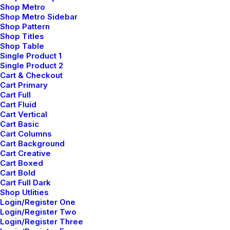
Shop Metro
Shop Metro Sidebar
Shop Pattern
Shop Titles
Shop Table
Single Product 1
Single Product 2
Cart & Checkout
Cart Primary
Responsive
Cart Full
Cart Fluid
Cart Vertical
Responsive views for
Cart Basic
Cart Columns
your design
Cart Background
Cart Creative
Cart Boxed
Cart Bold
The responsive views allow you to tailor
Cart Full Dark
Shop Utlities
each element’s layout on desktop, tablet, and
Login/Register One
smartphone devices.
Login/Register Two
Login/Register Three