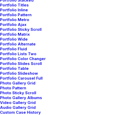
Portfolio Stacked
Portfolio Titles
Portfolio Inline
Portfolio Pattern
Portfolio Metro
Portfolio Ajax
Portfolio Sticky Scroll
Portfolio Matrix
Frontend and
Portfolio Wide
Portfolio Alternate
Backend
Portfolio Fluid
Portfolio Lists Two
Portfolio Color Changer
Portfolio Slides Scroll
Portfolio Table
The Uncode Page Builder is clean and simple
Portfolio Slideshow
to use yet extremely powerful, and it gives
Portfolio Carousel Full
Photo Gallery Grid
designers an incredible amount of flexibility
Photo Pattern
Photo Sticky Scroll
with its Frontend and Backend editors.
Photo Gallery Albums
Video Gallery Grid
Audio Gallery Grid
Custom Case History