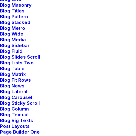
Blog Masonry
Blog Titles
Blog Pattern
Blog Stacked
Blog Metro
Blog Wide
Blog Media
Blog Sidebar
Blog Fluid
Blog Slides Scroll
Blog Lists Two
Blog Table
Blog Matrix
Blog Fit Rows
Blog News
Blog Lateral
Workspace and UI
Blog Carousel
Blog Sticky Scroll
Blog Column
Work within a flexible
Blog Textual
Blog Big Texts
workspace
Post Layouts
Page Builder One