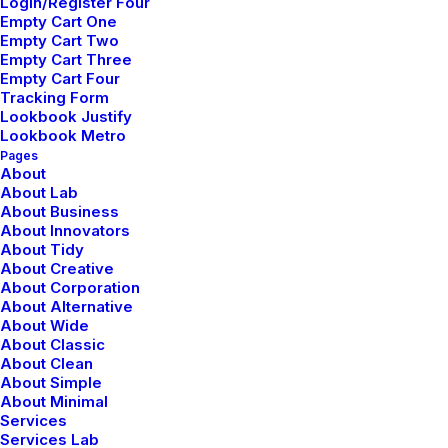
Login/Register Four
Empty Cart One
Empty Cart Two
Empty Cart Three
Empty Cart Four
Tracking Form
Lookbook Justify
One of the top-seller
Lookbook Metro
Pages
themes of all time with
About
About Lab
125.000 sales
About Business
About Innovators
About Tidy
About Creative
No monthly or annual subscription. You only
About Corporation
About Alternative
pay once!
About Wide
About Classic
About Clean
About Simple
About Minimal
Buy Now · $59
Services
Services Lab