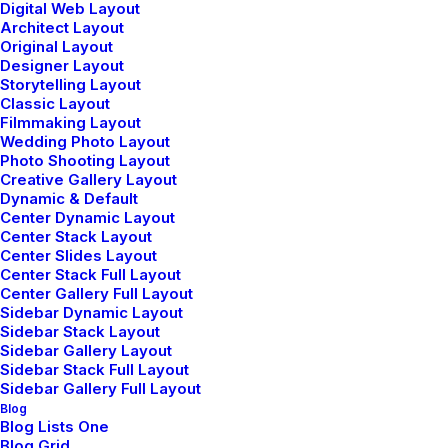
Digital Web Layout
Architect Layout
Original Layout
Designer Layout
Storytelling Layout
Classic Layout
Filmmaking Layout
Wedding Photo Layout
Photo Shooting Layout
Creative Gallery Layout
Dynamic & Default
Center Dynamic Layout
Center Stack Layout
Center Slides Layout
Watch the video
Center Stack Full Layout
Center Gallery Full Layout
Sidebar Dynamic Layout
Sidebar Stack Layout
Sidebar Gallery Layout
Sidebar Stack Full Layout
Sidebar Gallery Full Layout
Blog
Blog Lists One
Blog Grid