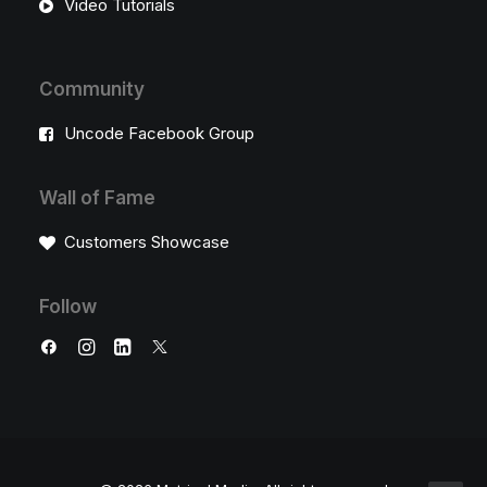
Video Tutorials
Community
Uncode Facebook Group
Wall of Fame
Customers Showcase
Follow