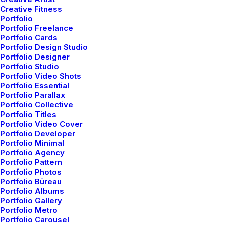
Creative Fitness
Portfolio
Portfolio Freelance
Portfolio Cards
Portfolio Design Studio
Portfolio Designer
Portfolio Studio
Page Builder
Portfolio Video Shots
Portfolio Essential
Portfolio Parallax
The Frontend Editor introduces a new workflow for
Portfolio Collective
creating your website without editing a single line of
Portfolio Titles
Portfolio Video Cover
code.
Portfolio Developer
Portfolio Minimal
Portfolio Agency
Design in real-time
Portfolio Pattern
Portfolio Photos
With the Frontend Editor, you see your modifications
Portfolio Büreau
and edits in real-time and your design coming to life.
Portfolio Albums
Portfolio Gallery
Portfolio Metro
Flexible workspace
Portfolio Carousel