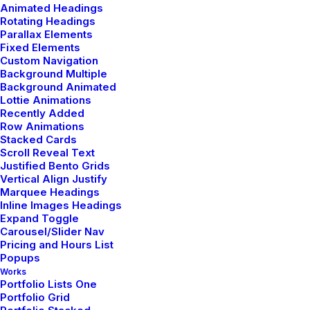
Animated Headings
Rotating Headings
Parallax Elements
Fixed Elements
Custom Navigation
Background Multiple
Background Animated
Lottie Animations
A design experience
Recently Added
Row Animations
Design in real-time
Stacked Cards
Scroll Reveal Text
your website comes
Justified Bento Grids
Vertical Align Justify
Marquee Headings
to life
Inline Images Headings
Expand Toggle
Carousel/Slider Nav
Pricing and Hours List
Viewing each modification in real-time while
Popups
Works
working makes a huge difference, this is a
Portfolio Lists One
new workflow for creating your designs.
Portfolio Grid