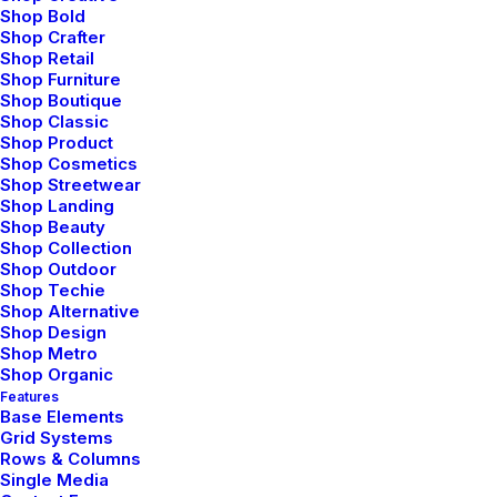
Shop Bold
Shop Crafter
Shop Retail
Shop Furniture
Shop Boutique
Shop Classic
Shop Product
Shop Cosmetics
Shop Streetwear
Shop Landing
Shop Beauty
Shop Collection
Shop Outdoor
Shop Techie
Shop Alternative
Introducing
Shop Design
Shop Metro
Shop Organic
Introducing the
Features
Base Elements
Uncode Page Builder
Grid Systems
Rows & Columns
Single Media