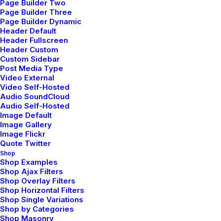
Page Builder Two
Page Builder Three
Page Builder Dynamic
The Frontend Editor features an unobtrusive
Header Default
workspace that allows you to see your
Header Fullscreen
Header Custom
layout clearly, without any distracting
Custom Sidebar
element.
Post Media Type
Video External
Video Self-Hosted
Audio SoundCloud
Audio Self-Hosted
Image Default
Image Gallery
Image Flickr
Quote Twitter
Shop
Shop Examples
Shop Ajax Filters
Shop Overlay Filters
Shop Horizontal Filters
Shop Single Variations
Shop by Categories
Shop Masonry