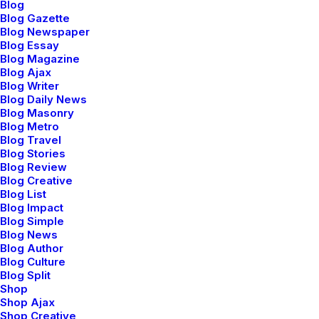
Blog
Blog Gazette
The Frontend Editor features an unobtrusive
Blog Newspaper
workspace that allows you to see your content without
Blog Essay
Blog Magazine
any distracting element.
Blog Ajax
Blog Writer
Blog Daily News
Responsive mode
Blog Masonry
Blog Metro
With the responsive views you can perfectly tailor the
Blog Travel
layout of each element on desktop, tablet, and
Blog Stories
Blog Review
smartphone.
Blog Creative
Blog List
Blog Impact
Blog Simple
Blog News
Blog Author
Blog Culture
Blog Split
Shop
Shop Ajax
Shop Creative