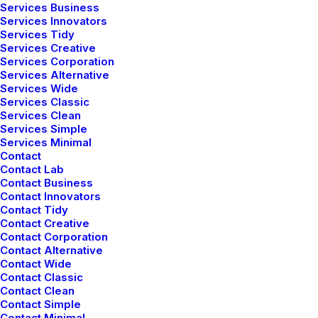
Services Business
Services Innovators
Services Tidy
Services Creative
Services Corporation
Services Alternative
Services Wide
Services Classic
Latest Demos
Services Clean
Services Simple
Creative Lab
Services Minimal
Classic Innovators
Contact
Creative Prototype
Contact Lab
Contact Business
Portfolio Design Studio
Contact Innovators
Portfolio Cards
Contact Tidy
Contact Creative
Portfolio Designer
Contact Corporation
Shop Creative
Contact Alternative
Portfolio Studio
Contact Wide
Contact Classic
Contact Clean
Top Features
Contact Simple
Contact Minimal