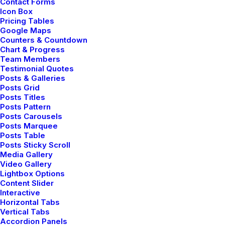
Contact Forms
Icon Box
Pricing Tables
Google Maps
Counters & Countdown
Chart & Progress
Team Members
Testimonial Quotes
Posts & Galleries
Posts Grid
Posts Titles
Posts Pattern
Shop Outdoor
Posts Carousels
Posts Marquee
Posts Table
Posts Sticky Scroll
Media Gallery
Video Gallery
Lightbox Options
Content Slider
Interactive
Horizontal Tabs
Vertical Tabs
Accordion Panels