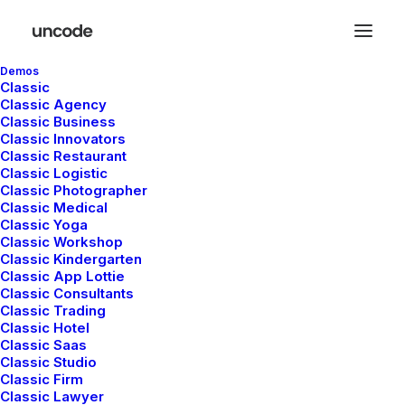
Demos
Classic
Classic Agency
Classic Business
Classic Innovators
Classic Restaurant
Classic Logistic
Classic Photographer
Shop
Classic Medical
Classic Yoga
Classic Workshop
Classic Kindergarten
This is a custom category page for Shop
Classic App Lottie
Classic Consultants
Classic Trading
Classic Hotel
Classic Saas
Classic Studio
Classic Firm
Classic Lawyer