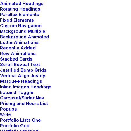
Animated Headings
Rotating Headings
Parallax Elements
Fixed Elements
Custom Navigation
Background Multiple
Shop Product
Background Animated
Lottie Animations
Recently Added
Row Animations
Stacked Cards
Scroll Reveal Text
Justified Bento Grids
Vertical Align Justify
Marquee Headings
Inline Images Headings
Expand Toggle
Carousel/Slider Nav
Pricing and Hours List
Popups
Works
Portfolio Lists One
Portfolio Grid