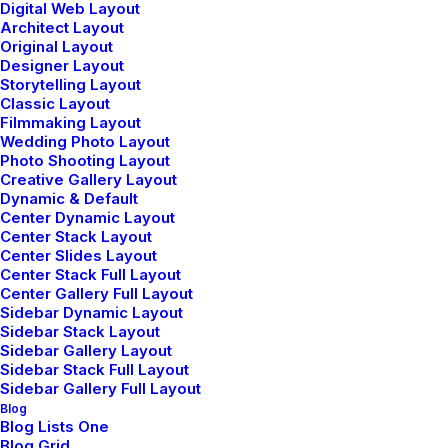
Digital Web Layout
Architect Layout
Original Layout
Designer Layout
Storytelling Layout
Classic Layout
Filmmaking Layout
Wedding Photo Layout
Photo Shooting Layout
Creative Gallery Layout
Dynamic & Default
Center Dynamic Layout
Shop Landing
Center Stack Layout
Center Slides Layout
Center Stack Full Layout
Center Gallery Full Layout
Sidebar Dynamic Layout
Sidebar Stack Layout
Sidebar Gallery Layout
Sidebar Stack Full Layout
© 2026 Metrical Media. All rights reserved
Sidebar Gallery Full Layout
Blog
Blog Lists One
Blog Grid