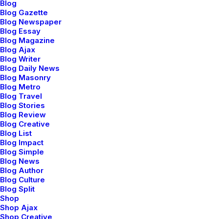
Blog
Blog Gazette
Blog Newspaper
Blog Essay
Blog Magazine
Blog Ajax
Shop Bold
Blog Writer
Blog Daily News
Blog Masonry
Blog Metro
Blog Travel
Blog Stories
Blog Review
Blog Creative
Blog List
Blog Impact
Blog Simple
Blog News
Blog Author
Blog Culture
Blog Split
Shop
Shop Ajax
Shop Creative