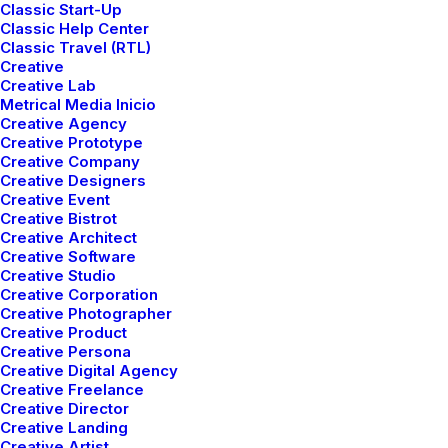
Classic Start-Up
Classic Help Center
Classic Travel (RTL)
Creative
Creative Lab
Metrical Media Inicio
Creative Agency
Creative Prototype
Creative Company
Creative Designers
Creative Event
Creative Bistrot
Creative Architect
Creative Software
Creative Studio
Creative Corporation
Creative Photographer
Creative Product
Shop Furniture
Creative Persona
Creative Digital Agency
Creative Freelance
Creative Director
Creative Landing
Creative Artist