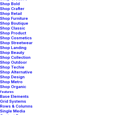
Shop Cosmetics
Shop Bold
Shop Crafter
Shop Retail
Shop Furniture
Shop Boutique
Shop Classic
Shop Product
Shop Cosmetics
Shop Streetwear
Shop Landing
Shop Beauty
Shop Collection
Shop Outdoor
Shop Techie
Shop Alternative
Shop Design
Shop Metro
Shop Organic
Shop Crafter
Features
Base Elements
Grid Systems
Rows & Columns
Single Media