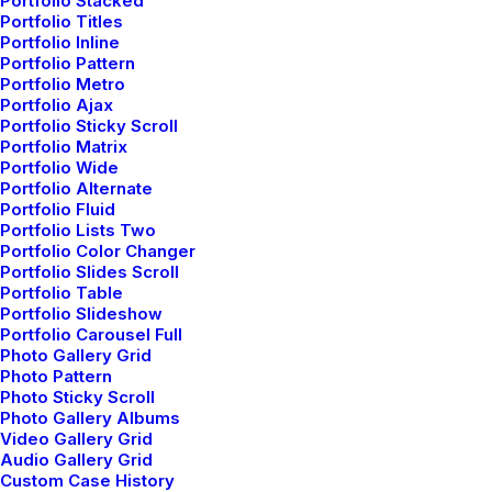
Portfolio Stacked
Shop Ajax
Portfolio Titles
Portfolio Inline
Portfolio Pattern
Portfolio Metro
Portfolio Ajax
Portfolio Sticky Scroll
Portfolio Matrix
Portfolio Wide
Portfolio Alternate
Portfolio Fluid
Portfolio Lists Two
Portfolio Color Changer
Portfolio Slides Scroll
Portfolio Table
Portfolio Slideshow
Portfolio Carousel Full
Photo Gallery Grid
Shop Organic
Photo Pattern
Photo Sticky Scroll
Photo Gallery Albums
Video Gallery Grid
Audio Gallery Grid
Custom Case History