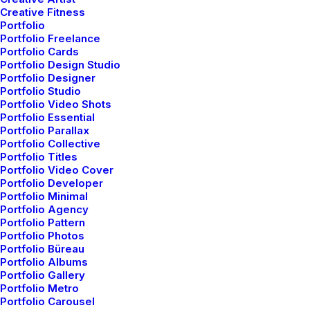
Creative Fitness
Portfolio
Portfolio Freelance
Portfolio Cards
Portfolio Design Studio
Portfolio Designer
Portfolio Studio
Portfolio Video Shots
Portfolio Essential
Portfolio Parallax
Portfolio Collective
Shop Creative
Portfolio Titles
Portfolio Video Cover
Portfolio Developer
Portfolio Minimal
Portfolio Agency
Portfolio Pattern
Portfolio Photos
Portfolio Büreau
Portfolio Albums
Portfolio Gallery
Portfolio Metro
Portfolio Carousel