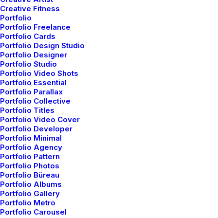
Creative Fitness
Portfolio
Portfolio Freelance
Portfolio Cards
Portfolio Design Studio
Portfolio Designer
Portfolio Studio
Portfolio Video Shots
Portfolio Essential
Portfolio Parallax
Portfolio Collective
Portfolio Cards
Portfolio Titles
Portfolio Video Cover
Portfolio Developer
Portfolio Minimal
Portfolio Agency
Portfolio Pattern
Portfolio Photos
Portfolio Büreau
Portfolio Albums
Portfolio Gallery
Portfolio Metro
Portfolio Carousel