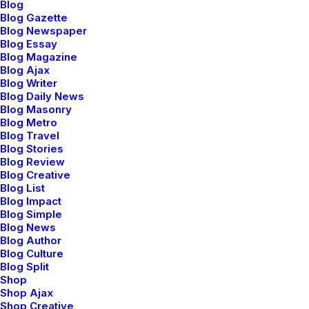
Blog
Blog Gazette
Blog Newspaper
Blog Essay
Blog Magazine
Blog Ajax
Portfolio Essential
Blog Writer
Blog Daily News
Blog Masonry
Blog Metro
Blog Travel
Blog Stories
Blog Review
Blog Creative
Blog List
Blog Impact
Blog Simple
Blog News
Blog Author
Blog Culture
Blog Split
Shop
Shop Ajax
Shop Creative