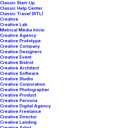
Classic Start-Up
Classic Help Center
Classic Travel (RTL)
Creative
Creative Lab
Metrical Media Inicio
Creative Agency
Creative Prototype
Creative Company
Creative Designers
Creative Event
Creative Bistrot
Creative Architect
Creative Software
Creative Studio
Creative Corporation
Creative Photographer
Creative Product
Portfolio Parallax
Creative Persona
Creative Digital Agency
Creative Freelance
Creative Director
Creative Landing
Creative Artist