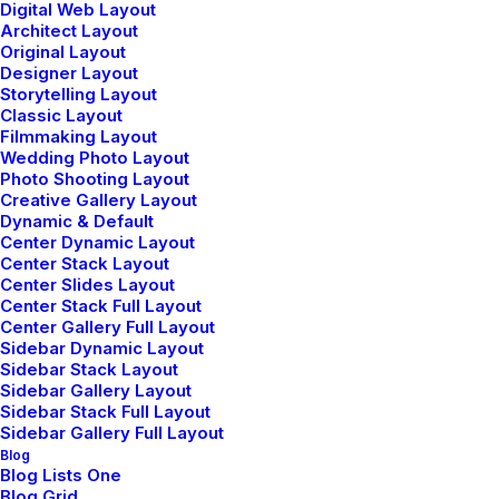
Digital Web Layout
Architect Layout
Original Layout
Designer Layout
Storytelling Layout
Classic Layout
Filmmaking Layout
Wedding Photo Layout
Photo Shooting Layout
Creative Gallery Layout
Dynamic & Default
Center Dynamic Layout
Portfolio Minimal
Center Stack Layout
Center Slides Layout
Center Stack Full Layout
Center Gallery Full Layout
Sidebar Dynamic Layout
Sidebar Stack Layout
Sidebar Gallery Layout
Sidebar Stack Full Layout
© 2026 Metrical Media. All rights reserved
Sidebar Gallery Full Layout
Blog
Blog Lists One
Blog Grid