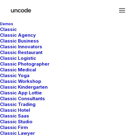
Demos
Classic
Classic Agency
Classic Business
Classic Innovators
Classic Restaurant
Classic Logistic
Classic Photographer
Classic Medical
Freelance
Classic Yoga
Classic Workshop
Classic Kindergarten
Classic App Lottie
Classic Consultants
Classic Trading
Classic Hotel
Classic Saas
Classic Studio
Classic Firm
Classic Lawyer