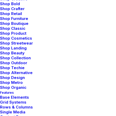
Portfolio Collective
Shop Bold
Shop Crafter
Shop Retail
Shop Furniture
Shop Boutique
Shop Classic
Shop Product
Shop Cosmetics
Shop Streetwear
Shop Landing
Shop Beauty
Shop Collection
Shop Outdoor
Shop Techie
Shop Alternative
Shop Design
Shop Metro
Shop Organic
Creative Architect
Features
Base Elements
Grid Systems
Rows & Columns
Single Media