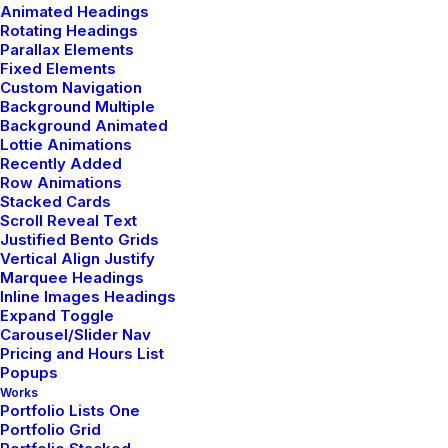
Animated Headings
Rotating Headings
Parallax Elements
Fixed Elements
Custom Navigation
Background Multiple
Portfolio Designer
Background Animated
Lottie Animations
Recently Added
Row Animations
Stacked Cards
Scroll Reveal Text
Justified Bento Grids
Vertical Align Justify
Marquee Headings
Inline Images Headings
Expand Toggle
Carousel/Slider Nav
Pricing and Hours List
Popups
Works
Portfolio Lists One
Portfolio Grid