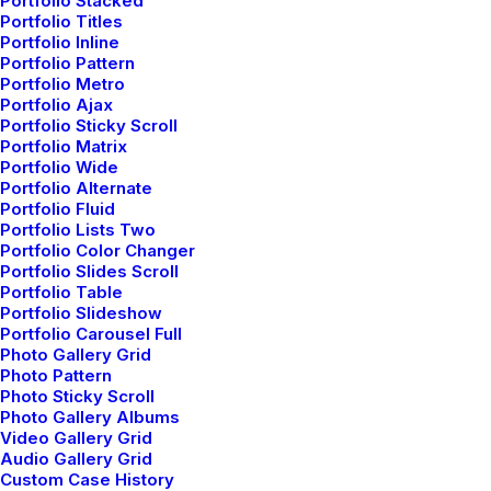
Portfolio Stacked
Creative Persona
Portfolio Titles
Portfolio Inline
Portfolio Pattern
Portfolio Metro
Portfolio Ajax
Portfolio Sticky Scroll
Portfolio Matrix
Portfolio Wide
Portfolio Alternate
Portfolio Fluid
Portfolio Lists Two
Portfolio Color Changer
Portfolio Slides Scroll
Portfolio Table
Portfolio Slideshow
Portfolio Carousel Full
Photo Gallery Grid
Creative VCard
Photo Pattern
Photo Sticky Scroll
Photo Gallery Albums
Video Gallery Grid
Audio Gallery Grid
Custom Case History