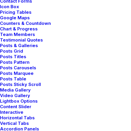
Contact Forms
Icon Box
Pricing Tables
Google Maps
Counters & Countdown
Chart & Progress
Team Members
Testimonial Quotes
Posts & Galleries
Posts Grid
Posts Titles
Posts Pattern
Creative Photographer
Posts Carousels
Posts Marquee
Posts Table
Posts Sticky Scroll
Media Gallery
Video Gallery
Lightbox Options
Content Slider
Interactive
Horizontal Tabs
Vertical Tabs
Accordion Panels