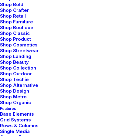
Shop Bold
Customers service
Shop Crafter
Shop Retail
Shop Furniture
Opening your Account
Shop Boutique
Shop Classic
How To Shop
Shop Product
Shippings
Shop Cosmetics
Shop Streetwear
Track your Order
Shop Landing
Shop Beauty
Shop Collection
About the shop
Shop Outdoor
Shop Techie
Shop Alternative
About Us
Shop Design
FAQ
Shop Metro
Shop Organic
Contact
Features
Boutiques
Base Elements
News
Grid Systems
Rows & Columns
Single Media