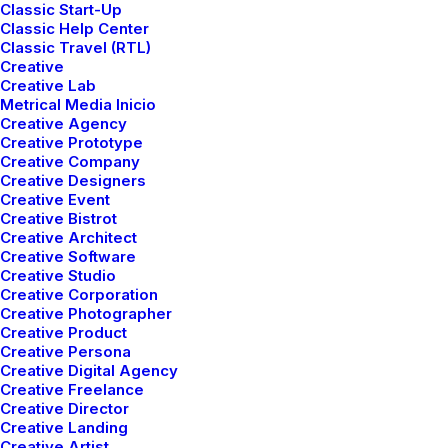
Classic Start-Up
Classic Help Center
Classic Travel (RTL)
Creative
Creative Lab
Metrical Media Inicio
Creative Agency
Creative Prototype
Creative Company
Creative Designers
Creative Event
Creative Bistrot
Creative Architect
Creative Software
Creative Studio
Creative Corporation
Creative Photographer
Creative Product
Creative Persona
Creative Digital Agency
Creative Freelance
Creative Director
Creative Landing
Creative Artist