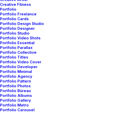
Creative Fitness
Portfolio
Portfolio Freelance
mayo 5, 2025
Portfolio Cards
Hello world!
Portfolio Design Studio
Portfolio Designer
Portfolio Studio
Portfolio Video Shots
Portfolio Essential
Nothing found.
Portfolio Parallax
Portfolio Collective
Portfolio Titles
Portfolio Video Cover
Portfolio Developer
Portfolio Minimal
Portfolio Agency
Portfolio Pattern
Portfolio Photos
Portfolio Büreau
Portfolio Albums
Portfolio Gallery
Nothing found.
Portfolio Metro
Portfolio Carousel