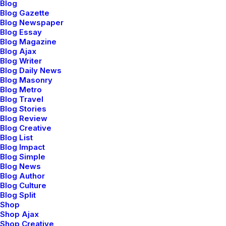
Blog
Blog Gazette
Blog Newspaper
Blog Essay
Blog Magazine
Blog Ajax
Blog Writer
Blog Daily News
Blog Masonry
Blog Metro
Blog Travel
Blog Stories
Blog Review
Blog Creative
Blog List
Blog Impact
Blog Simple
Blog News
Blog Author
Blog Culture
Blog Split
Shop
Shop Ajax
Shop Creative