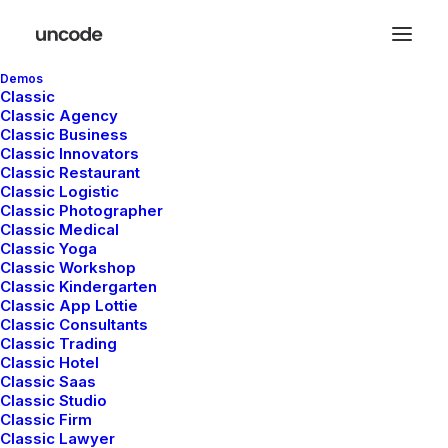
Demos
Classic
Classic Agency
Classic Business
Classic Innovators
Classic Restaurant
Classic Logistic
Classic Photographer
OUT NOW
Classic Medical
The long awaited —
Classic Yoga
Classic Workshop
Classic Kindergarten
men collection
Classic App Lottie
Classic Consultants
Classic Trading
Classic Hotel
Buy Now · $59
Classic Saas
Classic Studio
Classic Firm
Classic Lawyer